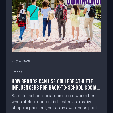
July 13, 2026
Brands
How Brands Can Use College Athlete
Influencers for Back-to-School Social
Commerce
Back-to-school social commerce works best
when athlete content is treated as a native
shopping moment, not as an awareness post