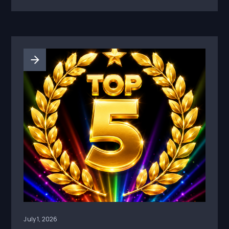
requirement: before athlete content is
boosted, reused, or turned into paid media, the
brand needs clear permissions, disclosure
review, claim review, and a record of what was
approved.
July 1, 2026