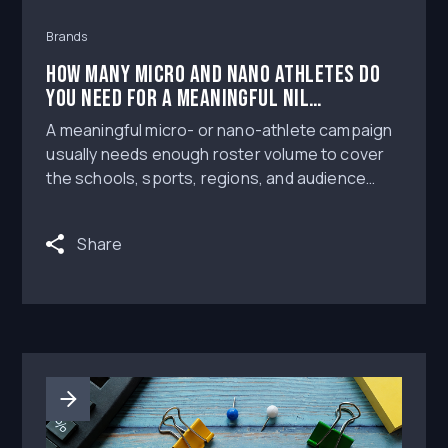
Brands
How Many Micro and Nano Athletes Do
You Need for a Meaningful NIL
Campaign?
A meaningful micro- or nano-athlete campaign
usually needs enough roster volume to cover
the schools, sports, regions, and audience
niches you care about, not just one
recognizable creator with a large follower
Share
count.