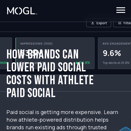
How Brands Can
Lower Paid Social
Costs With Athlete
Paid Social
Paid social is getting more expensive. Learn
how athlete-powered distribution helps
brands run existing ads through trusted