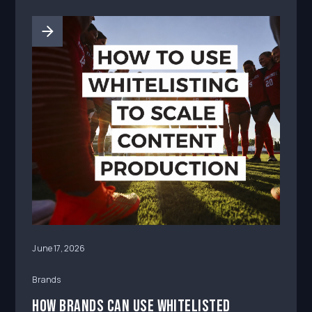
June 17, 2026
Brands
How Brands Can Use Whitelisted