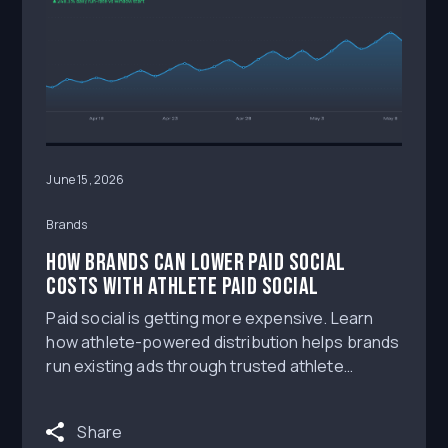
June 15, 2026
Brands
How Brands Can Lower Paid Social
Costs With Athlete Paid Social
Paid social is getting more expensive. Learn
how athlete-powered distribution helps brands
run existing ads through trusted athlete
creator channels to reach aligned audiences,
improve engagement, and evaluate CPM, CPC,
Share
traffic, and conversion outcomes.