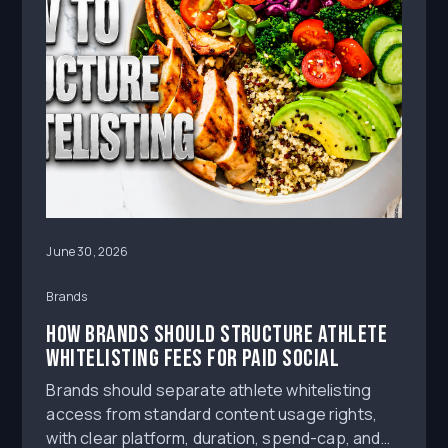
June 30, 2026
Brands
How Brands Should Structure Athlete
Whitelisting Fees for Paid Social
Brands should separate athlete whitelisting
access from standard content usage rights,
with clear platform, duration, spend-cap, and