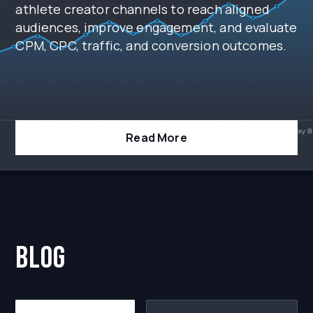
athlete creator channels to reach aligned
audiences, improve engagement, and evaluate
CPM, CPC, traffic, and conversion outcomes.
Read More
blog