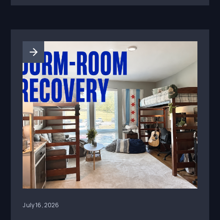
what actually drove engagement.
July 16, 2026