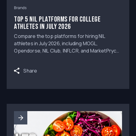
Brands
Top 5 NIL Platforms for College
Athletes in July 2026
Compare the top platforms for hiring NIL
athletes in July 2026, including MOGL,
Opendorse, NIL Club, INFLCR, and MarketPryce,
with a focus on workflow depth, content
approvals, deliverable review, AI assistance,
Share
and campaign execution.