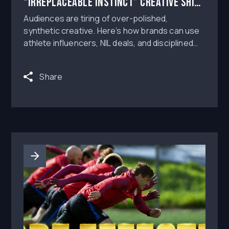
“Irreplaceable Instinct” Creative Shift
Into Better Athlete Influencer
Audiences are tiring of over-polished,
Campaigns
synthetic creative. Here’s how brands can use
athlete influencers, NIL deals, and disciplined
campaign workflows to create authentic paid
social content without losing approval control.
Share