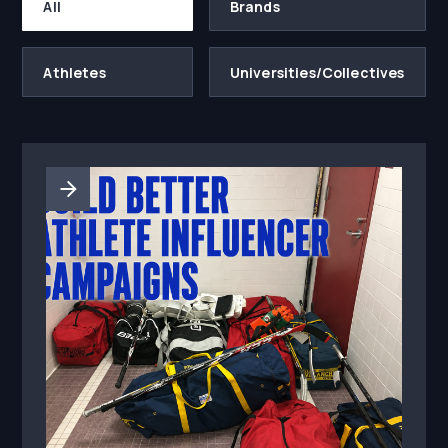
All
Brands
Athletes
Universities/Collectives