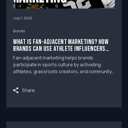
July 7, 2026
Brands
What Is Fan-Adjacent Marketing? How
Brands Can Use Athlete Influencers
Around Live Sports
Fan-adjacent marketing helps brands
participate in sports culture by activating
athletes, grassroots creators, and community
voices around live sports moments.
Share