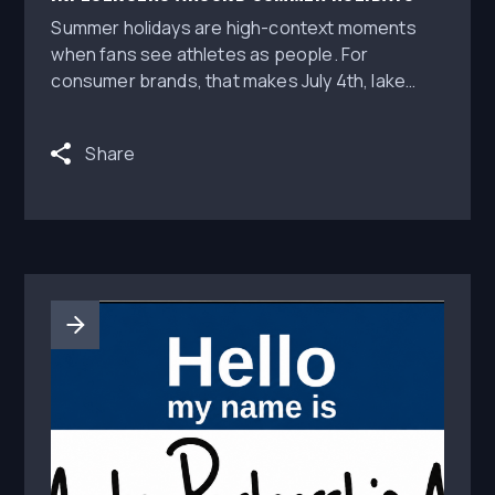
Summer holidays are high-context moments
when fans see athletes as people. For
consumer brands, that makes July 4th, lake
weekends, tailgates, and summer stock-up
windows valuable opportunities for athlete
Share
lifestyle content.