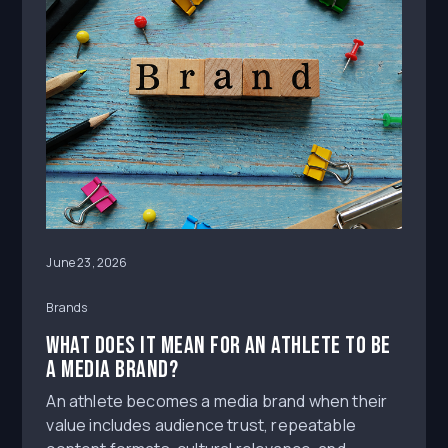
June 23, 2026
Brands
What Does It Mean for an Athlete to Be
a Media Brand?
An athlete becomes a media brand when their
value includes audience trust, repeatable