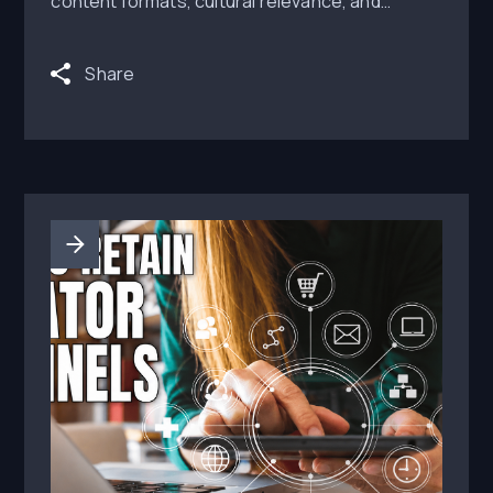
content formats, cultural relevance, and
distribution that brands can activate.
Share