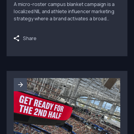
A micro-roster campus blanket campaign is a
localized NIL and athlete influencer marketing
strategy where a brand activates a broad
group of student-athletes across one campus,
city, or regional cluster instead of relying on
Share
one high-profile athlete. The goal is to create
repeated peer-level visibility around campus...