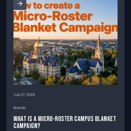
campus atte
July 27, 2026
Brands
What Is a Micro-Roster Campus Blanket
Campaign?