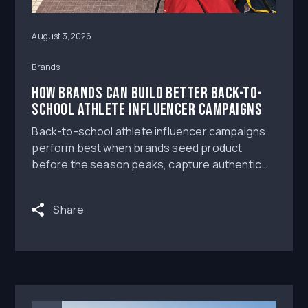
August 3, 2026
Brands
How Brands Can Build Better Back-to-
School Athlete Influencer Campaigns
Back-to-school athlete influencer campaigns
perform best when brands seed product
before the season peaks, capture authentic
creator content while athletes are already
preparing for competition, and secure the
Share
rights to reuse top-performing posts across
paid and owned channels. The practical answer
is not to wait for the loudest media moment; it is
to build a campaign system that creates useful
NIL Deals, credible Athlete Influencers content,
and reusable creative before ad costs and