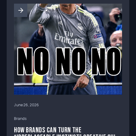
June 26, 2026
Brands
How Brands Can Turn the