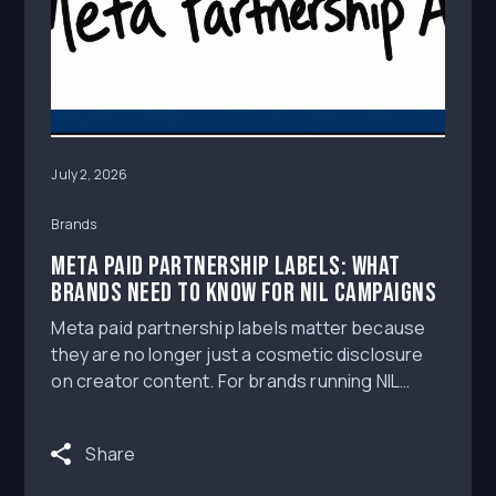
July 2, 2026
Brands
Meta Paid Partnership Labels: What
Brands Need to Know for NIL Campaigns
Meta paid partnership labels matter because
they are no longer just a cosmetic disclosure
on creator content. For brands running NIL
deals, athlete influencers, and broader
influencer marketing campaigns on Instagram
Share
and Facebook, Meta’s branded-content and
Partnership Ads rules create a workflow