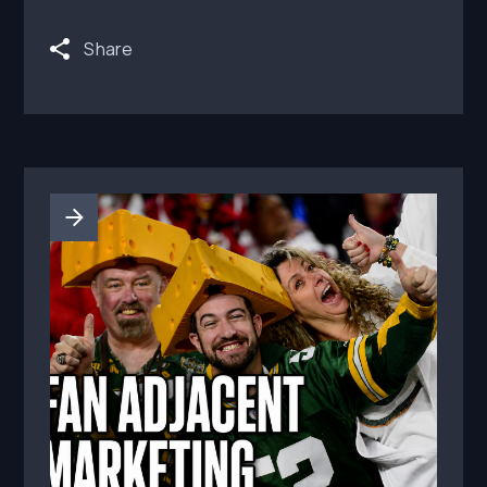
with a disconnected checkout path.
Share