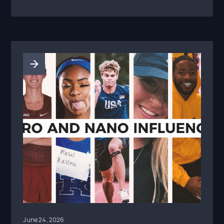
June 24, 2026