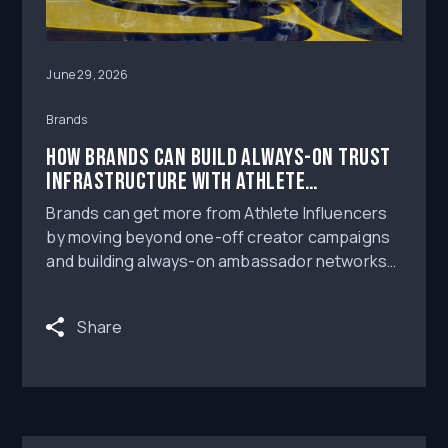
June 29, 2026
Brands
How Brands Can Build Always-On Trust
Infrastructure With Athlete
Influencers
Brands can get more from Athlete Influencers
by moving beyond one-off creator campaigns
and building always-on ambassador networks
with clear roster strategy, content rights,
production workflows, paid amplification, and
Share
measurement tied to saves, shares, and
reusable trust-building assets.