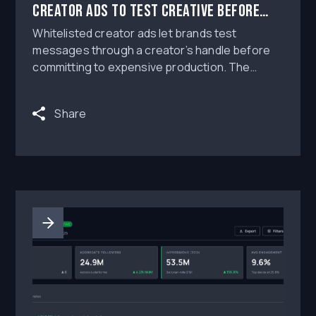
Creator Ads to Test Creative Before
Scaling Production
Whitelisted creator ads let brands test
messages through a creator’s handle before
committing to expensive production. The
strongest workflow is to brief low-fidelity
concepts, run short paid tests with clear
Share
permissions and disclosure, measure
performance against a control, then scale only
the ideas that earn attention without sacrificing
brand safety.