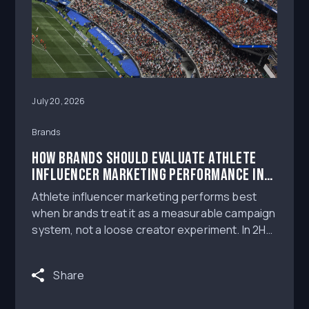
July 20, 2026
Brands
How Brands Should Evaluate Athlete
Influencer Marketing Performance in
the 2H 2026 Creator Landscape
Athlete influencer marketing performs best
when brands treat it as a measurable campaign
system, not a loose creator experiment. In 2H
2026, the strongest programs will combine
athlete-audience fit, authentic content, usage-
Share
rights-ready creative, clear NIL Deal workflows,
and reporting that helps marketers understand