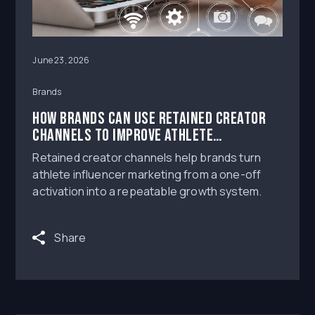
June 23, 2026
Brands
How Brands Can Use Retained Creator
Channels to Improve Athlete
Influencer Marketing Performance
Retained creator channels help brands turn
athlete influencer marketing from a one-off
activation into a repeatable growth system.
Share