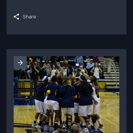
renewal terms before paid social amplification
begins.
Share