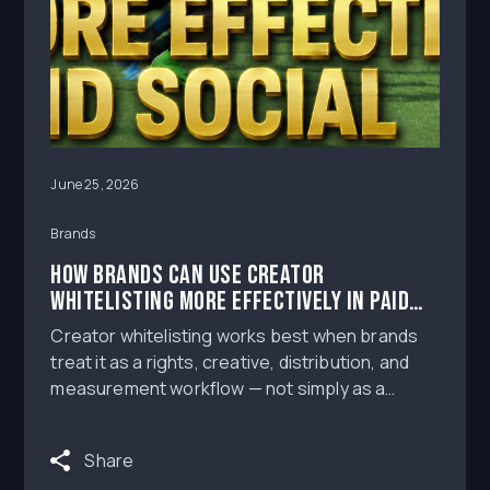
June 25, 2026
Brands
How Brands Can Use Creator
Whitelisting More Effectively in Paid
Social
Creator whitelisting works best when brands
treat it as a rights, creative, distribution, and
measurement workflow — not simply as a
boosted creator post.
Share