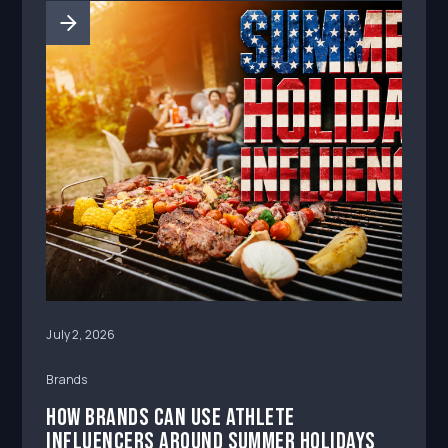
July 2, 2026
Brands
How Brands Can Use Athlete
Influencers Around Summer Holidays