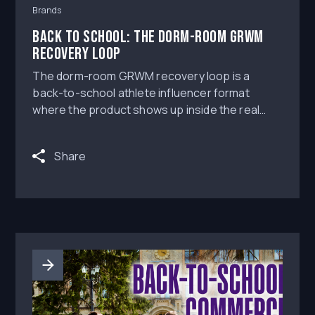
Brands
Back to School: The Dorm-Room GRWM
Recovery Loop
The dorm-room GRWM recovery loop is a
back-to-school athlete influencer format
where the product shows up inside the real
student-athlete routine, not beside it.
Share