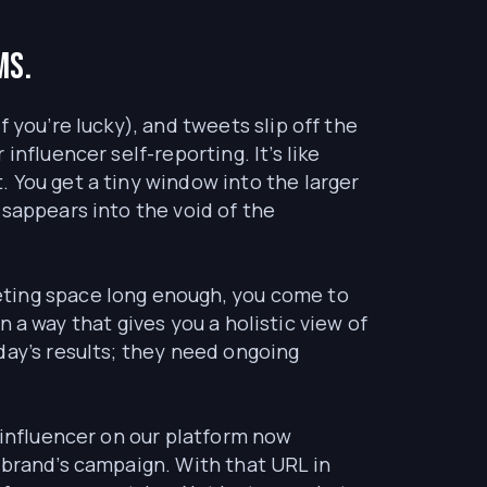
ms.
 you’re lucky), and tweets slip off the
nfluencer self-reporting. It’s like
 You get a tiny window into the larger
isappears into the void of the
eting space long enough, you come to
in a way that gives you a holistic view of
day’s results; they need ongoing
 influencer on our platform now
 brand’s campaign. With that URL in