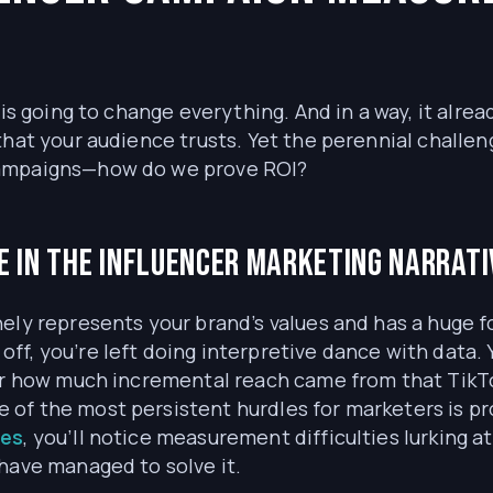
is going to change everything. And in a way, it alread
that your audience trusts. Yet the perennial chall
campaigns—how do we prove ROI?
 in the influencer marketing narrativ
ely represents your brand’s values and has a huge f
ff, you’re left doing interpretive dance with data
 or how much incremental reach came from that TikT
ne of the most persistent hurdles for marketers is pr
ges
, you’ll notice measurement difficulties lurking a
have managed to solve it.