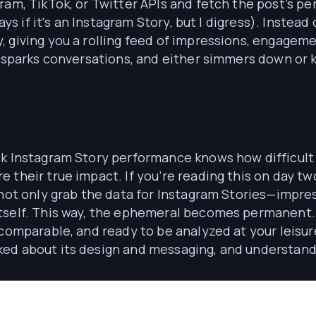
ram, TikTok, or Twitter APIs and fetch the post’s pe
ays if it's an Instagram Story, but I digress). Instea
 giving you a rolling feed of impressions, engageme
, sparks conversations, and either simmers down or k
k Instagram Story performance knows how difficult i
their true impact. If you’re reading this on day two
e not only grab the data for Instagram Stories—impr
itself. This way, the ephemeral becomes permanent.
comparable, and ready to be analyzed at your leisure
d about its design and messaging, and understand i