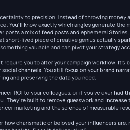
certainty to precision. Instead of throwing money a
ence. You’ll know exactly which angles generate th
cer posts a mix of feed posts and ephemeral Stories, y
that short-lived piece of creative genius actually s
ed something valuable and can pivot your strategy acc
t require you to alter your campaign workflow. It’s 
ir social channels. You still focus on your brand nar
uring and preserving the data you need.
encer ROI to your colleagues, or if you’ve ever had th
u. They’re built to remove guesswork and increase 
uencer marketing and the science of measurable resu
r how charismatic or beloved your influencers are, 