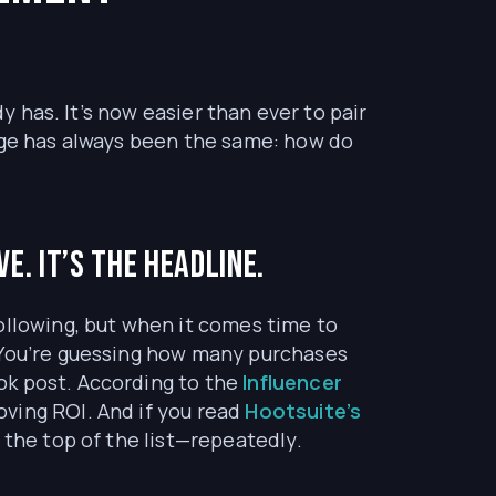
y has. It’s now easier than ever to pair
enge has always been the same: how do
e. It’s the headline.
ollowing, but when it comes time to
. You’re guessing how many purchases
ok post. According to the
Influencer
oving ROI. And if you read
Hootsuite’s
t the top of the list—repeatedly.