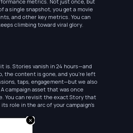
rformance metrics. Not just once, but
d of a single snapshot, you get a movie
nts, and other key metrics. You can
eeps climbing toward viral glory.
t is. Stories vanish in 24 hours—and
, the content is gone, and you’re left
essions, taps, engagement—but we also
 A campaign asset that was once
. You can revisit the exact Story that
ts role in the arc of your campaign’s