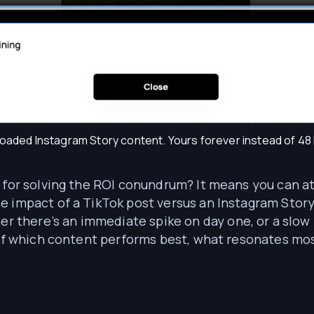
aded Instagram Story content. Yours forever instead of 48
n for solving the ROI conundrum? It means you can a
e impact of a TikTok post versus an Instagram Story
here’s an immediate spike on day one, or a slow b
e of which content performs best, what resonates mo