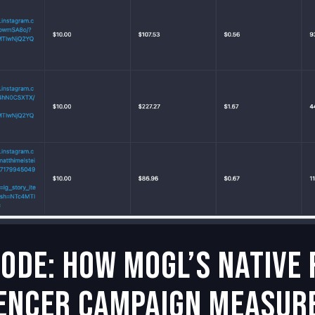
Code: How MOGL’s Native
encer Campaign Measur