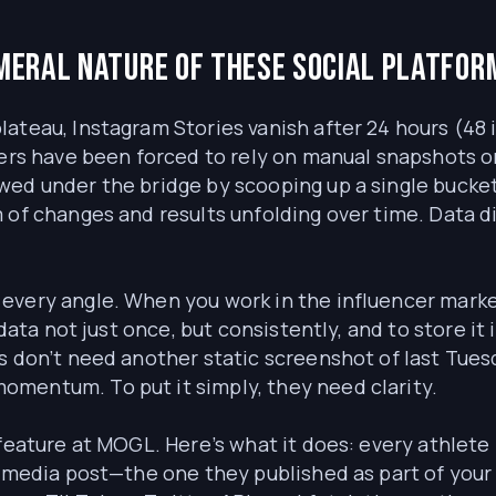
meral nature of these social platfor
teau, Instagram Stories vanish after 24 hours (48 if
ers have been forced to rely on manual snapshots or i
ed under the bridge by scooping up a single bucket.
 of changes and results unfolding over time. Data d
every angle. When you work in the influencer mark
data not just once, but consistently, and to store it 
s don’t need another static screenshot of last Tues
mentum. To put it simply, they need clarity.
 feature at MOGL. Here’s what it does: every athlete
l media post—the one they published as part of your