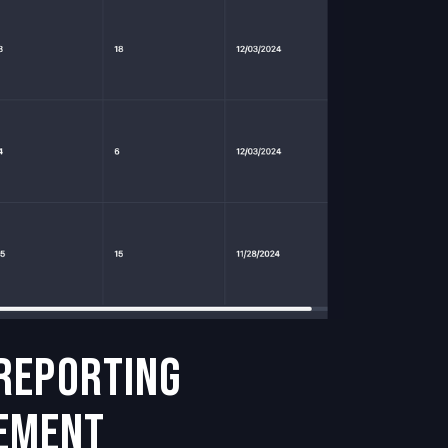
 Reporting
ement