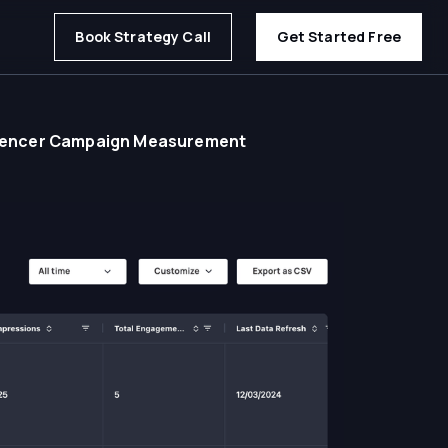
Book Strategy Call
Get Started Free
fluencer Campaign Measurement