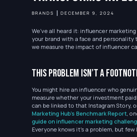
BRANDS
DECEMBER 9, 2024
We’ve all heard it: influencer marketing 
your brand with a face and personality 
we measure the impact of influencer 
This problem isn’t a footnote
You might hire an influencer who genuin
measure whether your investment paid o
can be linked to that Instagram Story,
Marketing Hub’s Benchmark Report
, o
guide on influencer marketing challen
Everyone knows it’s a problem, but few 