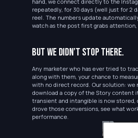
hand, we connect directly to the Instag
repeatedly, for 30 days (well just for 2 d
reel. The numbers update automatically,
watch as the post first grabs attention
But we didn’t stop there.
Any marketer who has ever tried to trac
along with them, your chance to measure 
with no direct record. Our solution: w
download a copy of the Story content 
transient and intangible is now stored, 
drove those conversions, see what worke
performance.