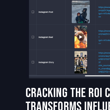
Cracking the ROI 
Transforms Influ