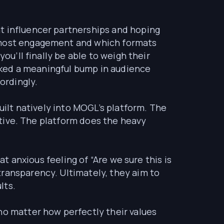
t influencer partnerships and hoping
e most engagement and which formats
ou’ll finally be able to weigh their
parked a meaningful bump in audience
ordingly.
built natively into MOGL’s platform. The
rative. The platform does the heavy
at anxious feeling of “Are we sure this is
transparency. Ultimately, they aim to
lts.
no matter how perfectly their values