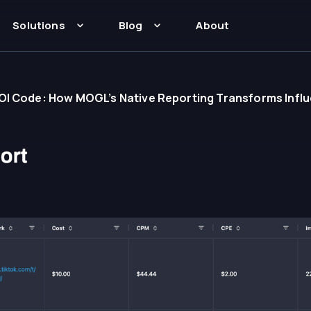
Solutions
Blog
About
ROI Code: How MOGL’s Native Reporting Transforms In