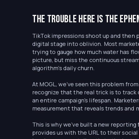
The trouble here is the ephe
TikTok impressions shoot up and then pla
digital stage into oblivion. Most market
trying to gauge how much water has flow
picture, but miss the continuous stream
algorithm’s daily churn.
At MOGL, we’ve seen this problem from 
recognize that the real trick is to track 
an entire campaign’s lifespan. Marketer
measurement that reveals trends and mo
This is why we’ve built a new reporting
provides us with the URL to their socia