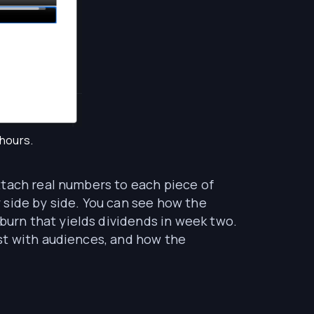
 hours.
ttach real numbers to each piece of
 side by side. You can see how the
urn that yields dividends in week two.
st with audiences, and how the