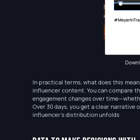
Downlo
In practical terms, what does this mea
influencer content. You can compare th
engagement changes over time—whether t
Over 30 days, you get a clear narrativ
influencer’s distribution unfolds.