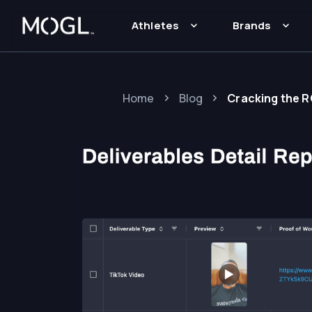
Athletes
Brands
Home
Blog
Cracking the 