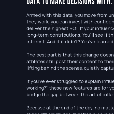
Data to make decisions with.
Armed with this data, you move from un
they work, you can invest with confid
deliver the highest ROI. If your influen
long-term contributions. You’ll see if 
interest. And if it didn’t? You’ve learn
The best part is that this change doesn’
athletes still post their content to the
lifting behind the scenes, quietly capt
If you’ve ever struggled to explain influ
working?” these new features are for yo
bridge the gap between the art of infl
Because at the end of the day, no matte