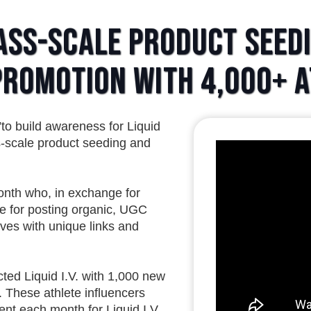
ass-Scale Product Seed
 Promotion with 4,000+ 
to build awareness for Liquid
s-scale product seeding and
nth who, in exchange for
le for posting organic, UGC
lives with unique links and
ed Liquid I.V. with 1,000 new
 These athlete influencers
ent each month for Liquid I.V.