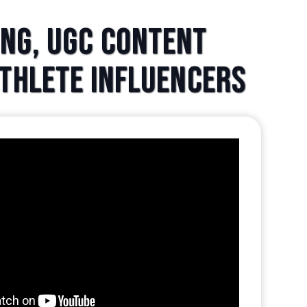
ing, UGC Content
Athlete Influencers