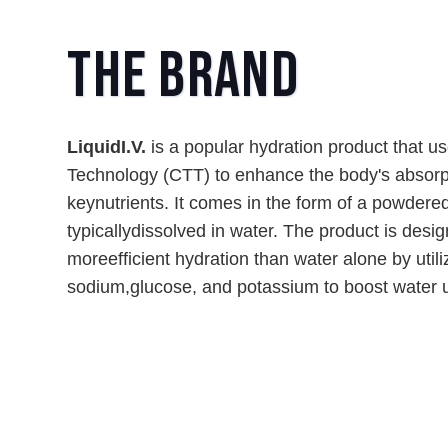
The Brand
LiquidI.V.
is a popular hydration product that u
Technology (CTT) to enhance the body's absorp
keynutrients. It comes in the form of a powdered
typicallydissolved in water. The product is desi
moreefficient hydration than water alone by utiliz
sodium,glucose, and potassium to boost water u