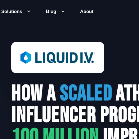
Solutions
Blog
About
How a
scaled
Ath
Influencer prog
100 Million
impr