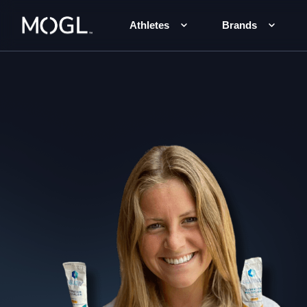
Athletes
Brands