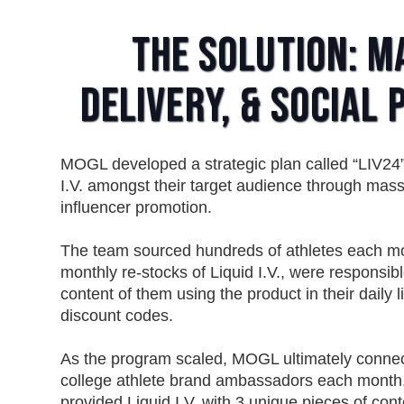
The Solution: M
Delivery, & Social
MOGL developed a strategic plan called “LIV24”
I.V. amongst their target audience through mas
influencer promotion.
The team sourced hundreds of athletes each mo
monthly re-stocks of Liquid I.V., were responsib
content of them using the product in their daily 
discount codes.
As the program scaled, MOGL ultimately connect
college athlete brand ambassadors each month.
provided Liquid I.V. with 3 unique pieces of cont