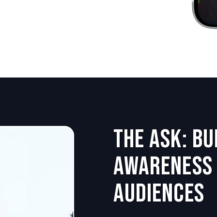
The Ask: B
Awareness 
Audiences