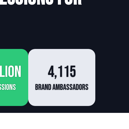
lion
4,115
ssions
Brand Ambassadors