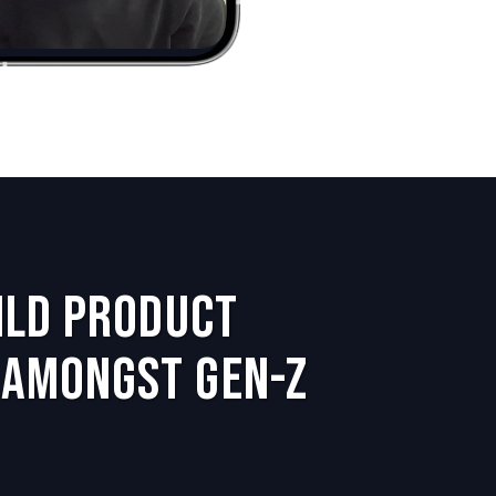
uild Product
Amongst Gen-Z