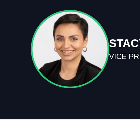
STAC
VICE P