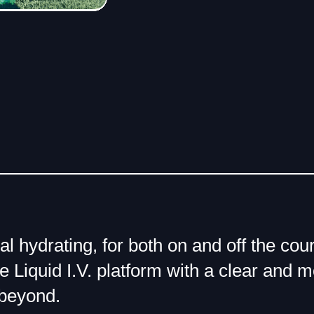
eal hydrating, for both on and off the c
e Liquid I.V. platform with a clear and m
beyond.