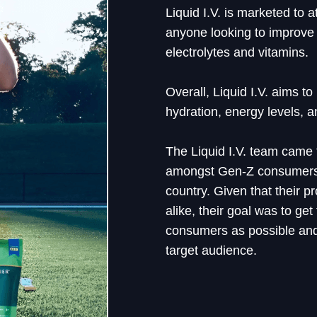
Liquid I.V. is marketed to a
anyone looking to improve 
electrolytes and vitamins.
Overall, Liquid I.V. aims to
hydration, energy levels, a
The Liquid I.V. team came
amongst Gen-Z consumers 
country. Given that their 
alike, their goal was to ge
consumers as possible and
target audience.