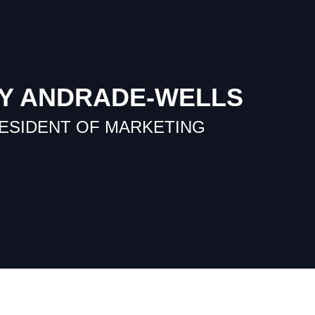
Y ANDRADE-WELLS
RESIDENT OF MARKETING