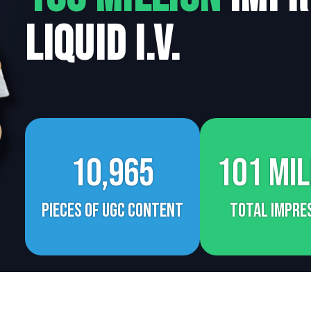
Liquid I.V.
10,965
101 Mil
Pieces of UGC Content
Total Impre