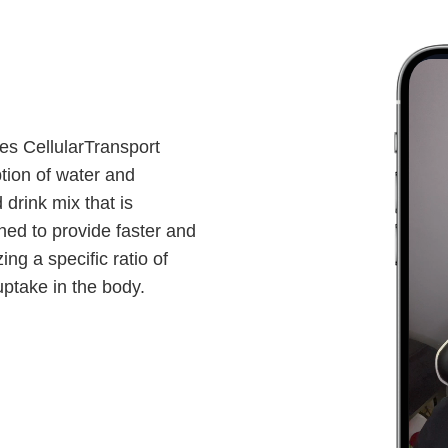
ses CellularTransport
tion of water and
 drink mix that is
gned to provide faster and
ing a specific ratio of
ptake in the body.