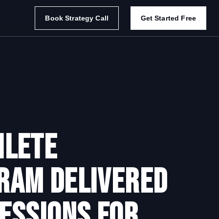
Book Strategy Call
Get Started Free
lete
ram delivered
essions for