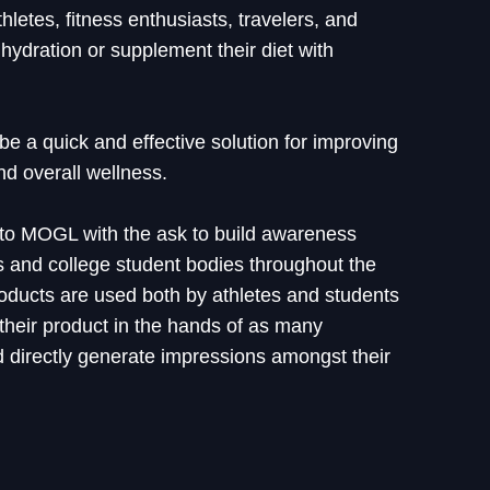
thletes, fitness enthusiasts, travelers, and
hydration or supplement their diet with
 be a quick and effective solution for improving
nd overall wellness.
 to MOGL with the ask to build awareness
and college student bodies throughout the
products are used both by athletes and students
t their product in the hands of as many
 directly generate impressions amongst their