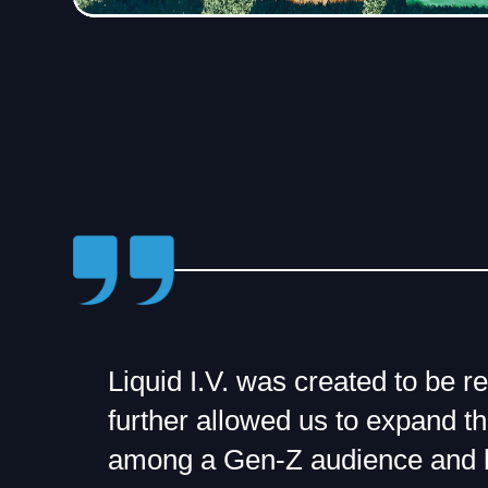
Liquid I.V. was created to be r
further allowed us to expand th
among a Gen-Z audience and 