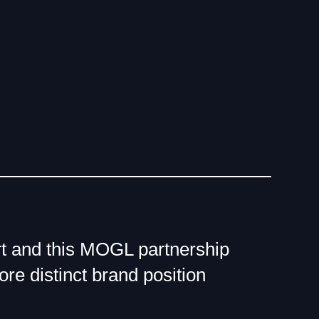
ourt and this MOGL partnership
ore distinct brand position