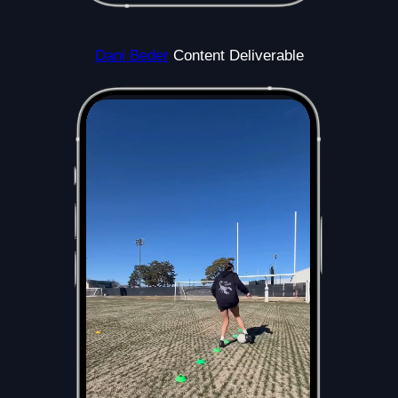
Dani Beder
Content Deliverable