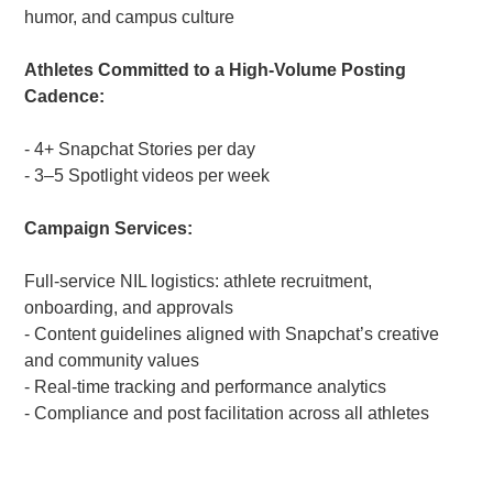
humor, and campus culture
Athletes Committed to a High-Volume Posting
Cadence:
- 4+ Snapchat Stories per day
- 3–5 Spotlight videos per week
Campaign Services:
Full-service NIL logistics: athlete recruitment,
onboarding, and approvals
- Content guidelines aligned with Snapchat’s creative
and community values
- Real-time tracking and performance analytics
- Compliance and post facilitation across all athletes