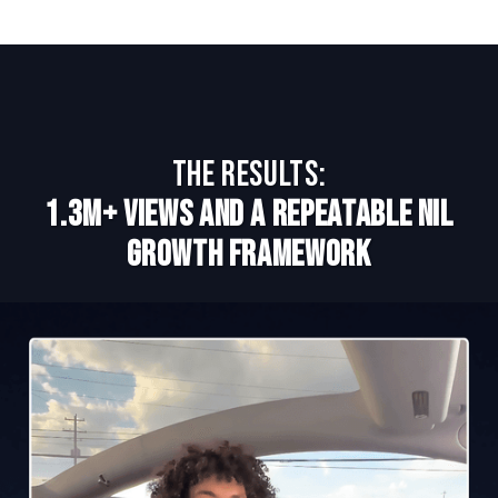
The Results:
1.3M+ Views and a Repeatable NIL
Growth Framework