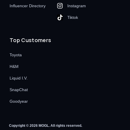
Influencer Directory
Instagram
Tiktok
Top Customers
Toyota
H&M
Liquid I.V.
SnapChat
Goodyear
Copyright © 2026 MOGL. All rights reserved.