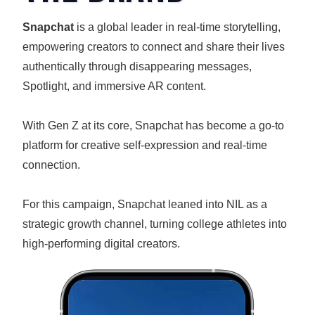
Snapchat
is a global leader in real-time storytelling,
empowering creators to connect and share their lives
authentically through disappearing messages,
Spotlight, and immersive AR content.
With Gen Z at its core, Snapchat has become a go-to
platform for creative self-expression and real-time
connection.
For this campaign, Snapchat leaned into NIL as a
strategic growth channel, turning college athletes into
high-performing digital creators.