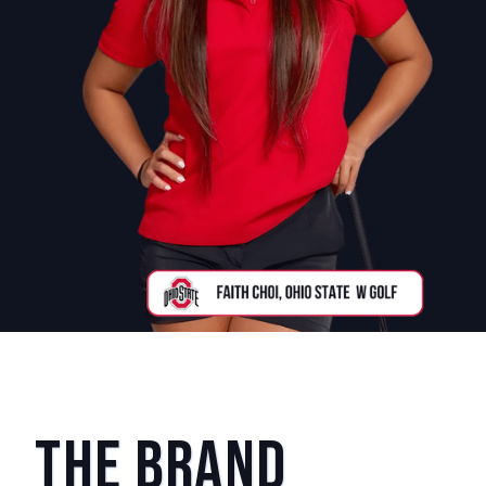
The Brand