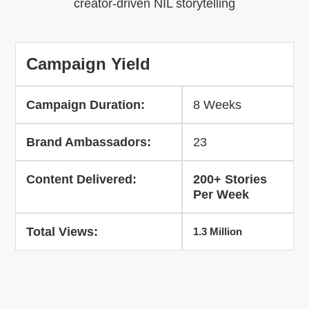
creator-driven NIL storytelling
Campaign Yield
Campaign Duration:
8 Weeks
Brand Ambassadors:
23
Content Delivered:
200+ Stories
Per Week
Total Views:
1.3 Million