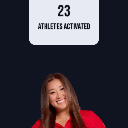
23
athletes activated