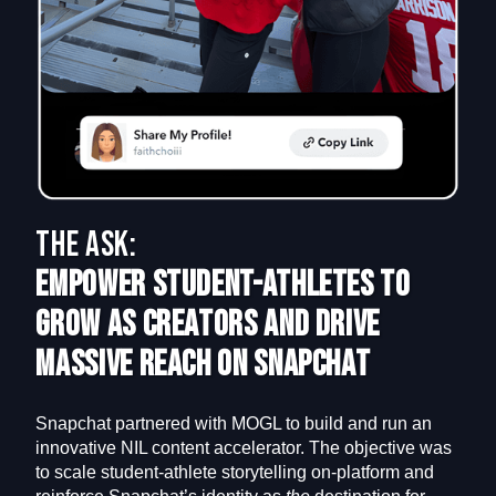
The Ask:
Empower Student-Athletes to
Grow as Creators and Drive
Massive Reach on Snapchat
Snapchat partnered with MOGL to build and run an
innovative NIL content accelerator. The objective was
to scale student-athlete storytelling on-platform and