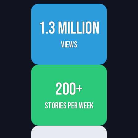
1.3 million
views
200+
stories per week