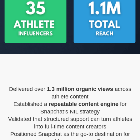
Delivered over
1.3 million organic views
across
athlete content
Established a
repeatable content engine
for
Snapchat’s NIL strategy
Validated that structured support can turn athletes
into full-time content creators
Positioned Snapchat as the go-to destination for