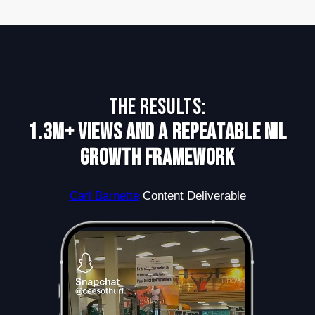
The Results:
1.3M+ Views and a Repeatable NIL
Growth Framework
Carl Barnette
Content Deliverable