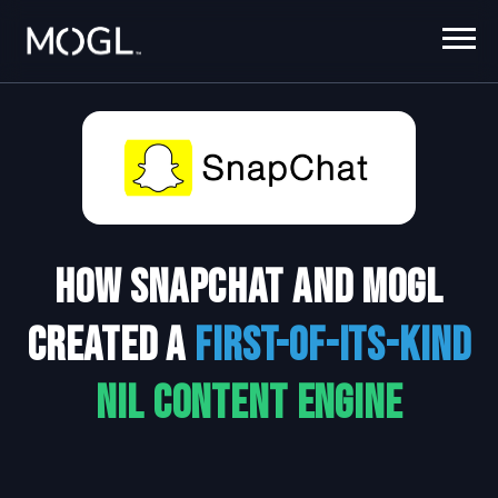
How Snapchat and MOGL
Created a
first-of-its-kind
NIL Content Engine