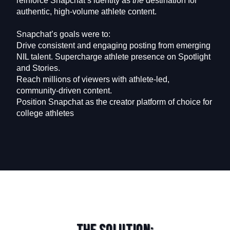
reinforce Snapchat’s identity as
the
destination for
authentic, high-volume athlete content.
Snapchat’s goals were to:
Drive consistent and engaging posting from emerging
NIL talent. Supercharge athlete presence on Spotlight
and Stories.
Reach millions of viewers with athlete-led,
community-driven content.
Position Snapchat as the creator platform of choice for
college athletes