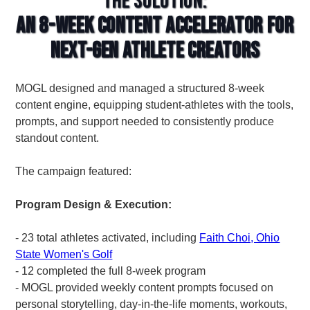
The Solution:
An 8-Week Content Accelerator for
Next-Gen Athlete Creators
MOGL designed and managed a structured 8-week
content engine, equipping student-athletes with the tools,
prompts, and support needed to consistently produce
standout content.
The campaign featured:
Program Design & Execution:
- 23 total athletes activated, including
Faith Choi, Ohio
State Women's Golf
- 12 completed the full 8-week program
- MOGL provided weekly content prompts focused on
personal storytelling, day-in-the-life moments, workouts,