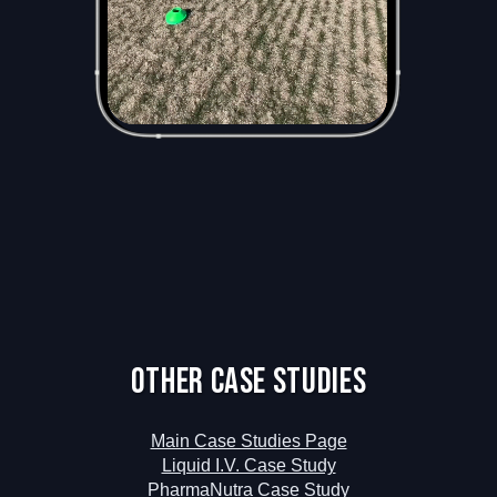
Other Case Studies
Main Case Studies Page
Liquid I.V. Case Study
PharmaNutra Case Study