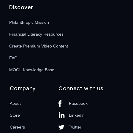
Discover
Philanthropic Mission
Financial Literacy Resources
Create Premium Video Content
FAQ
MOGL Knowledge Base
Company
Connect with us
About
Facebook
Store
Linkedin
Careers
Twitter