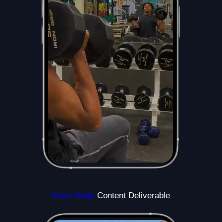
Kiran Singh
Content Deliverable