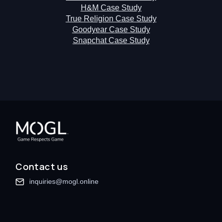
H&M Case Study
True Religion Case Study
Goodyear Case Study
Snapchat Case Study
Contact us
inquiries@mogl.online