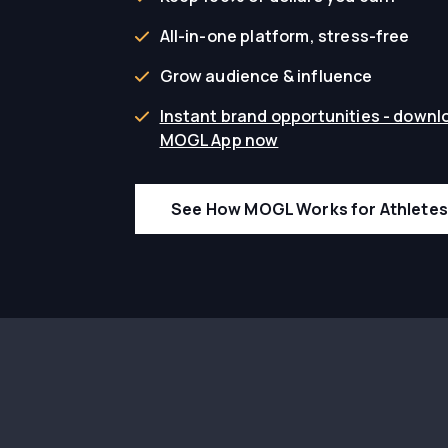
All-in-one platform, stress-free
Grow audience & influence
Instant brand opportunities - downl
MOGL App now
See How MOGL Works for Athletes