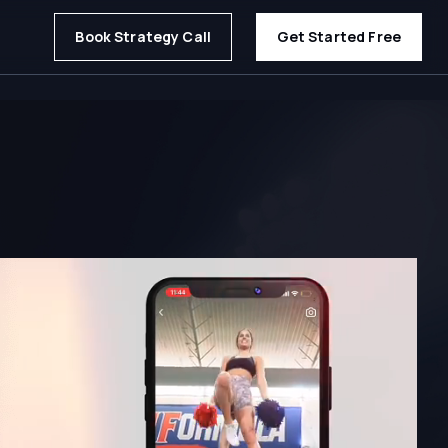
Book Strategy Call
Get Started Free