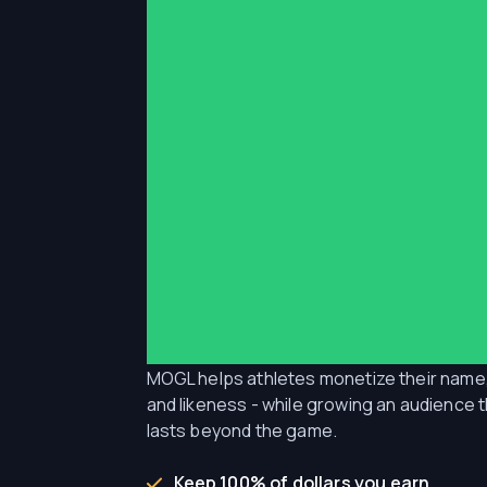
for athletes
__________
Get deals sent to you automatical
keep 100% of what you earn.
MOGL helps athletes monetize their name
and likeness - while growing an audience 
lasts beyond the game.
Keep 100% of dollars you earn