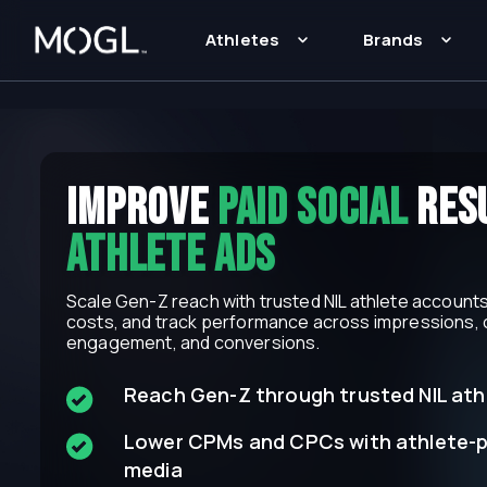
Athletes
Brands
iMPROVE
Paid social
resu
athlete Ads
Scale Gen-Z reach with trusted NIL athlete accounts,
costs, and track performance across impressions, c
engagement, and conversions.
Reach Gen-Z through trusted NIL ath
Lower CPMs and CPCs with athlete-
media