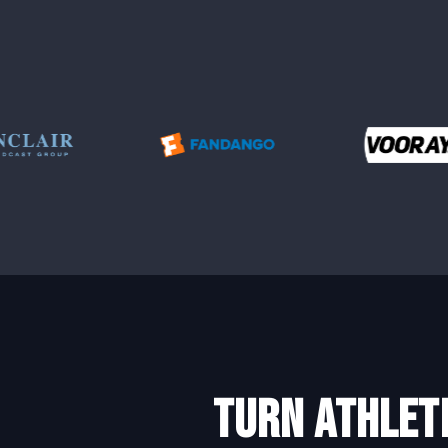
turn athlet