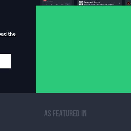
oad the
As Featured In