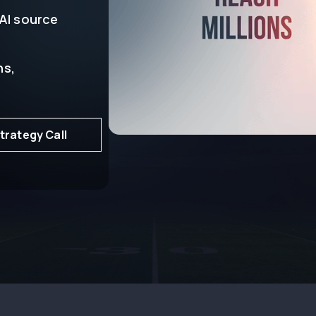
 AI source
ns,
trategy Call