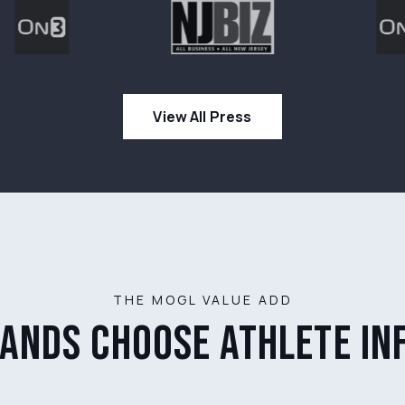
View All Press
THE MOGL VALUE ADD
ands choose athlete in