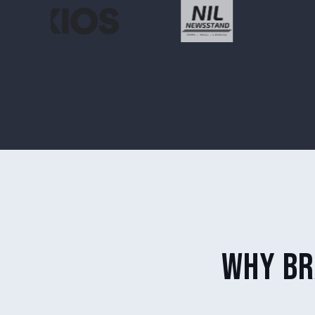
why br