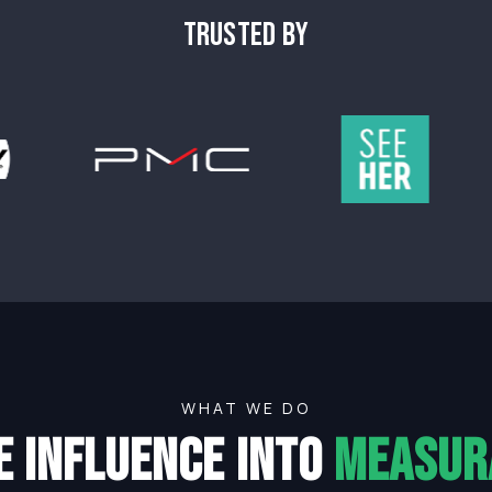
TRUSTED BY
WHAT WE DO
e influence into
measur