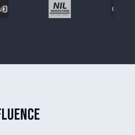
fluence