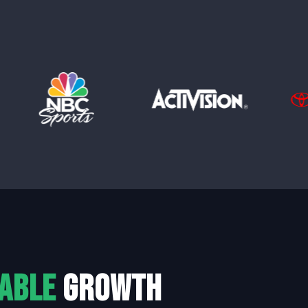
able
growth