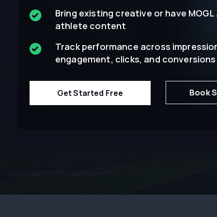
Bring existing creative or have MOGL
athlete content
Track performance across impressio
engagement, clicks, and conversions
Book S
Get Started Free