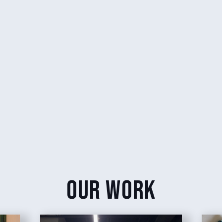
our work