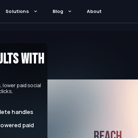
Solutions
Blog
About
lts with
 lower paid social
licks,
lete handles
powered paid