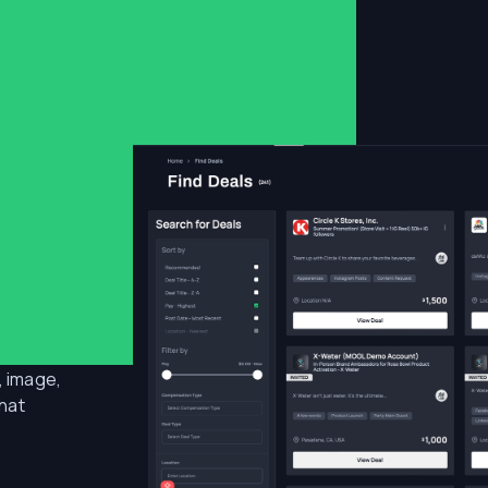
ly,
, image,
that