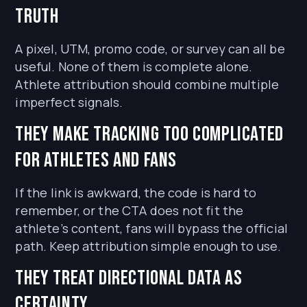
truth
A pixel, UTM, promo code, or survey can all be
useful. None of them is complete alone.
Athlete attribution should combine multiple
imperfect signals.
They make tracking too complicated
for athletes and fans
If the link is awkward, the code is hard to
remember, or the CTA does not fit the
athlete’s content, fans will bypass the official
path. Keep attribution simple enough to use.
They treat directional data as
certainty