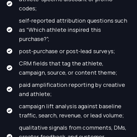
codes;
self-reported attribution questions such
as “Which athlete inspired this
purchase?”;
post-purchase or post-lead surveys;
CRM fields that tag the athlete,
campaign, source, or content theme;
paid amplification reporting by creative
and athlete;
campaign lift analysis against baseline
traffic, search, revenue, or lead volume;
qualitative signals from comments, DMs,
creator feedback, and customer