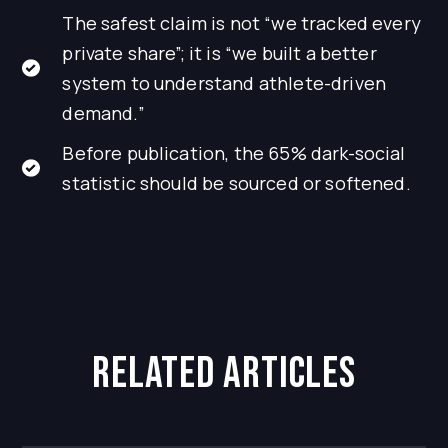
The safest claim is not “we tracked every
private share”; it is “we built a better
system to understand athlete-driven
demand.”
Before publication, the 65% dark-social
statistic should be sourced or softened.
related articles