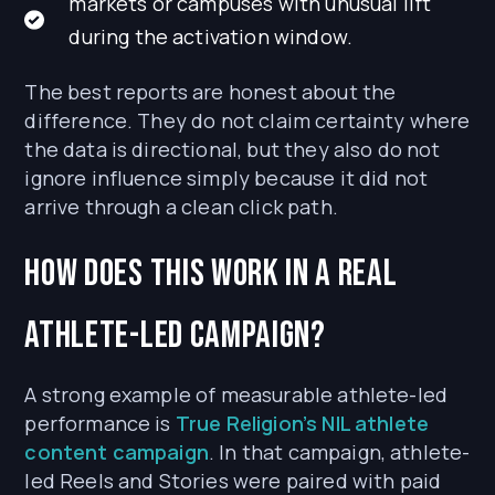
markets or campuses with unusual lift
during the activation window.
The best reports are honest about the
difference. They do not claim certainty where
the data is directional, but they also do not
ignore influence simply because it did not
arrive through a clean click path.
How does this work in a real
athlete-led campaign?
A strong example of measurable athlete-led
performance is
True Religion’s NIL athlete
content campaign
. In that campaign, athlete-
led Reels and Stories were paired with paid