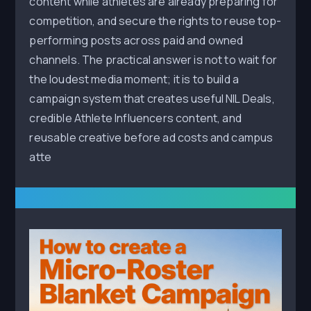
content while athletes are already preparing for
competition, and secure the rights to reuse top-
performing posts across paid and owned
channels. The practical answer is not to wait for
the loudest media moment; it is to build a
campaign system that creates useful NIL Deals,
credible Athlete Influencers content, and
reusable creative before ad costs and campus
atte