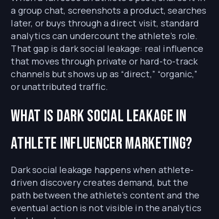
a group chat, screenshots a product, searches
later, or buys through a direct visit, standard
analytics can undercount the athlete’s role.
That gap is dark social leakage: real influence
that moves through private or hard-to-track
channels but shows up as “direct,” “organic,”
or unattributed traffic.
What is dark social leakage in
athlete influencer marketing?
Dark social leakage happens when athlete-
driven discovery creates demand, but the
path between the athlete’s content and the
eventual action is not visible in the analytics