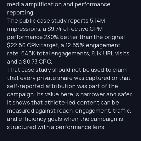
media amplification and performance
reporting.
The public case study reports 5.14M
impressions, a $9.74 effective CPM,
performance 230% better than the original
$22.50 CPM target, a 12.55% engagement
rate, 645K total engagements, 8.1K URL visits,
and a $0.73 CPC.
That case study should not be used to claim
that every private share was captured or that
self-reported attribution was part of the
campaign. Its value here is narrower and safer:
it shows that athlete-led content can be
measured against reach, engagement, traffic,
and efficiency goals when the campaign is
structured with a performance lens.