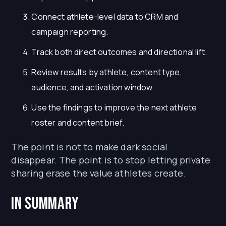
Connect athlete-level data to CRM and
campaign reporting.
Track both direct outcomes and directional lift.
Review results by athlete, content type,
audience, and activation window.
Use the findings to improve the next athlete
roster and content brief.
The point is not to make dark social
disappear. The point is to stop letting private
sharing erase the value athletes create.
In Summary