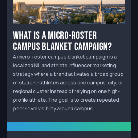
What Is a Micro-Roster
Campus Blanket Campaign?
A micro-roster campus blanket campaign is a
localized NIL and athlete influencer marketing
strategy where a brand activates a broad group
of student-athletes across one campus, city, or
regional cluster instead of relying on one high-
profile athlete. The goal is to create repeated
peer-level visibility around campus...