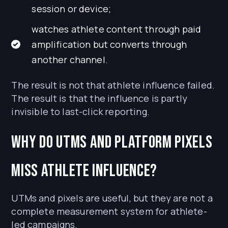
session or device;
watches athlete content through paid
amplification but converts through
another channel.
The result is not that athlete influence failed.
The result is that the influence is partly
invisible to last-click reporting.
Why do UTMs and platform pixels
miss athlete influence?
UTMs and pixels are useful, but they are not a
complete measurement system for athlete-
led campaigns.