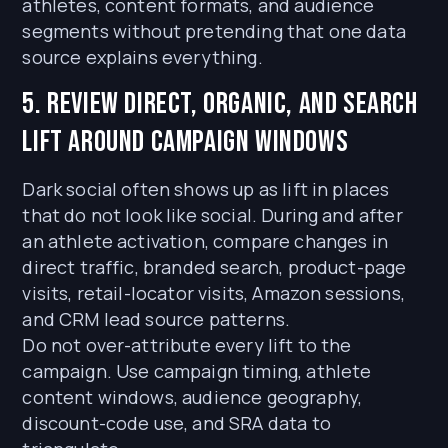
athletes, content formats, and audience
segments without pretending that one data
source explains everything.
5. Review direct, organic, and search
lift around campaign windows
Dark social often shows up as lift in places
that do not look like social. During and after
an athlete activation, compare changes in
direct traffic, branded search, product-page
visits, retail-locator visits, Amazon sessions,
and CRM lead source patterns.
Do not over-attribute every lift to the
campaign. Use campaign timing, athlete
content windows, audience geography,
discount-code use, and SRA data to