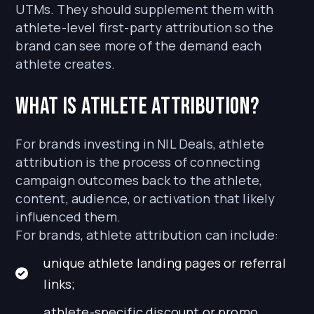
UTMs. They should supplement them with
athlete-level first-party attribution so the
brand can see more of the demand each
athlete creates.
What is athlete attribution?
For brands investing in NIL Deals, athlete
attribution is the process of connecting
campaign outcomes back to the athlete,
content, audience, or activation that likely
influenced them.
For brands, athlete attribution can include:
unique athlete landing pages or referral
links;
athlete-specific discount or promo