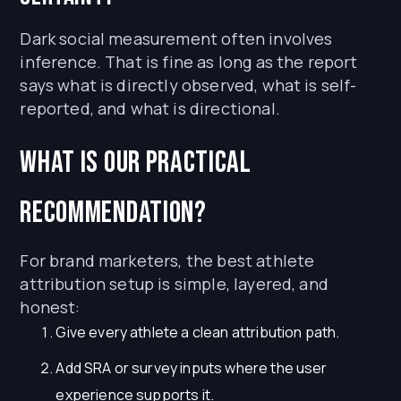
Dark social measurement often involves
inference. That is fine as long as the report
says what is directly observed, what is self-
reported, and what is directional.
What is our practical
recommendation?
For brand marketers, the best athlete
attribution setup is simple, layered, and
honest:
Give every athlete a clean attribution path.
Add SRA or survey inputs where the user
experience supports it.