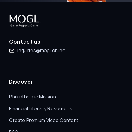
Contact us
inquiries@mogl.online
Discover
Philanthropic Mission
Financial Literacy Resources
Create Premium Video Content
FAQ