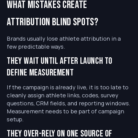
What mistakes create
attribution blind spots?
Brands usually lose athlete attribution in a
few predictable ways.
They wait until after launch to
define measurement
If the campaign is already live, it is too late to
cleanly assign athlete links, codes, survey
questions, CRM fields, and reporting windows.
Measurement needs to be part of campaign
setup.
They over-rely on one source of