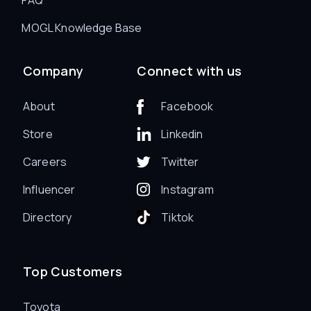
MOGL Knowledge Base
Company
Connect with us
About
Facebook
Store
Linkedin
Careers
Twitter
Influencer
Instagram
Directory
Tiktok
Top Customers
Toyota