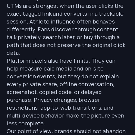
UTMs are strongest when the user clicks the
exact tagged link and converts in a trackable
session. Athlete influence often behaves
differently. Fans discover through content,
talk privately, search later, or buy through a
path that does not preserve the original click
data.
Platform pixels also have limits. They can
help measure paid media and on-site
conversion events, but they do not explain
every private share, offline conversation,
screenshot, copied code, or delayed
purchase. Privacy changes, browser
restrictions, app-to-web transitions, and
multi-device behavior make the picture even
less complete.
Our point of view: brands should not abandon