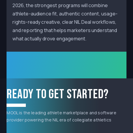
2026, the strongest programs will combine
athlete-audience fit, authentic content, usage-
rights-ready creative, clear NIL Deal workflows,
and reporting that helps marketers understand
what actually drove engagement.
Ready to get started?
MOGL is the leading athlete marketplace and software
provider powering the NIL era of collegiate athletics