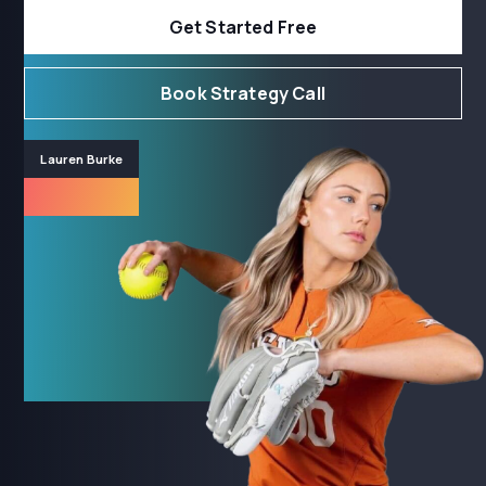
Get Started Free
Book Strategy Call
Lauren Burke