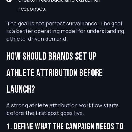
responses.
The goal is not perfect surveillance. The goal
is a better operating model for understanding
athlete-driven demand.
How should brands set up
athlete attribution before
launch?
A strong athlete attribution workflow starts
before the first post goes live.
1. Define what the campaign needs to