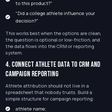
to this product?”
“Did a college athlete influence your
decision?”
This works best when the options are clean,
the question is optional or low-friction, and
the data flows into the CRM or reporting
system.
4. Connect athlete data to CRM and
campaign reporting
Athlete attribution should not live in a
spreadsheet that nobody trusts. Build a
simple structure for campaign reporting:
athlete name;