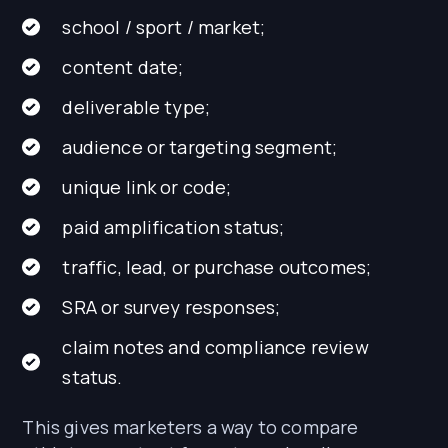
school / sport / market;
content date;
deliverable type;
audience or targeting segment;
unique link or code;
paid amplification status;
traffic, lead, or purchase outcomes;
SRA or survey responses;
claim notes and compliance review
status.
This gives marketers a way to compare