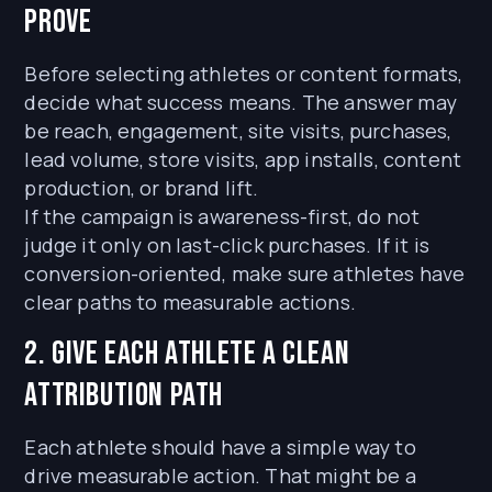
prove
Before selecting athletes or content formats,
decide what success means. The answer may
be reach, engagement, site visits, purchases,
lead volume, store visits, app installs, content
production, or brand lift.
If the campaign is awareness-first, do not
judge it only on last-click purchases. If it is
conversion-oriented, make sure athletes have
clear paths to measurable actions.
2. Give each athlete a clean
attribution path
Each athlete should have a simple way to
drive measurable action. That might be a