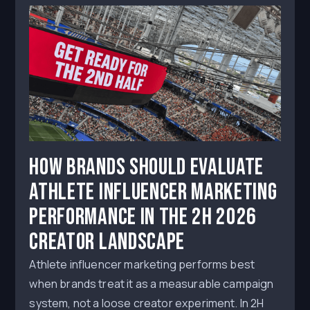
How Brands Should Evaluate
Athlete Influencer Marketing
Performance in the 2H 2026
Creator Landscape
Athlete influencer marketing performs best
when brands treat it as a measurable campaign
system, not a loose creator experiment. In 2H