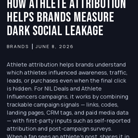
How Athlete Attribution
Helps Brands Measure
Dark Social Leakage
BRANDS
JUNE 8, 2026
Athlete attribution helps brands understand
which athletes influenced awareness, traffic,
leads, or purchases even when the final click
is hidden. For NIL Deals and Athlete
Influencers campaigns, it works by combining
trackable campaign signals — links, codes,
landing pages, CRM tags, and paid media data
— with first-party inputs such as self-reported
attribution and post-campaign surveys.
When a fan sees an athlete’s post, shares it in