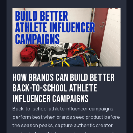
How Brands Can Build Better
Back-to-School Athlete
Influencer Campaigns
Back-to-school athlete influencer campaigns
perform best when brands seed product before
the season peaks, capture authentic creator