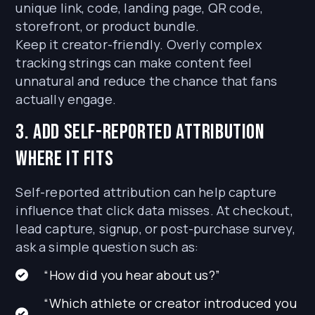
unique link, code, landing page, QR code,
storefront, or product bundle.
Keep it creator-friendly. Overly complex
tracking strings can make content feel
unnatural and reduce the chance that fans
actually engage.
3. Add self-reported attribution
where it fits
Self-reported attribution can help capture
influence that click data misses. At checkout,
lead capture, signup, or post-purchase survey,
ask a simple question such as:
“How did you hear about us?”
“Which athlete or creator introduced you