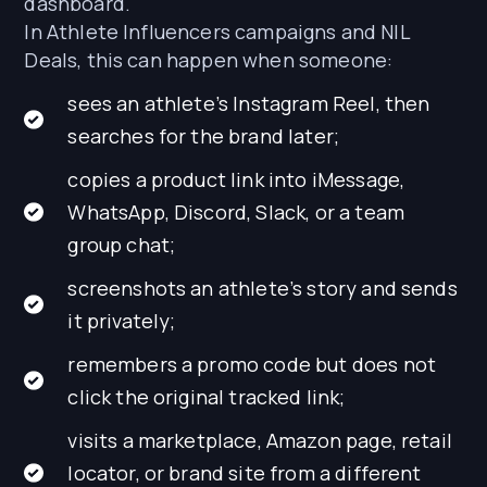
dashboard.
In Athlete Influencers campaigns and NIL
Deals, this can happen when someone:
sees an athlete’s Instagram Reel, then
searches for the brand later;
copies a product link into iMessage,
WhatsApp, Discord, Slack, or a team
group chat;
screenshots an athlete’s story and sends
it privately;
remembers a promo code but does not
click the original tracked link;
visits a marketplace, Amazon page, retail
locator, or brand site from a different