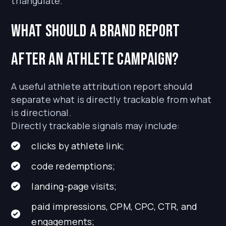
triangulate.
What should a brand report
after an athlete campaign?
A useful athlete attribution report should
separate what is directly trackable from what
is directional.
Directly trackable signals may include:
clicks by athlete link;
code redemptions;
landing-page visits;
paid impressions, CPM, CPC, CTR, and
engagements;