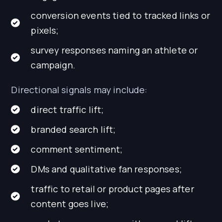
conversion events tied to tracked links or
pixels;
survey responses naming an athlete or
campaign.
Directional signals may include:
direct traffic lift;
branded search lift;
comment sentiment;
DMs and qualitative fan responses;
traffic to retail or product pages after
content goes live;