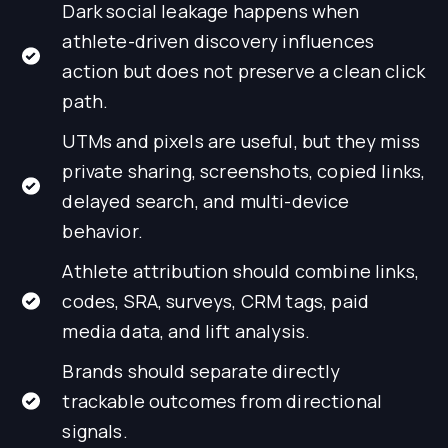
Dark social leakage happens when
athlete-driven discovery influences
action but does not preserve a clean click
path.
UTMs and pixels are useful, but they miss
private sharing, screenshots, copied links,
delayed search, and multi-device
behavior.
Athlete attribution should combine links,
codes, SRA, surveys, CRM tags, paid
media data, and lift analysis.
Brands should separate directly
trackable outcomes from directional
signals.