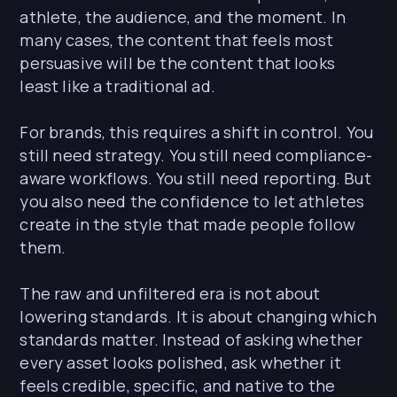
athlete, the audience, and the moment. In
many cases, the content that feels most
persuasive will be the content that looks
least like a traditional ad.
For brands, this requires a shift in control. You
still need strategy. You still need compliance-
aware workflows. You still need reporting. But
you also need the confidence to let athletes
create in the style that made people follow
them.
The raw and unfiltered era is not about
lowering standards. It is about changing which
standards matter. Instead of asking whether
every asset looks polished, ask whether it
feels credible, specific, and native to the