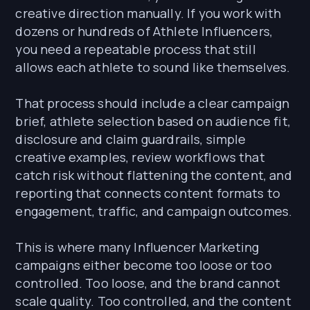
creative direction manually. If you work with
dozens or hundreds of Athlete Influencers,
you need a repeatable process that still
allows each athlete to sound like themselves.
That process should include a clear campaign
brief, athlete selection based on audience fit,
disclosure and claim guardrails, simple
creative examples, review workflows that
catch risk without flattening the content, and
reporting that connects content formats to
engagement, traffic, and campaign outcomes.
This is where many Influencer Marketing
campaigns either become too loose or too
controlled. Too loose, and the brand cannot
scale quality. Too controlled, and the content