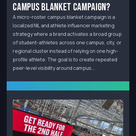
Campus Blanket Campaign?
A micro-roster campus blanket campaign is a
localized NIL and athlete influencer marketing
strategy where a brand activates a broad group
of student-athletes across one campus, city, or
regional cluster instead of relying on one high-
profile athlete. The goal is to create repeated
peer-level visibility around campus...