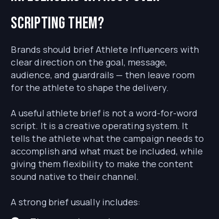
scripting them?
Brands should brief Athlete Influencers with
clear direction on the goal, message,
audience, and guardrails — then leave room
for the athlete to shape the delivery.
A useful athlete brief is not a word-for-word
script. It is a creative operating system. It
tells the athlete what the campaign needs to
accomplish and what must be included, while
giving them flexibility to make the content
sound native to their channel.
A strong brief usually includes: