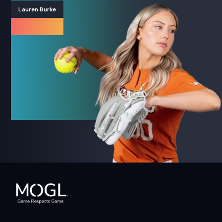
Lauren Burke