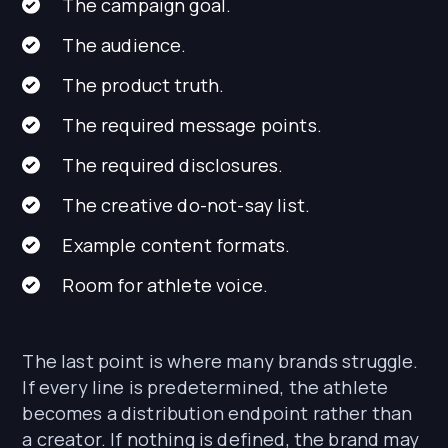
The campaign goal.
The audience.
The product truth.
The required message points.
The required disclosures.
The creative do-not-say list.
Example content formats.
Room for athlete voice.
The last point is where many brands struggle.
If every line is predetermined, the athlete
becomes a distribution endpoint rather than
a creator. If nothing is defined, the brand may