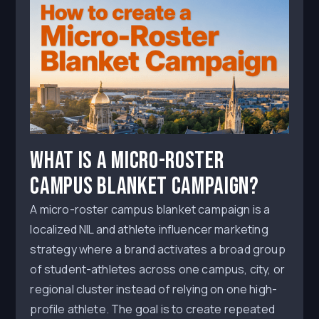
What Is a Micro-Roster
Campus Blanket Campaign?
A micro-roster campus blanket campaign is a
localized NIL and athlete influencer marketing
strategy where a brand activates a broad group
of student-athletes across one campus, city, or
regional cluster instead of relying on one high-
profile athlete. The goal is to create repeated