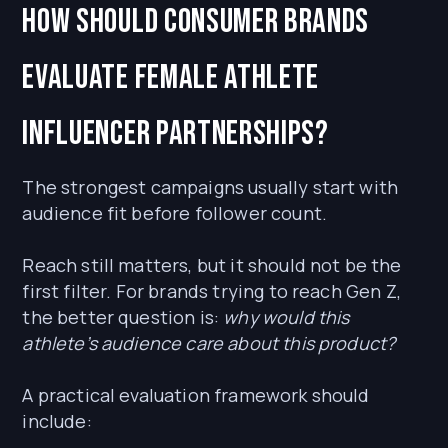
How should consumer brands
evaluate female athlete
influencer partnerships?
The strongest campaigns usually start with
audience fit before follower count.
Reach still matters, but it should not be the
first filter. For brands trying to reach Gen Z,
the better question is:
why would this
athlete’s audience care about this product?
A practical evaluation framework should
include: