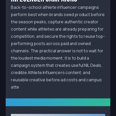
Back-to-school athlete influencer campaigns
perform best when brands seed product before
the season peaks, capture authentic creator
content while athletes are already preparing for
competition, and secure the rights to reuse top-
performing posts across paid and owned
channels. The practical answer is not to wait for
the loudest media moment; it is to build a
campaign system that creates useful NIL Deals,
credible Athlete Influencers content, and
reusable creative before ad costs and campus
atte