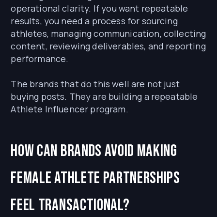
operational clarity. If you want repeatable
results, you need a process for sourcing
athletes, managing communication, collecting
content, reviewing deliverables, and reporting
performance.
The brands that do this well are not just
buying posts. They are building a repeatable
Athlete Influencer program.
How can brands avoid making
female athlete partnerships
feel transactional?