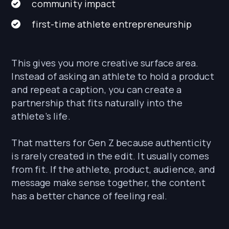
community impact
first-time athlete entrepreneurship
This gives you more creative surface area.
Instead of asking an athlete to hold a product
and repeat a caption, you can create a
partnership that fits naturally into the
athlete’s life.
That matters for Gen Z because authenticity
is rarely created in the edit. It usually comes
from fit. If the athlete, product, audience, and
message make sense together, the content
has a better chance of feeling real.