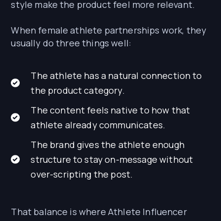
style make the product feel more relevant.
When female athlete partnerships work, they
usually do three things well:
The athlete has a natural connection to
the product category.
The content feels native to how that
athlete already communicates.
The brand gives the athlete enough
structure to stay on-message without
over-scripting the post.
That balance is where Athlete Influencer