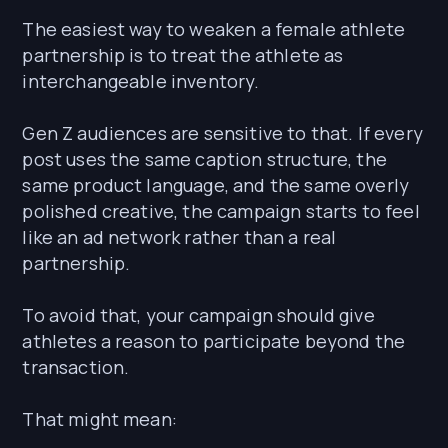
The easiest way to weaken a female athlete
partnership is to treat the athlete as
interchangeable inventory.
Gen Z audiences are sensitive to that. If every
post uses the same caption structure, the
same product language, and the same overly
polished creative, the campaign starts to feel
like an ad network rather than a real
partnership.
To avoid that, your campaign should give
athletes a reason to participate beyond the
transaction.
That might mean: