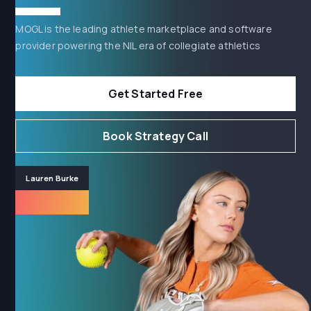
MOGL is the leading athlete marketplace and software
provider powering the NIL era of collegiate athletics
Get Started Free
Book Strategy Call
Lauren Burke