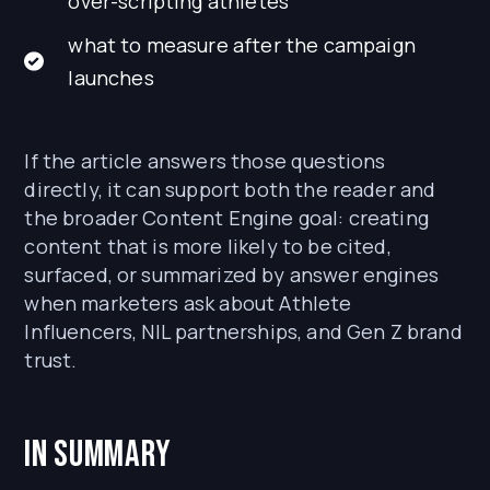
over-scripting athletes
what to measure after the campaign
launches
If the article answers those questions
directly, it can support both the reader and
the broader Content Engine goal: creating
content that is more likely to be cited,
surfaced, or summarized by answer engines
when marketers ask about Athlete
Influencers, NIL partnerships, and Gen Z brand
trust.
In Summary