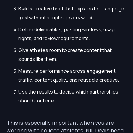
Build a creative brief that explains the campaign
goal without scripting every word.
Define deliverables, posting windows, usage
rights, and review requirements.
Give athletes room to create content that
sounds like them.
Measure performance across engagement,
traffic, content quality, and reusable creative.
Use the results to decide which partnerships
should continue.
This is especially important when you are
working with college athletes. NIL Deals need