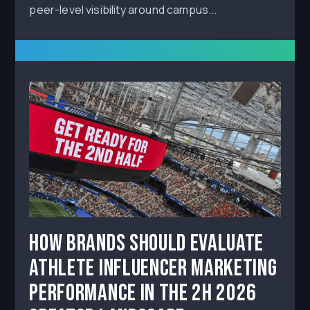
peer-level visibility around campus...
How Brands Should Evaluate
Athlete Influencer Marketing
Performance in the 2H 2026