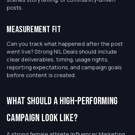
posts.
Measurement fit
Can you track what happened after the post
went live? Strong NIL Deals should include
clear deliverables, timing, usage rights,
reporting expectations, and campaign goals
before content is created.
What should a high-performing
campaign look like?
A strong female athlete Influencer Marketing