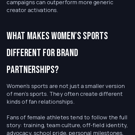
campaigns can outperform more generic
creator activations.
What makes women’s sports
different for brand
partnerships?
Women’s sports are not just a smaller version
of men’s sports. They often create different
kinds of fan relationships.
Fans of female athletes tend to follow the full
story: training, team culture, off-field identity,
advocacy, school pride, personal milestones,