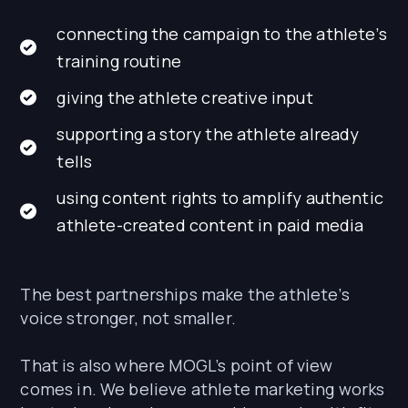
connecting the campaign to the athlete’s
training routine
giving the athlete creative input
supporting a story the athlete already
tells
using content rights to amplify authentic
athlete-created content in paid media
The best partnerships make the athlete’s
voice stronger, not smaller.
That is also where MOGL’s point of view
comes in. We believe athlete marketing works