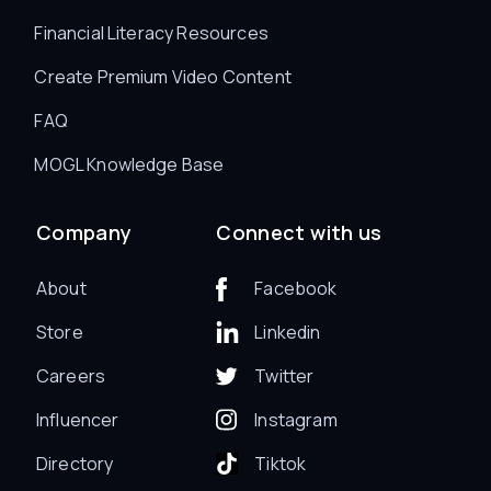
Financial Literacy Resources
Create Premium Video Content
FAQ
MOGL Knowledge Base
Company
Connect with us
About
Facebook
Store
Linkedin
Careers
Twitter
Influencer
Instagram
Directory
Tiktok