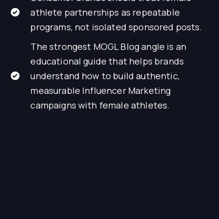
athlete partnerships as repeatable
programs, not isolated sponsored posts.
The strongest MOGL Blog angle is an
educational guide that helps brands
understand how to build authentic,
measurable Influencer Marketing
campaigns with female athletes.