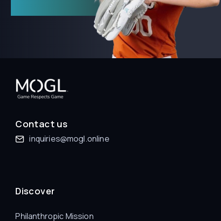
Contact us
inquiries@mogl.online
Discover
Philanthropic Mission