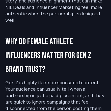
story, and audience alignment that can make
NIL Deals and Influencer Marketing feel more
authentic when the partnership is designed
well.
Why do female athlete
influencers matter for Gen Z
brand trust?
Gen Z is highly fluent in sponsored content.
Your audience can usually tell when a
partnership is just a paid placement, and they
are quick to ignore campaigns that feel
disconnected from the person posting them.