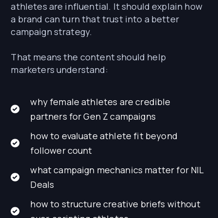
athletes are influential. It should explain how
a brand can turn that trust into a better
campaign strategy.
That means the content should help
marketers understand:
why female athletes are credible
partners for Gen Z campaigns
how to evaluate athlete fit beyond
follower count
what campaign mechanics matter for NIL
Deals
how to structure creative briefs without