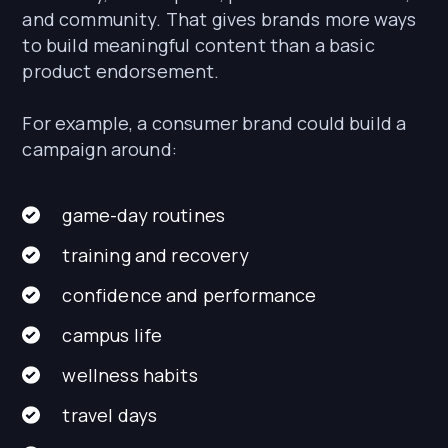
and community. That gives brands more ways
to build meaningful content than a basic
product endorsement.
For example, a consumer brand could build a
campaign around:
game-day routines
training and recovery
confidence and performance
campus life
wellness habits
travel days