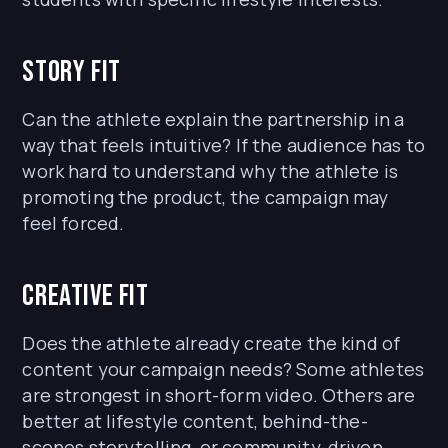
Story fit
Can the athlete explain the partnership in a
way that feels intuitive? If the audience has to
work hard to understand why the athlete is
promoting the product, the campaign may
feel forced.
Creative fit
Does the athlete already create the kind of
content your campaign needs? Some athletes
are strongest in short-form video. Others are
better at lifestyle content, behind-the-
scenes storytelling, or community-driven