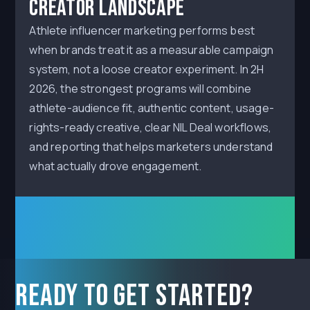
Creator Landscape
Athlete influencer marketing performs best
when brands treat it as a measurable campaign
system, not a loose creator experiment. In 2H
2026, the strongest programs will combine
athlete-audience fit, authentic content, usage-
rights-ready creative, clear NIL Deal workflows,
and reporting that helps marketers understand
what actually drove engagement.
Ready to get started?