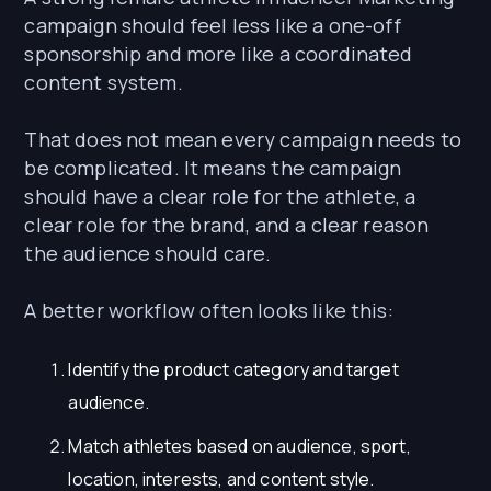
campaign should feel less like a one-off
sponsorship and more like a coordinated
content system.
That does not mean every campaign needs to
be complicated. It means the campaign
should have a clear role for the athlete, a
clear role for the brand, and a clear reason
the audience should care.
A better workflow often looks like this:
Identify the product category and target
audience.
Match athletes based on audience, sport,
location, interests, and content style.