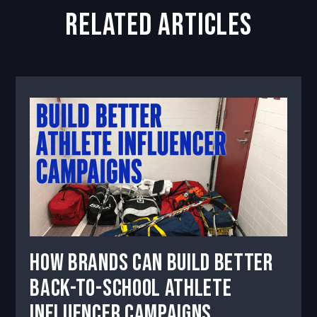
related articles
How Brands Can Build Better
Back-to-School Athlete
Influencer Campaigns