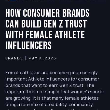
How Consumer Brands
Can Build Gen Z Trust
With Female Athlete
Influencers
BRANDS
MAY 8, 2026
Female athletes are becoming increasingly
important Athlete Influencers for consumer
brands that want to earn Gen Z trust. The
opportunity is not simply that women’s sports
are growing. It is that many female athletes
bring a rare mix of credibility, community,