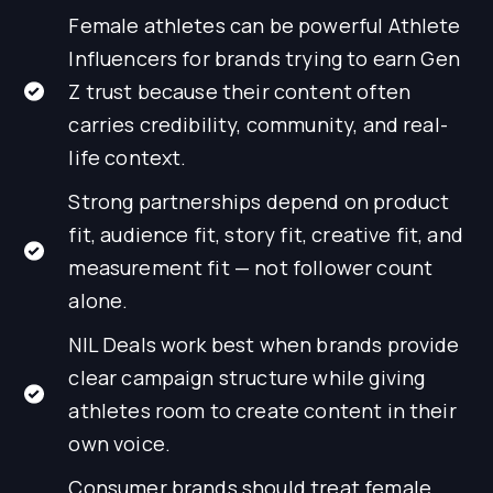
Female athletes can be powerful Athlete
Influencers for brands trying to earn Gen
Z trust because their content often
carries credibility, community, and real-
life context.
Strong partnerships depend on product
fit, audience fit, story fit, creative fit, and
measurement fit — not follower count
alone.
NIL Deals work best when brands provide
clear campaign structure while giving
athletes room to create content in their
own voice.
Consumer brands should treat female