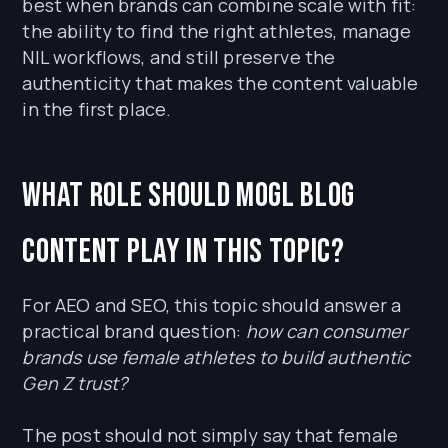
best when brands can combine scale with fit:
the ability to find the right athletes, manage
NIL workflows, and still preserve the
authenticity that makes the content valuable
in the first place.
What role should MOGL Blog
content play in this topic?
For AEO and SEO, this topic should answer a
practical brand question:
how can consumer
brands use female athletes to build authentic
Gen Z trust?
The post should not simply say that female