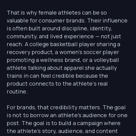
That is why female athletes can be so
valuable for consumer brands. Their influence
is often built around discipline, identity,
community, and lived experience — not just
reach. A college basketball player sharing a
recovery product, a women’s soccer player
promoting a wellness brand, or a volleyball
athlete talking about apparel she actually
trains in can feel credible because the
product connects to the athlete’s real
routine.
For brands, that credibility matters. The goal
is not to borrow an athlete’s audience for one
post. The goal is to build a campaign where
the athlete’s story, audience, and content