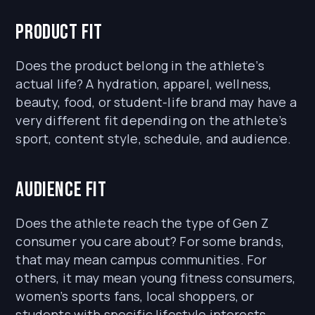
Product fit
Does the product belong in the athlete’s
actual life? A hydration, apparel, wellness,
beauty, food, or student-life brand may have a
very different fit depending on the athlete’s
sport, content style, schedule, and audience.
Audience fit
Does the athlete reach the type of Gen Z
consumer you care about? For some brands,
that may mean campus communities. For
others, it may mean young fitness consumers,
women’s sports fans, local shoppers, or
students with specific lifestyle interests.