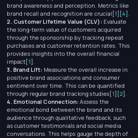
brand awareness and perception. Metrics like
brand recall and recognition are crucial[
1
][
4
].
2. Customer Lifetime Value (CLV):
Evaluate
the long-term value of customers acquired
through the sponsorship by tracking repeat
purchases and customer retention rates. This
provides insights into the overall financial
impact[
1
].
3. Brand Lift:
Measure the overall increase in
positive brand associations and consumer
sentiment over time. This can be quantified
through regular brand tracking studies[
1
][
2
].
4. Emotional Connection:
Assess the
emotional bond between the brand and its
audience through qualitative feedback, such
as customer testimonials and social media
conversations. This helps gauge the depth of