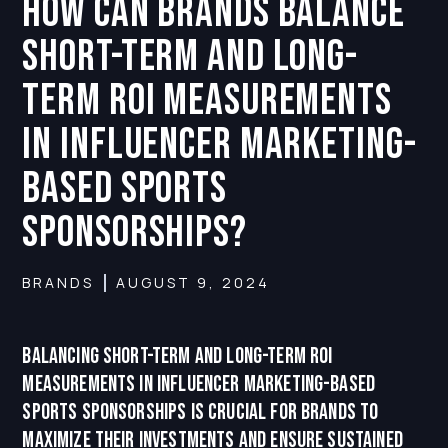
How can Brands balance
short-term and long-
term ROI measurements
in influencer marketing-
based sports
sponsorships?
BRANDS
AUGUST 9, 2024
Balancing short-term and long-term ROI
measurements in influencer marketing-based
sports sponsorships is crucial for brands to
maximize their investments and ensure sustained