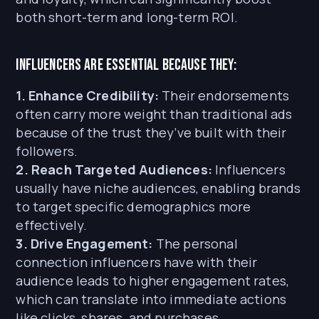
both short-term and long-term ROI.
Influencers are essential because they:
1. Enhance Credibility:
Their endorsements
often carry more weight than traditional ads
because of the trust they’ve built with their
followers.
2. Reach Targeted Audiences:
Influencers
usually have niche audiences, enabling brands
to target specific demographics more
effectively.
3. Drive Engagement:
The personal
connection influencers have with their
audience leads to higher engagement rates,
which can translate into immediate actions
like clicks, shares, and purchases.