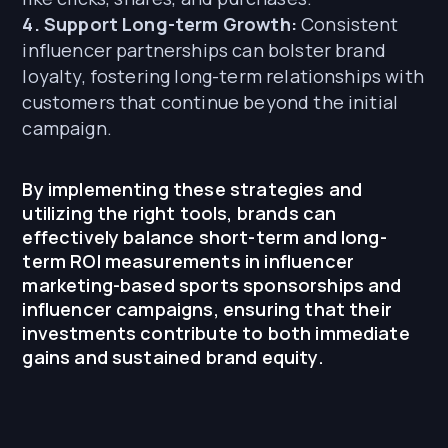
4. Support Long-term Growth:
Consistent
influencer partnerships can bolster brand
loyalty, fostering long-term relationships with
customers that continue beyond the initial
campaign.
By implementing these strategies and
utilizing the right tools, brands can
effectively balance short-term and long-
term ROI measurements in influencer
marketing-based sports sponsorships and
influencer campaigns, ensuring that their
investments contribute to both immediate
gains and sustained brand equity.