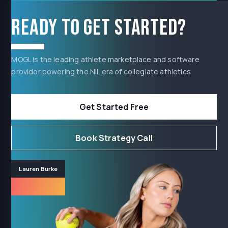
Ready to get started?
MOGL is the leading athlete marketplace and software
provider powering the NIL era of collegiate athletics
Get Started Free
Book Strategy Call
Lauren Burke