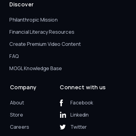
Discover
Philanthropic Mission
Financial Literacy Resources
Create Premium Video Content
FAQ
MOGL Knowledge Base
Company
Connect with us
About
Facebook
Store
Linkedin
Careers
Twitter