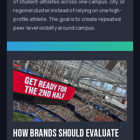
of student-athletes across one campus, city, or
regional cluster instead of relying on one high-
profile athlete. The goal is to create repeated
peer-level visibility around campus...
How Brands Should Evaluate