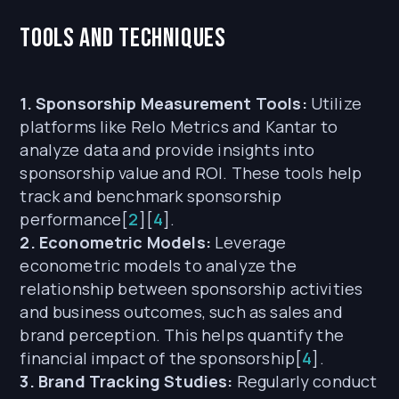
Tools and Techniques
1. Sponsorship Measurement Tools:
Utilize
platforms like Relo Metrics and Kantar to
analyze data and provide insights into
sponsorship value and ROI. These tools help
track and benchmark sponsorship
performance[
2
][
4
].
2. Econometric Models:
Leverage
econometric models to analyze the
relationship between sponsorship activities
and business outcomes, such as sales and
brand perception. This helps quantify the
financial impact of the sponsorship[
4
].
3. Brand Tracking Studies:
Regularly conduct