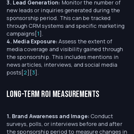
3. Lead Generation:
Monitor the number of
new leads or inquiries generated during the
sponsorship period. This can be tracked
through CRM systems and specific marketing
campaigns[
1
].
4. Media Exposure:
Assess the extent of
media coverage and visibility gained through
the sponsorship. This includes mentions in
news articles, interviews, and social media
posts[
2
][
3
].
Long-term ROI Measurements
1. Brand Awareness and Image:
Conduct
surveys, polls, or interviews before and after
the sponsorship period to measure changes in