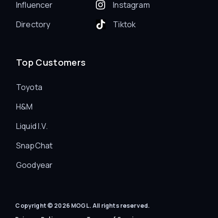
Influencer
Instagram
Directory
Tiktok
Top Customers
Toyota
H&M
Liquid I.V.
SnapChat
Goodyear
Copyright © 2026 MOGL. All rights reserved.