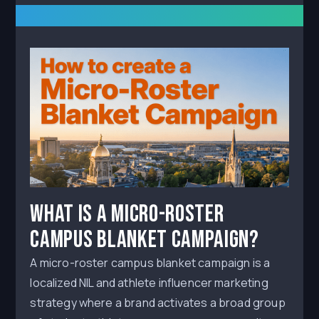
What Is a Micro-Roster
Campus Blanket Campaign?
A micro-roster campus blanket campaign is a
localized NIL and athlete influencer marketing
strategy where a brand activates a broad group