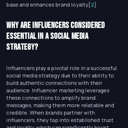
base and enhances brand loyalty[
2
].
Why are Influencers Considered
Essential in a Social Media
Strategy?
Influencers play a pivotal role in a successful
social media strategy due to their ability to
build authentic connections with their
audience. Influencer marketing leverages
these connections to amplify brand
messages, making them more relatable and
credible. When brands partner with
influencers, they tap into established trust
and loyalty, which can significantly boost