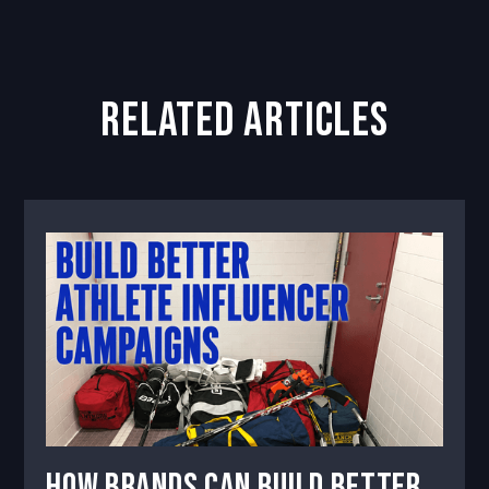
related articles
How Brands Can Build Better