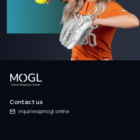
Contact us
inquiries@mogl.online