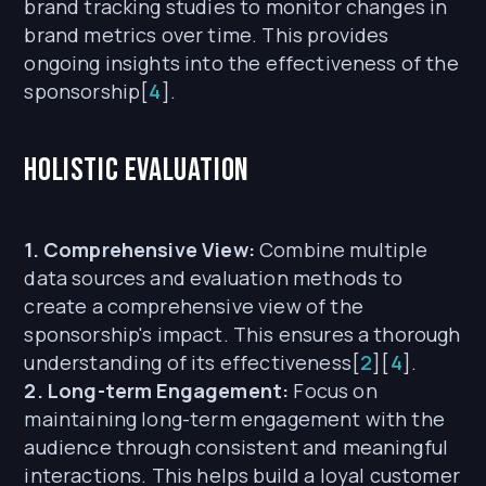
brand tracking studies to monitor changes in
brand metrics over time. This provides
ongoing insights into the effectiveness of the
sponsorship[
4
].
Holistic Evaluation
1. Comprehensive View:
Combine multiple
data sources and evaluation methods to
create a comprehensive view of the
sponsorship's impact. This ensures a thorough
understanding of its effectiveness[
2
][
4
].
2. Long-term Engagement:
Focus on
maintaining long-term engagement with the
audience through consistent and meaningful
interactions. This helps build a loyal customer