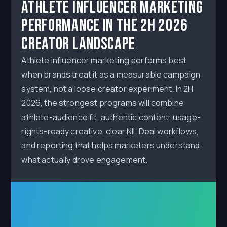
Athlete Influencer Marketing
Performance in the 2H 2026
Creator Landscape
Athlete influencer marketing performs best
when brands treat it as a measurable campaign
system, not a loose creator experiment. In 2H
2026, the strongest programs will combine
athlete-audience fit, authentic content, usage-
rights-ready creative, clear NIL Deal workflows,
and reporting that helps marketers understand
what actually drove engagement.