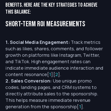
benefits. Here are the key strategies to achieve
this balance:
Short-term ROI Measurements
1. Social Media Engagement:
Track metrics
such as likes, shares, comments, and follower
growth on platforms like Instagram, Twitter,
and TikTok. High engagement rates can
indicate immediate audience interaction and
content resonance[
1
][
2
].
2. Sales Conversion:
Use unique promo
codes, landing pages, and CRM systems to
directly attribute sales to the sponsorship.
This helps measure immediate revenue
generation from the sponsorship[
1
].