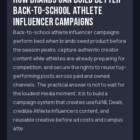
Back-to-School Athlete
Influencer Campaigns
Back-to-school athlete influencer campaigns
perform best when brands seed product before
the season peaks, capture authentic creator
content while athletes are already preparing for
competition, and secure the rights to reuse top-
performing posts across paid and owned
channels. The practical answer is not to wait for
the loudest media moment; it is to build a
campaign system that creates useful NIL Deals,
credible Athlete Influencers content, and
reusable creative before ad costs and campus
atte