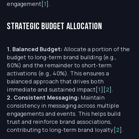
engagement[
1
].
Strategic Budget Allocation
1. Balanced Budget:
Allocate a portion of the
budget to long-term brand building (e.g.,
60%) and the remainder to short-term
activations (e.g., 40%). This ensures a
balanced approach that drives both
immediate and sustained impact[
1
][
2
].
2. Consistent Messaging:
Maintain
consistency in messaging across multiple
engagements and events. This helps build
trust and reinforce brand associations,
contributing to long-term brand loyalty[
2
].