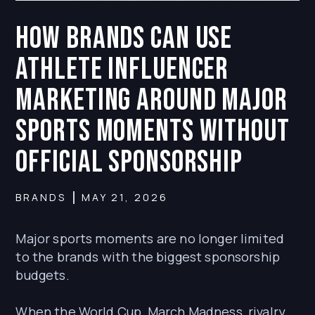
How Brands Can Use
Athlete Influencer
Marketing Around Major
Sports Moments Without
Official Sponsorship
BRANDS
MAY 21, 2026
Major sports moments are no longer limited
to the brands with the biggest sponsorship
budgets.
When the World Cup, March Madness, rivalry