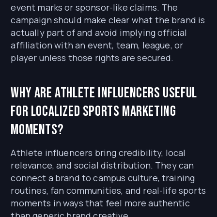
event marks or sponsor-like claims. The
campaign should make clear what the brand is
actually part of and avoid implying official
affiliation with an event, team, league, or
player unless those rights are secured.
Why are athlete influencers useful
for localized sports marketing
moments?
Athlete influencers bring credibility, local
relevance, and social distribution. They can
connect a brand to campus culture, training
routines, fan communities, and real-life sports
moments in ways that feel more authentic
than generic brand creative.