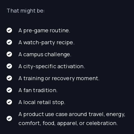
That might be:
A pre-game routine.
A watch-party recipe.
A campus challenge.
A city-specific activation.
A training or recovery moment.
A fan tradition.
A local retail stop.
A product use case around travel, energy,
comfort, food, apparel, or celebration.