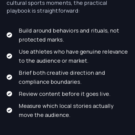
cultural sports moments, the practical
playbook is straightforward:
Build around behaviors and rituals, not
protected marks.
Use athletes who have genuine relevance
to the audience or market.
Brief both creative direction and
compliance boundaries.
Review content before it goes live.
Measure which local stories actually
move the audience.