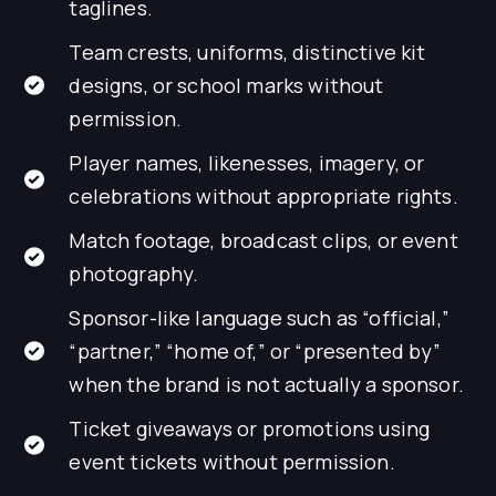
taglines.
Team crests, uniforms, distinctive kit
designs, or school marks without
permission.
Player names, likenesses, imagery, or
celebrations without appropriate rights.
Match footage, broadcast clips, or event
photography.
Sponsor-like language such as “official,”
“partner,” “home of,” or “presented by”
when the brand is not actually a sponsor.
Ticket giveaways or promotions using
event tickets without permission.