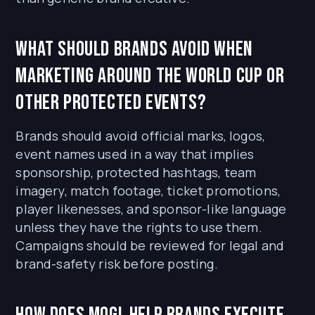
What should brands avoid when
marketing around the World Cup or
other protected events?
Brands should avoid official marks, logos,
event names used in a way that implies
sponsorship, protected hashtags, team
imagery, match footage, ticket promotions,
player likenesses, and sponsor-like language
unless they have the rights to use them.
Campaigns should be reviewed for legal and
brand-safety risk before posting.
How does MOGL help brands execute