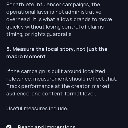
For athlete influencer campaigns, the
operational layer is not administrative
overhead. It is what allows brands to move
quickly without losing control of claims,
timing, or rights guardrails.
5. Measure the local story, not just the
macro moment
If the campaign is built around localized
relevance, measurement should reflect that.
Track performance at the creator, market,
audience, and content-format level.
Useful measures include:
Reach and impressions.