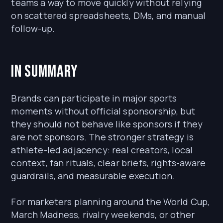
teams a way to move quickly without relying
on scattered spreadsheets, DMs, and manual
follow-up.
In Summary
Brands can participate in major sports
moments without official sponsorship, but
they should not behave like sponsors if they
are not sponsors. The stronger strategy is
athlete-led adjacency: real creators, local
context, fan rituals, clear briefs, rights-aware
guardrails, and measurable execution.
For marketers planning around the World Cup,
March Madness, rivalry weekends, or other