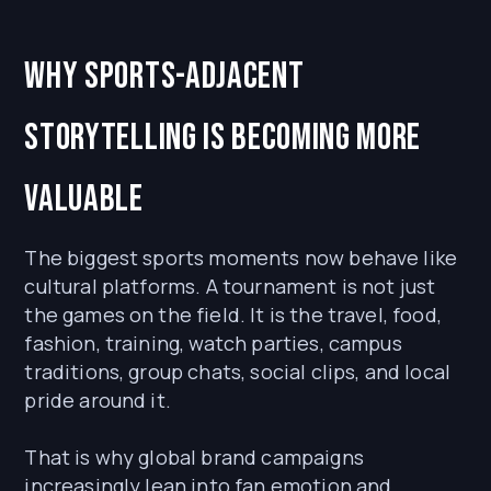
Why sports-adjacent
storytelling is becoming more
valuable
The biggest sports moments now behave like
cultural platforms. A tournament is not just
the games on the field. It is the travel, food,
fashion, training, watch parties, campus
traditions, group chats, social clips, and local
pride around it.
That is why global brand campaigns
increasingly lean into fan emotion and