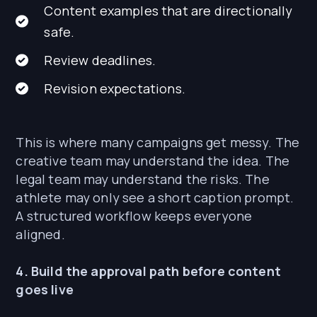
Content examples that are directionally
safe.
Review deadlines.
Revision expectations.
This is where many campaigns get messy. The
creative team may understand the idea. The
legal team may understand the risks. The
athlete may only see a short caption prompt.
A structured workflow keeps everyone
aligned.
4. Build the approval path before content
goes live