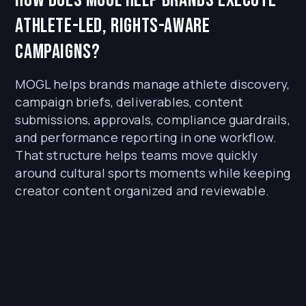
athlete-led, rights-aware
campaigns?
MOGL helps brands manage athlete discovery,
campaign briefs, deliverables, content
submissions, approvals, compliance guardrails,
and performance reporting in one workflow.
That structure helps teams move quickly
around cultural sports moments while keeping
creator content organized and reviewable.