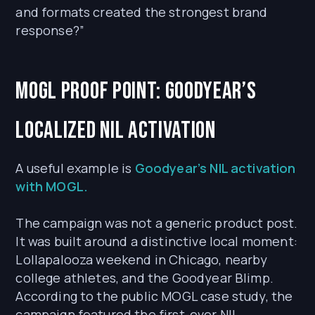
and formats created the strongest brand
response?”
MOGL proof point: Goodyear’s
localized NIL activation
A useful example is
Goodyear’s NIL activation
with MOGL.
The campaign was not a generic product post.
It was built around a distinctive local moment:
Lollapalooza weekend in Chicago, nearby
college athletes, and the Goodyear Blimp.
According to the public MOGL case study, the
campaign featured the first-ever NIL