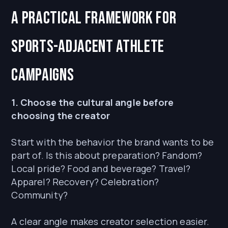
A practical framework for
sports-adjacent athlete
campaigns
1. Choose the cultural angle before
choosing the creator
Start with the behavior the brand wants to be
part of. Is this about preparation? Fandom?
Local pride? Food and beverage? Travel?
Apparel? Recovery? Celebration?
Community?
A clear angle makes creator selection easier.