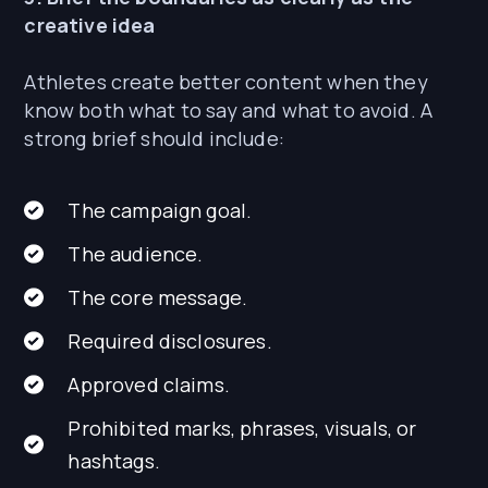
creative idea
Athletes create better content when they
know both what to say and what to avoid. A
strong brief should include:
The campaign goal.
The audience.
The core message.
Required disclosures.
Approved claims.
Prohibited marks, phrases, visuals, or
hashtags.