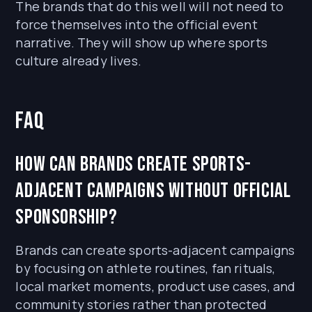
The brands that do this well will not need to
force themselves into the official event
narrative. They will show up where sports
culture already lives.
FAQ
How can brands create sports-
adjacent campaigns without official
sponsorship?
Brands can create sports-adjacent campaigns
by focusing on athlete routines, fan rituals,
local market moments, product use cases, and
community stories rather than protected