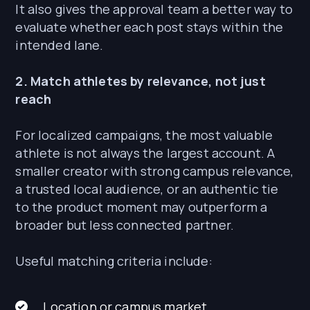
It also gives the approval team a better way to
evaluate whether each post stays within the
intended lane.
2. Match athletes by relevance, not just
reach
For localized campaigns, the most valuable
athlete is not always the largest account. A
smaller creator with strong campus relevance,
a trusted local audience, or an authentic tie
to the product moment may outperform a
broader but less connected partner.
Useful matching criteria include:
Location or campus market.