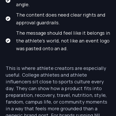
angle.
The content does need clear rights and
approval guardrails.
The message should feel like it belongs in
the athlete’s world, not like an event logo
was pasted onto an ad.
This is where athlete creators are especially
useful. College athletes and athlete
influencers sit close to sports culture every
day. They can show how a product fits into
preparation, recovery, travel, nutrition, style,
fandom, campus life, or community moments
in a way that feels more grounded than a
generic brand post. For brands running NIL