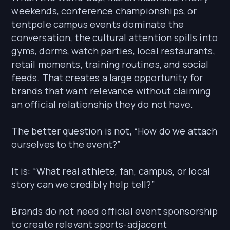
weekends, conference championships, or
tentpole campus events dominate the
conversation, the cultural attention spills into
gyms, dorms, watch parties, local restaurants,
retail moments, training routines, and social
feeds. That creates a large opportunity for
brands that want relevance without claiming
an official relationship they do not have.
The better question is not, “How do we attach
ourselves to the event?”
It is: “What real athlete, fan, campus, or local
story can we credibly help tell?”
Brands do not need official event sponsorship
to create relevant sports-adjacent