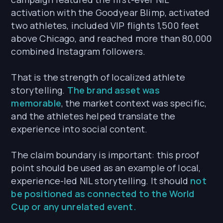
activation with the Goodyear Blimp, activated
two athletes, included VIP flights 1,500 feet
above Chicago, and reached more than 80,000
combined Instagram followers.
That is the strength of localized athlete
storytelling.
The brand asset was
memorable
, the market context was specific,
and the athletes helped translate the
experience into social content.
The claim boundary is important: this proof
point should be used as an example of local,
experience-led NIL storytelling. It should
not
be positioned as connected to the World
Cup or any unrelated event.