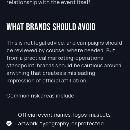
relationship with the event itself.
What brands should avoid
This is not legal advice, and campaigns should
be reviewed by counsel where needed. But
from a practical marketing-operations
standpoint, brands should be cautious around
anything that creates a misleading
impression of official affiliation.
Common risk areas include:
Official event names, logos, mascots,
artwork, typography, or protected