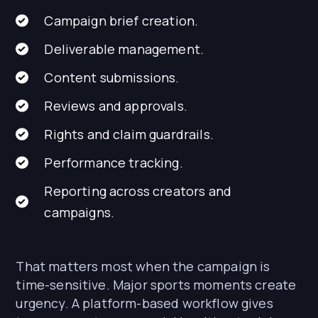
Campaign brief creation.
Deliverable management.
Content submissions.
Reviews and approvals.
Rights and claim guardrails.
Performance tracking.
Reporting across creators and
campaigns.
That matters most when the campaign is
time-sensitive. Major sports moments create
urgency. A platform-based workflow gives