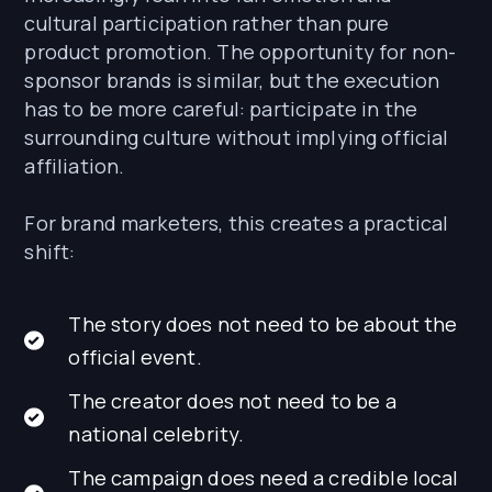
cultural participation rather than pure
product promotion. The opportunity for non-
sponsor brands is similar, but the execution
has to be more careful: participate in the
surrounding culture without implying official
affiliation.
For brand marketers, this creates a practical
shift:
The story does not need to be about the
official event.
The creator does not need to be a
national celebrity.
The campaign does need a credible local