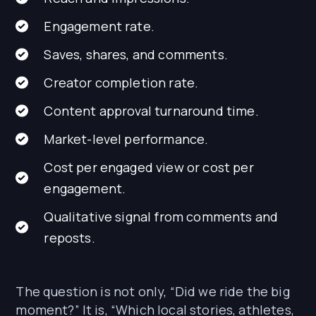
Engagement rate.
Saves, shares, and comments.
Creator completion rate.
Content approval turnaround time.
Market-level performance.
Cost per engaged view or cost per
engagement.
Qualitative signal from comments and
reposts.
The question is not only, “Did we ride the big
moment?” It is, “Which local stories, athletes,