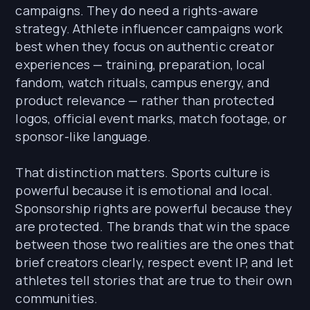
campaigns. They do need a rights-aware
strategy. Athlete influencer campaigns work
best when they focus on authentic creator
experiences — training, preparation, local
fandom, watch rituals, campus energy, and
product relevance — rather than protected
logos, official event marks, match footage, or
sponsor-like language.
That distinction matters. Sports culture is
powerful because it is emotional and local.
Sponsorship rights are powerful because they
are protected. The brands that win the space
between those two realities are the ones that
brief creators clearly, respect event IP, and let
athletes tell stories that are true to their own
communities.