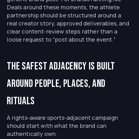
Deals around these moments, the athlete
partnership should be structured around a
real creator story, approved deliverables, and
clear content-review steps rather than a
loose request to “post about the event.”
The safest adjacency is built
around people, places, and
rituals
A rights-aware sports-adjacent campaign
should start with what the brand can
authentically own.