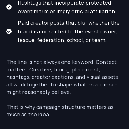
Hashtags that incorporate protected
event marks or imply official affiliation.
Paid creator posts that blur whether the
brand is connected to the event owner,
league, federation, school, or team.
The line is not always one keyword. Context
matters. Creative, timing, placement,
hashtags, creator captions, and visual assets
all work together to shape what an audience
might reasonably believe.
That is why campaign structure matters as
much as the idea.