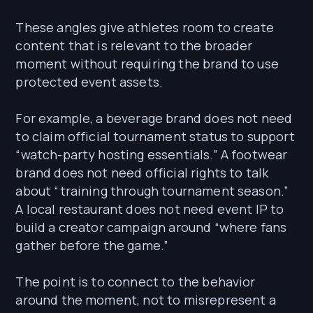
These angles give athletes room to create
content that is relevant to the broader
moment without requiring the brand to use
protected event assets.
For example, a beverage brand does not need
to claim official tournament status to support
“watch-party hosting essentials.” A footwear
brand does not need official rights to talk
about “training through tournament season.”
A local restaurant does not need event IP to
build a creator campaign around “where fans
gather before the game.”
The point is to connect to the behavior
around the moment, not to misrepresent a