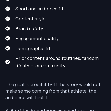
Sport and audience fit.
Content style.
Brand safety.
Engagement quality.
Demographic fit.
Prior content around routines, fandom,
lifestyle, or community.
The goal is credibility. If the story would not
make sense coming from that athlete, the
audience will feel it.
3. Brief the boundaries as clearly as the