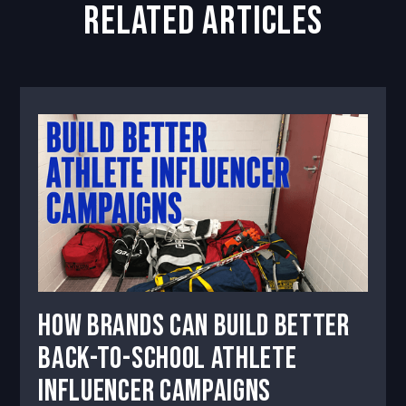
related articles
How Brands Can Build Better
Back-to-School Athlete
Influencer Campaigns