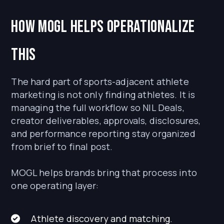
How MOGL helps operationalize
this
The hard part of sports-adjacent athlete
marketing is not only finding athletes. It is
managing the full workflow so NIL Deals,
creator deliverables, approvals, disclosures,
and performance reporting stay organized
from brief to final post.
MOGL helps brands bring that process into
one operating layer:
Athlete discovery and matching.