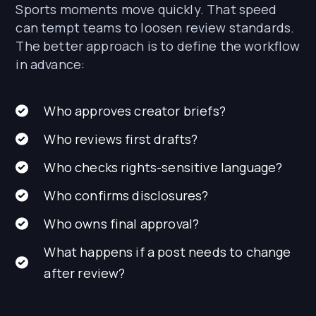
Sports moments move quickly. That speed
can tempt teams to loosen review standards.
The better approach is to define the workflow
in advance:
Who approves creator briefs?
Who reviews first drafts?
Who checks rights-sensitive language?
Who confirms disclosures?
Who owns final approval?
What happens if a post needs to change
after review?