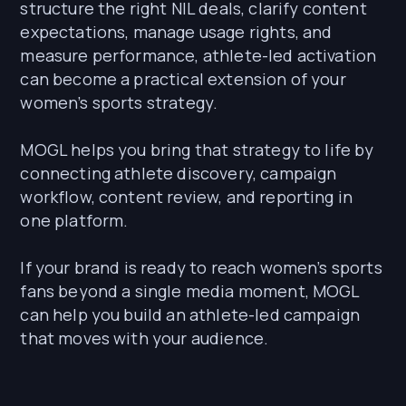
structure the right NIL deals, clarify content
expectations, manage usage rights, and
measure performance, athlete-led activation
can become a practical extension of your
women’s sports strategy.
MOGL helps you bring that strategy to life by
connecting athlete discovery, campaign
workflow, content review, and reporting in
one platform.
If your brand is ready to reach women’s sports
fans beyond a single media moment, MOGL
can help you build an athlete-led campaign
that moves with your audience.