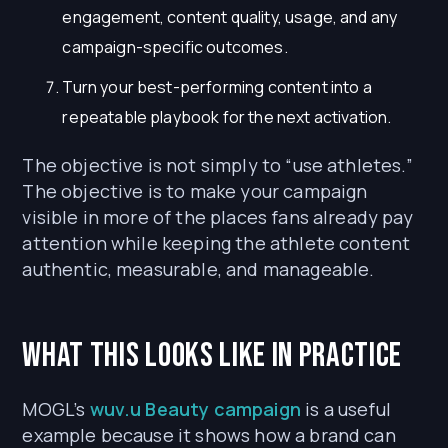
engagement, content quality, usage, and any
campaign-specific outcomes.
Turn your best-performing content into a
repeatable playbook for the next activation.
The objective is not simply to “use athletes.”
The objective is to make your campaign
visible in more of the places fans already pay
attention while keeping the athlete content
authentic, measurable, and manageable.
What This Looks Like in Practice
MOGL’s
wuv.u Beauty campaign
is a useful
example because it shows how a brand can