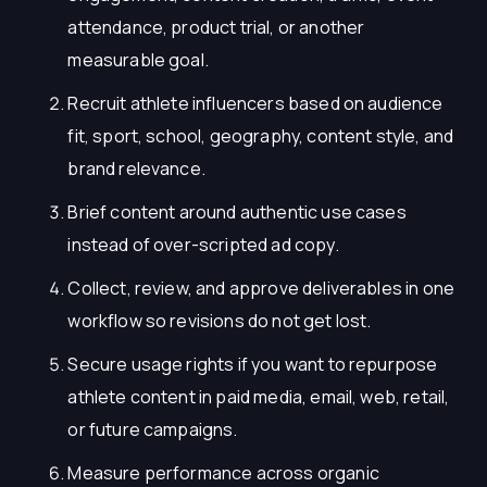
attendance, product trial, or another
measurable goal.
Recruit athlete influencers based on audience
fit, sport, school, geography, content style, and
brand relevance.
Brief content around authentic use cases
instead of over-scripted ad copy.
Collect, review, and approve deliverables in one
workflow so revisions do not get lost.
Secure usage rights if you want to repurpose
athlete content in paid media, email, web, retail,
or future campaigns.
Measure performance across organic