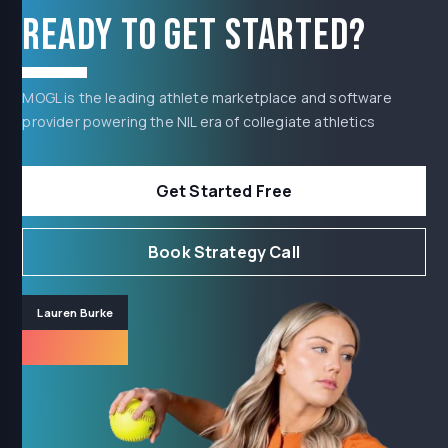
Ready to get started?
MOGL is the leading athlete marketplace and software
provider powering the NIL era of collegiate athletics
Get Started Free
Book Strategy Call
Lauren Burke