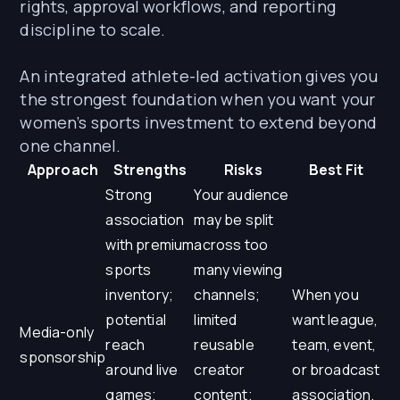
rights, approval workflows, and reporting
discipline to scale.
An integrated athlete-led activation gives you
the strongest foundation when you want your
women’s sports investment to extend beyond
one channel.
Approach
Strengths
Risks
Best Fit
Strong
Your audience
association
may be split
with premium
across too
sports
many viewing
inventory;
channels;
When you
potential
limited
want league,
Media-only
reach
reusable
team, event,
sponsorship
around live
creator
or broadcast
games;
content;
association.