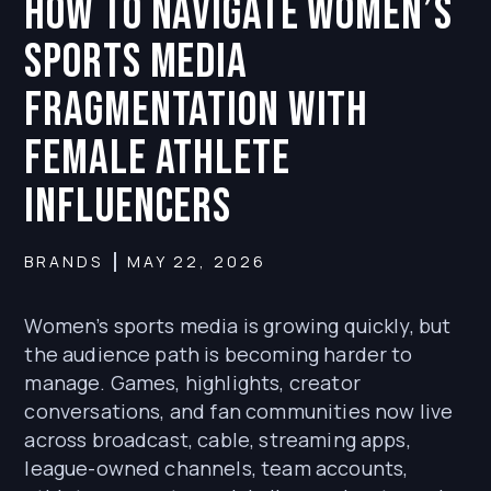
How to Navigate Women’s
Sports Media
Fragmentation With
Female Athlete
Influencers
BRANDS
MAY 22, 2026
Women’s sports media is growing quickly, but
the audience path is becoming harder to
manage. Games, highlights, creator
conversations, and fan communities now live
across broadcast, cable, streaming apps,
league-owned channels, team accounts,