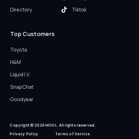
Directory
Tiktok
Top Customers
Toyota
H&M
Liquid I.V.
SnapChat
Goodyear
Copyright © 2026 MOGL. All rights reserved.
Privacy Policy
Terms of Service