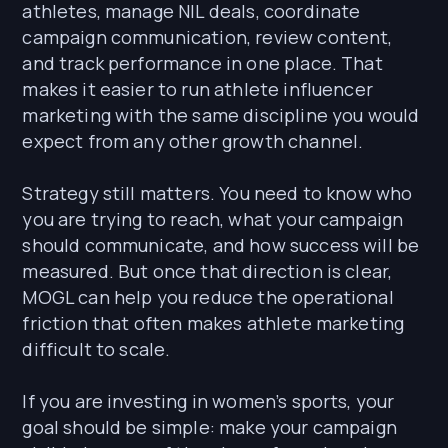
athletes, manage NIL deals, coordinate
campaign communication, review content,
and track performance in one place. That
makes it easier to run athlete influencer
marketing with the same discipline you would
expect from any other growth channel.
Strategy still matters. You need to know who
you are trying to reach, what your campaign
should communicate, and how success will be
measured. But once that direction is clear,
MOGL can help you reduce the operational
friction that often makes athlete marketing
difficult to scale.
If you are investing in women’s sports, your
goal should be simple: make your campaign