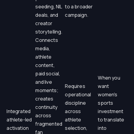
seeding, NIL
to a broader
deals, and
campaign.
creator
storytelling.
Connects
media,
athlete
content,
paid social,
When you
and live
Requires
want
moments;
operational
women's
creates
discipline
sports
continuity
Integrated
across
investment
across
athlete-led
athlete
to translate
fragmented
activation
selection,
into
fan