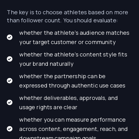
The key is to choose athletes based on more
than follower count. You should evaluate:
whether the athlete’s audience matches
your target customer or community
whether the athlete’s content style fits
your brand naturally
whether the partnership can be
expressed through authentic use cases
whether deliverables, approvals, and
usage rights are clear
whether you can measure performance
across content, engagement, reach, and
downstream campaign goals