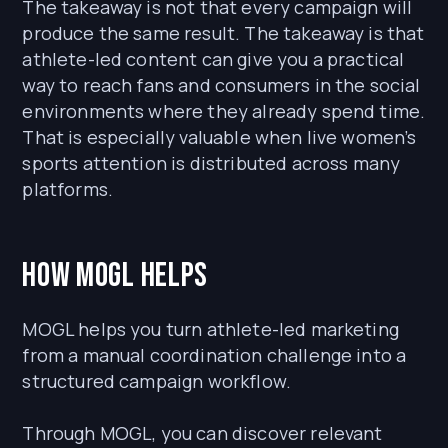
The takeaway is not that every campaign will
produce the same result. The takeaway is that
athlete-led content can give you a practical
way to reach fans and consumers in the social
environments where they already spend time.
That is especially valuable when live women’s
sports attention is distributed across many
platforms.
How MOGL Helps
MOGL helps you turn athlete-led marketing
from a manual coordination challenge into a
structured campaign workflow.
Through MOGL, you can discover relevant