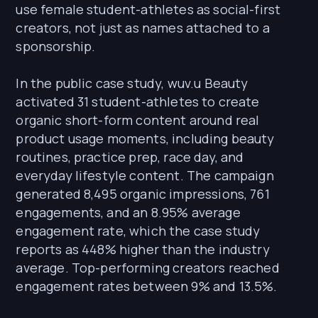
use female student-athletes as social-first
creators, not just as names attached to a
sponsorship.
In the public case study, wuv.u Beauty
activated 31 student-athletes to create
organic short-form content around real
product usage moments, including beauty
routines, practice prep, race day, and
everyday lifestyle content. The campaign
generated 8,495 organic impressions, 761
engagements, and an 8.95% average
engagement rate, which the case study
reports as 448% higher than the industry
average. Top-performing creators reached
engagement rates between 9% and 13.5%.