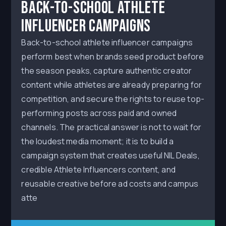
Back-to-School Athlete
Influencer Campaigns
Back-to-school athlete influencer campaigns
perform best when brands seed product before
the season peaks, capture authentic creator
content while athletes are already preparing for
competition, and secure the rights to reuse top-
performing posts across paid and owned
channels. The practical answer is not to wait for
the loudest media moment; it is to build a
campaign system that creates useful NIL Deals,
credible Athlete Influencers content, and
reusable creative before ad costs and campus
atte