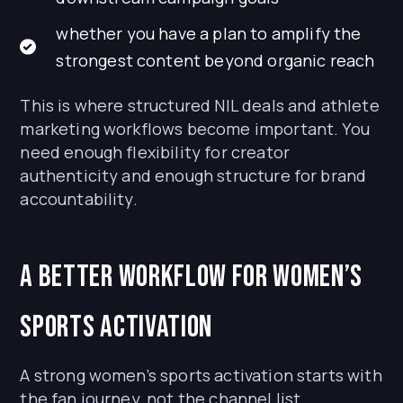
whether you have a plan to amplify the
strongest content beyond organic reach
This is where structured NIL deals and athlete
marketing workflows become important. You
need enough flexibility for creator
authenticity and enough structure for brand
accountability.
A Better Workflow for Women’s
Sports Activation
A strong women’s sports activation starts with
the fan journey, not the channel list.