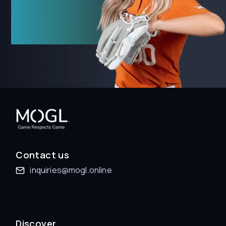
Contact us
inquiries@mogl.online
Discover