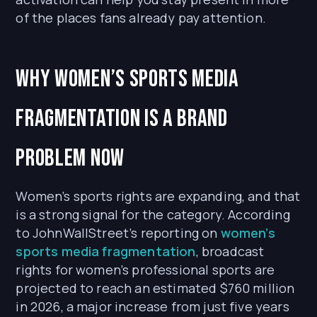
of the places fans already pay attention.
Why Women’s Sports Media
Fragmentation Is a Brand
Problem Now
Women’s sports rights are expanding, and that
is a strong signal for the category. According
to JohnWallStreet’s reporting on
women’s
sports media fragmentation
, broadcast
rights for women’s professional sports are
projected to reach an estimated $760 million
in 2026, a major increase from just five years