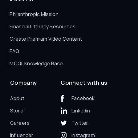
Philanthropic Mission
Financial Literacy Resources
Create Premium Video Content
FAQ
MOGL Knowledge Base
Company
Connect with us
About
Facebook
Store
Linkedin
Careers
Twitter
Influencer
Instagram