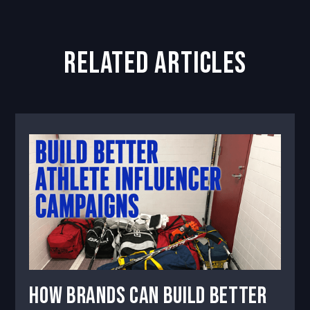
related articles
How Brands Can Build Better