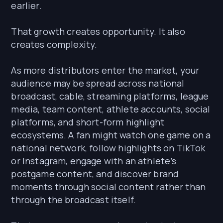
earlier.
That growth creates opportunity. It also
creates complexity.
As more distributors enter the market, your
audience may be spread across national
broadcast, cable, streaming platforms, league
media, team content, athlete accounts, social
platforms, and short-form highlight
ecosystems. A fan might watch one game on a
national network, follow highlights on TikTok
or Instagram, engage with an athlete’s
postgame content, and discover brand
moments through social content rather than
through the broadcast itself.