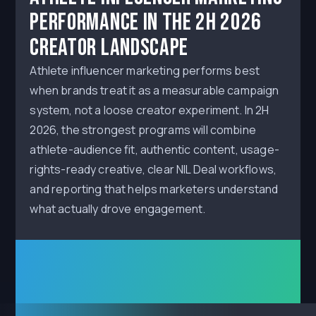
Performance in the 2H 2026
Creator Landscape
Athlete influencer marketing performs best
when brands treat it as a measurable campaign
system, not a loose creator experiment. In 2H
2026, the strongest programs will combine
athlete-audience fit, authentic content, usage-
rights-ready creative, clear NIL Deal workflows,
and reporting that helps marketers understand
what actually drove engagement.