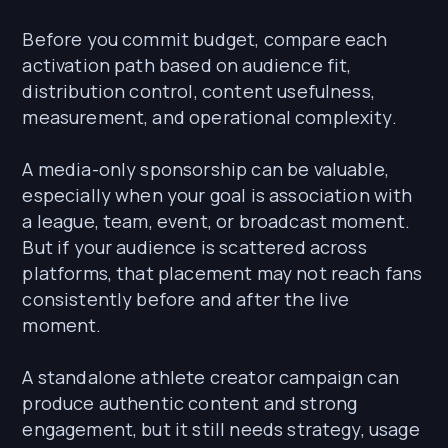
Before you commit budget, compare each
activation path based on audience fit,
distribution control, content usefulness,
measurement, and operational complexity.
A media-only sponsorship can be valuable,
especially when your goal is association with
a league, team, event, or broadcast moment.
But if your audience is scattered across
platforms, that placement may not reach fans
consistently before and after the live
moment.
A standalone athlete creator campaign can
produce authentic content and strong
engagement, but it still needs strategy, usage