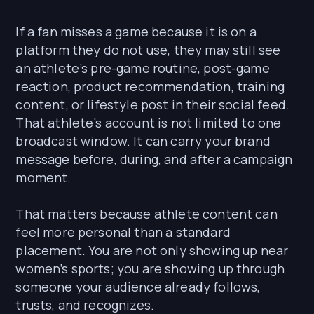
If a fan misses a game because it is on a
platform they do not use, they may still see
an athlete’s pre-game routine, post-game
reaction, product recommendation, training
content, or lifestyle post in their social feed.
That athlete’s account is not limited to one
broadcast window. It can carry your brand
message before, during, and after a campaign
moment.
That matters because athlete content can
feel more personal than a standard
placement. You are not only showing up near
women’s sports; you are showing up through
someone your audience already follows,
trusts, and recognizes.