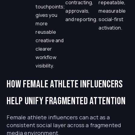
contracting,
repeatable,
touchpoints;
approvals,
measurable
gives you
and reporting.
social-first
more
activation.
reusable
creative and
clearer
workflow
visibility.
How Female Athlete Influencers
Help Unify Fragmented Attention
Female athlete influencers can act as a
consistent social layer across a fragmented
media environment.