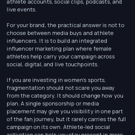
athlete accounts, social clips, podcasts, and
live events.
For your brand, the practical answer is not to
choose between media buys and athlete
influencers. It is to build an integrated
influencer marketing plan where female
athletes help carry your campaign across
social, digital, and live touchpoints.
If you are investing in women’s sports,
fragmentation should not scare you away
from the category. It should change how you
plan. A single sponsorship or media
placement may give you visibility in one part
of the fan journey, but it rarely carries the full
campaign on its own. Athlete-led social
activation can help you stay present in more