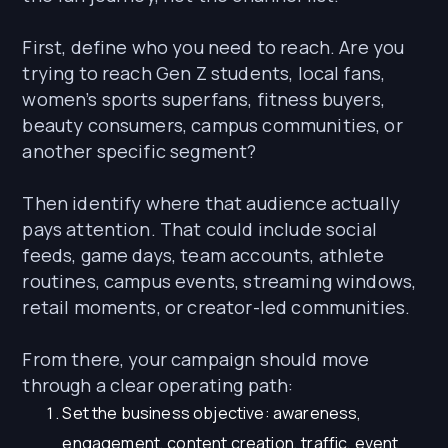
First, define who you need to reach. Are you
trying to reach Gen Z students, local fans,
women’s sports superfans, fitness buyers,
beauty consumers, campus communities, or
another specific segment?
Then identify where that audience actually
pays attention. That could include social
feeds, game days, team accounts, athlete
routines, campus events, streaming windows,
retail moments, or creator-led communities.
From there, your campaign should move
through a clear operating path:
Set the business objective: awareness,
engagement, content creation, traffic, event