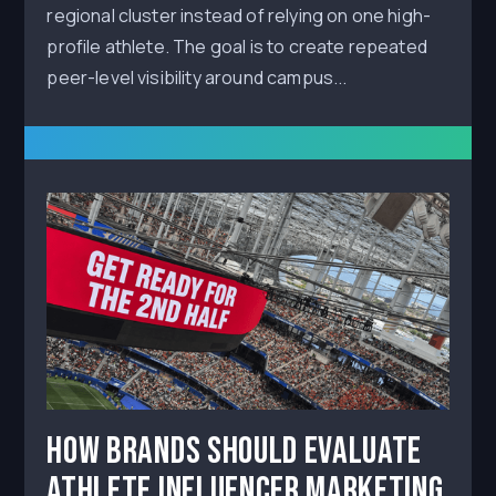
regional cluster instead of relying on one high-
profile athlete. The goal is to create repeated
peer-level visibility around campus...
How Brands Should Evaluate
Athlete Influencer Marketing