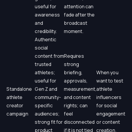
useful for
attention can
awareness
fade after the
and
broadcast
credibility.
moment.
Authentic
social
content from
Requires
trusted
strong
athletes;
briefing,
When you
useful for
approvals,
want to test
Standalone
Gen Z and
measurement,
athlete
athlete
community-
and content
influencers
creator
specific
rights; can
for social
campaign
audiences;
feel
engagement
strong fit for
disconnected
or content
product
if it is not tied
creation.