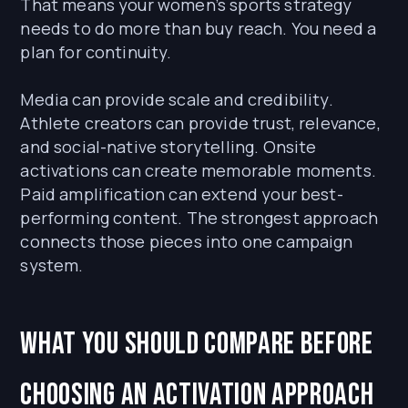
That means your women’s sports strategy
needs to do more than buy reach. You need a
plan for continuity.
Media can provide scale and credibility.
Athlete creators can provide trust, relevance,
and social-native storytelling. Onsite
activations can create memorable moments.
Paid amplification can extend your best-
performing content. The strongest approach
connects those pieces into one campaign
system.
What You Should Compare Before
Choosing an Activation Approach