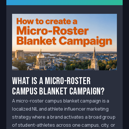
What Is a Micro-Roster
Campus Blanket Campaign?
A micro-roster campus blanket campaign is a
localized NIL and athlete influencer marketing
strategy where a brand activates a broad group
of student-athletes across one campus, city, or