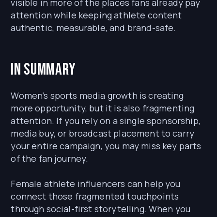
visible in more of the places fans already pay
attention while keeping athlete content
authentic, measurable, and brand-safe.
In Summary
Women’s sports media growth is creating
more opportunity, but it is also fragmenting
attention. If you rely on a single sponsorship,
media buy, or broadcast placement to carry
your entire campaign, you may miss key parts
of the fan journey.
Female athlete influencers can help you
connect those fragmented touchpoints
through social-first storytelling. When you