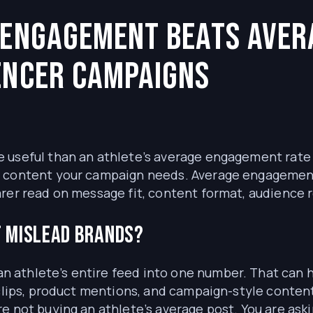
t Engagement Beats Ave
encer Campaigns
 useful than an athlete’s average engagement rate 
f content your campaign needs. Average engagement 
arer read on message fit, content format, audience 
 mislead brands?
 athlete’s entire feed into one number. That can 
 clips, product mentions, and campaign-style conten
e not buying an athlete’s average post. You are aski