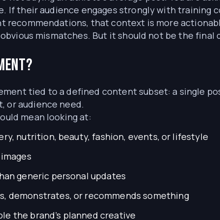
e. If their audience engages strongly with training 
rant recommendations, that context is more actionab
er obvious mismatches. But it should not be the final 
ement?
ent tied to a defined content subset: a single post
, or audience need.
could mean looking at:
y, nutrition, beauty, fashion, events, or lifestyle
c images
than generic personal updates
ns, demonstrates, or recommends something
le the brand’s planned creative