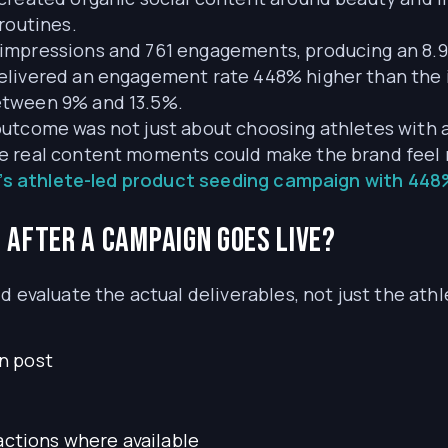
routines.
impressions and 761 engagements, producing an 8.
elivered an engagement rate 448% higher than the 
etween 9% and 13.5%.
utcome was not just about choosing athletes with at
e real content moments could make the brand feel r
’s athlete-led product seeding campaign with 44
after a campaign goes live?
d evaluate the actual deliverables, not just the athl
n post
actions where available