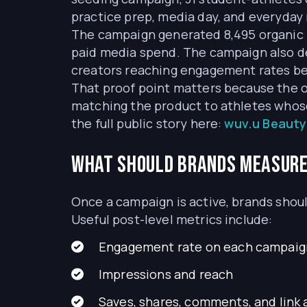
practice prep, media day, and everyday 
The campaign generated 8,495 organic 
paid media spend. The campaign also d
creators reaching engagement rates b
That proof point matters because the o
matching the product to athletes whos
the full public story here:
wuv.u Beauty
What should brands measure 
Once a campaign is active, brands shoul
Useful post-level metrics include:
Engagement rate on each campaig
Impressions and reach
Saves, shares, comments, and link 