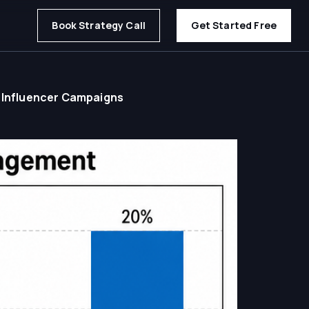
Book Strategy Call
Get Started Free
 Influencer Campaigns