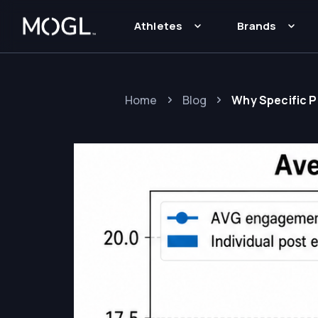
Athletes
Brands
Home
Blog
Why Specific 