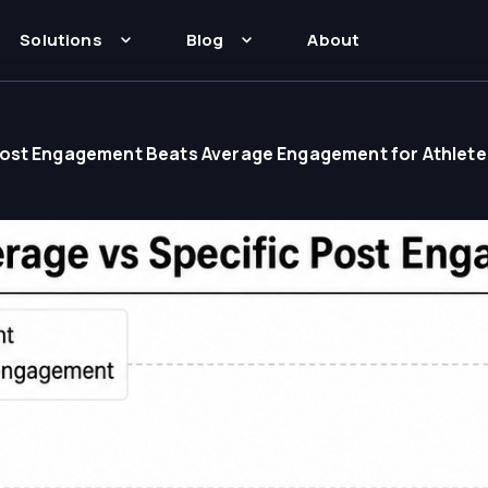
Solutions
Blog
About
Post Engagement Beats Average Engagement for Athlete