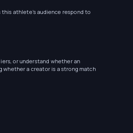
s this athlete’s audience respond to
liers, or understand whether an
ng whether a creator is a strong match