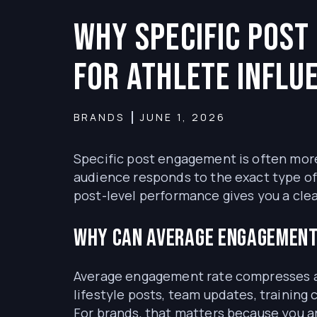
Why Specific Pos
for Athlete Influ
BRANDS
JUNE 1, 2026
Specific post engagement is often more
audience responds to the exact type o
post-level performance gives you a cle
Why can average engagement
Average engagement rate compresses an
lifestyle posts, team updates, training
For brands, that matters because you ar