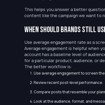
This helps you answer a better question
content like the campaign we want to r
When should brands still us
Use average engagement rate as a scree
Average engagement is helpful when you
account has a baseline level of audience
for a particular product, audience, or de
The better workflow is:
Use average engagement to screen the in
Review recent post-level performance.
Compare posts that resemble your plan
Look at the audience, format, and mess