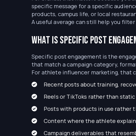
specific message for a specific audienc
products, campus life, or local restau
A useful average can still help you filt
What is specific post engag
Specific post engagement is the engagem
that match a campaign category, format
For athlete influencer marketing, that 
Recent posts about training, recover
Reels or TikToks rather than stati
Posts with products in use rather 
Content where the athlete explai
Campaign deliverables that resemb