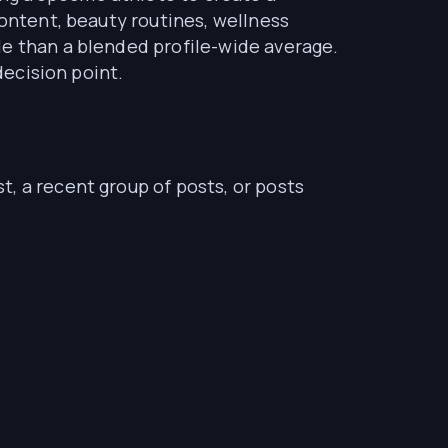
content, beauty routines, wellness
le than a blended profile-wide average.
decision point.
, a recent group of posts, or posts