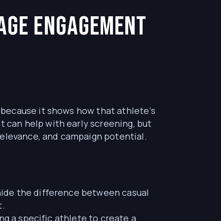
rage Engagement
because it shows how that athlete’s
can help with early screening, but
relevance, and campaign potential.
hide the difference between casual
t.
ng a specific athlete to create a