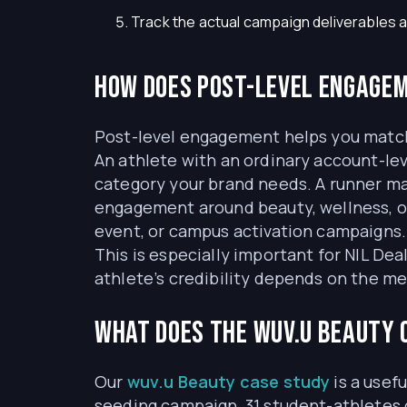
Track the actual campaign deliverables a
How does post-level engagem
Post-level engagement helps you match 
An athlete with an ordinary account-lev
category your brand needs. A runner may
engagement around beauty, wellness, or
event, or campus activation campaigns.
This is especially important for NIL De
athlete’s credibility depends on the me
What does the wuv.u Beauty
Our
wuv.u Beauty case study
is a usef
seeding campaign, 31 student-athletes 