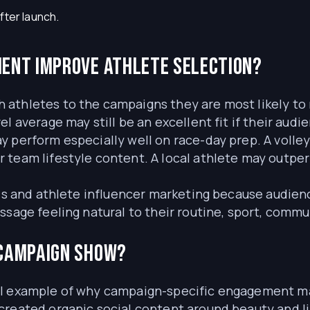
fter launch.
ent improve athlete selection?
athletes to the campaigns they are most likely to 
el average may still be an excellent fit if their au
 perform especially well on race-day prep. A volley
 team lifestyle content. A local athlete may outper
als and athlete influencer marketing because audienc
ssage feeling natural to their routine, sport, commu
 campaign show?
ul example of why campaign-specific engagement mat
created organic social content around beauty and l