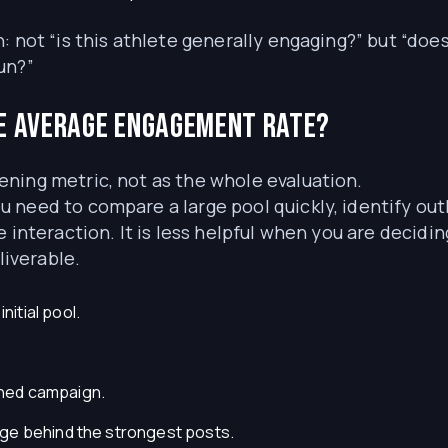
: not “is this athlete generally engaging?” but “doe
un?”
e average engagement rate?
ning metric, not as the whole evaluation.
 need to compare a large pool quickly, identify out
 interaction. It is less helpful when you are decidi
liverable.
itial pool.
ned campaign.
age behind the strongest posts.