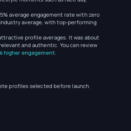
95% average engagement rate with zero
industry average, with top-performing
tractive profile averages. It was about
elevant and authentic. You can review
8% higher engagement
.
ete profiles selected before launch.