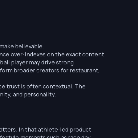
make believable.
dience over-indexes on the exact content
ball player may drive strong
form broader creators for restaurant,
e trust is often contextual. The
nity, and personality.
ters. In that athlete-led product
ifestyle moments such as race day,