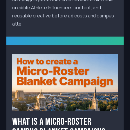
credible Athlete Influencers content, and
reusable creative before ad costs and campus
atte
What Is a Micro-Roster