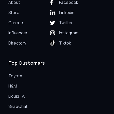
About
Facebook
Store
Linkedin
Careers
Twitter
Influencer
Instagram
Directory
Tiktok
Top Customers
Toyota
H&M
Liquid I.V.
SnapChat