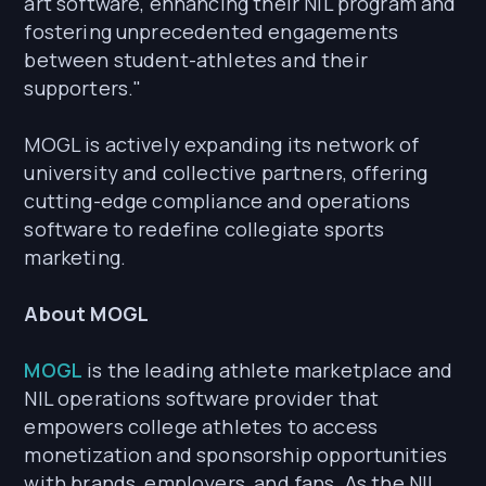
art software, enhancing their NIL program and
fostering unprecedented engagements
between student-athletes and their
supporters."
MOGL is actively expanding its network of
university and collective partners, offering
cutting-edge compliance and operations
software to redefine collegiate sports
marketing.
About MOGL
MOGL
is the leading athlete marketplace and
NIL operations software provider that
empowers college athletes to access
monetization and sponsorship opportunities
with brands, employers, and fans. As the NIL