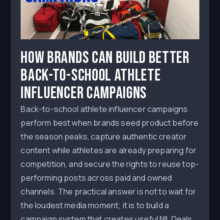
How Brands Can Build Better
Back-to-School Athlete
Influencer Campaigns
Back-to-school athlete influencer campaigns
perform best when brands seed product before
the season peaks, capture authentic creator
content while athletes are already preparing for
competition, and secure the rights to reuse top-
performing posts across paid and owned
channels. The practical answer is not to wait for
the loudest media moment; it is to build a
campaign system that creates useful NIL Deals,