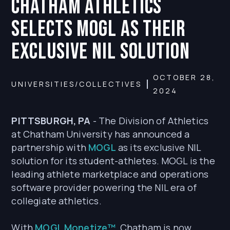
CHATHAM ATHLETICS
SELECTS MOGL AS THEIR
EXCLUSIVE NIL SOLUTION
OCTOBER 28,
UNIVERSITIES/COLLECTIVES
2024
PITTSBURGH, PA
- The Division of Athletics
at Chatham University has announced a
partnership with
MOGL
as its exclusive NIL
solution for its student-athletes. MOGL is the
leading athlete marketplace and operations
software provider powering the NIL era of
collegiate athletics.
With
MOGL Monetize™
, Chatham is now