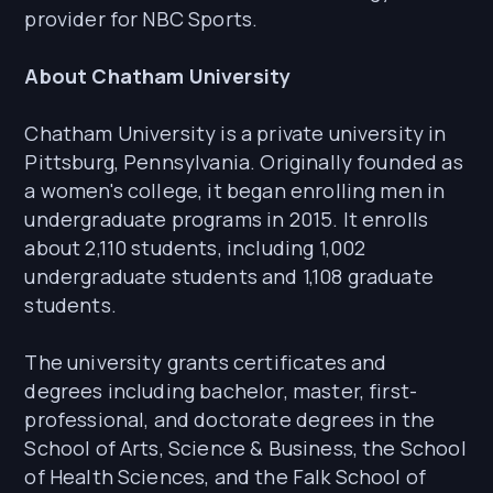
provider for NBC Sports.
About Chatham University
Chatham University is a private university in
Pittsburg, Pennsylvania. Originally founded as
a women's college, it began enrolling men in
undergraduate programs in 2015. It enrolls
about 2,110 students, including 1,002
undergraduate students and 1,108 graduate
students.
The university grants certificates and
degrees including bachelor, master, first-
professional, and doctorate degrees in the
School of Arts, Science & Business, the School
of Health Sciences, and the Falk School of