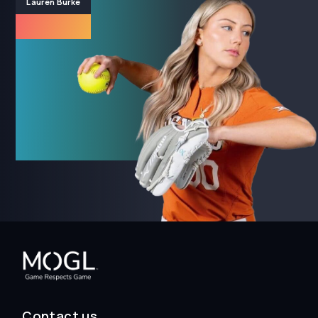
Lauren Burke
Contact us