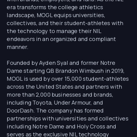
era transforms the college athletics
landscape, MOGL equips universities,
collectives, and their student-athletes with
the technology to manage their NIL
endeavors in an organized and compliant
manner.
Founded by Ayden Syal and former Notre
Dame starting QB Brandon Wimbush in 2019,
MOGL is used by over 15,000 student-athletes
across the United States and partners with
more than 2,000 businesses and brands,
including Toyota, Under Armour, and
DoorDash. The company has formed
partnerships with universities and collectives
including Notre Dame and Holy Cross and
serves as the exclusive NIL technology