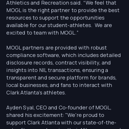
Athletics and Recreation said. “We feel that
MOGL is the right partner to provide the best
resources to support the opportunities
available for our student-athletes. We are
excited to team with MOGL.”
MOGL partners are provided with robust
compliance software, which includes detailed
disclosure records, contract visibility, and
insights into NIL transactions, ensuring a
transparent and secure platform for brands,
local businesses, and fans to interact with
Clark Atlanta’s athletes.
Ayden Syal, CEO and Co-founder of MOGL,
shared his excitement: "We're proud to
support Clark Atlanta with our state-of-the-