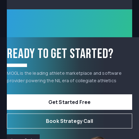
Ready to get started?
MOGL is the leading athlete marketplace and software
provider powering the NIL era of collegiate athletics
Get Started Free
Book Strategy Call