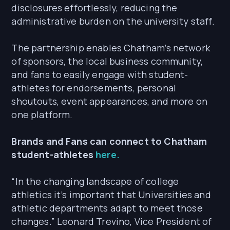
disclosures effortlessly, reducing the
administrative burden on the university staff.
The partnership enables Chatham’s network
of sponsors, the local business community,
and fans to easily engage with student-
athletes for endorsements, personal
shoutouts, event appearances, and more on
one platform.
Brands and Fans can connect to Chatham
student-athletes
here.
“In the changing landscape of college
athletics it’s important that Universities and
athletic departments adapt to meet those
changes.” Leonard Trevino, Vice President of