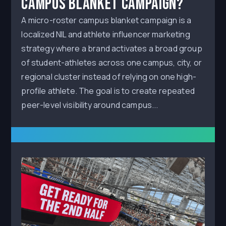
Campus Blanket Campaign?
A micro-roster campus blanket campaign is a
localized NIL and athlete influencer marketing
strategy where a brand activates a broad group
of student-athletes across one campus, city, or
regional cluster instead of relying on one high-
profile athlete. The goal is to create repeated
peer-level visibility around campus...