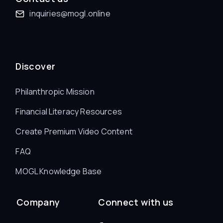
inquiries@mogl.online
Discover
Philanthropic Mission
Financial Literacy Resources
Create Premium Video Content
FAQ
MOGL Knowledge Base
Company
Connect with us