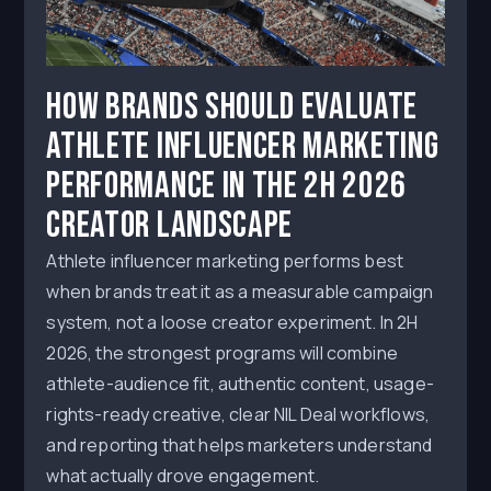
How Brands Should Evaluate
Athlete Influencer Marketing
Performance in the 2H 2026
Creator Landscape
Athlete influencer marketing performs best
when brands treat it as a measurable campaign
system, not a loose creator experiment. In 2H
2026, the strongest programs will combine
athlete-audience fit, authentic content, usage-
rights-ready creative, clear NIL Deal workflows,
and reporting that helps marketers understand
what actually drove engagement.