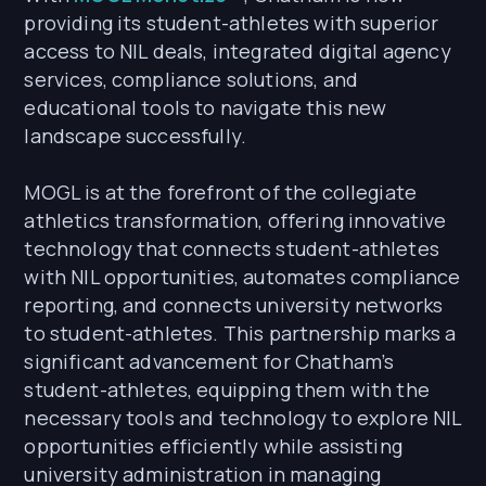
providing its student-athletes with superior
access to NIL deals, integrated digital agency
services, compliance solutions, and
educational tools to navigate this new
landscape successfully.
MOGL is at the forefront of the collegiate
athletics transformation, offering innovative
technology that connects student-athletes
with NIL opportunities, automates compliance
reporting, and connects university networks
to student-athletes. This partnership marks a
significant advancement for Chatham’s
student-athletes, equipping them with the
necessary tools and technology to explore NIL
opportunities efficiently while assisting
university administration in managing