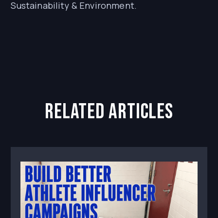
Sustainability & Environment.
related articles