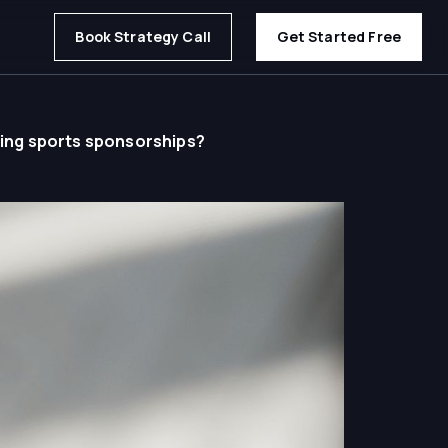
Book Strategy Call
Get Started Free
ting sports sponsorships?