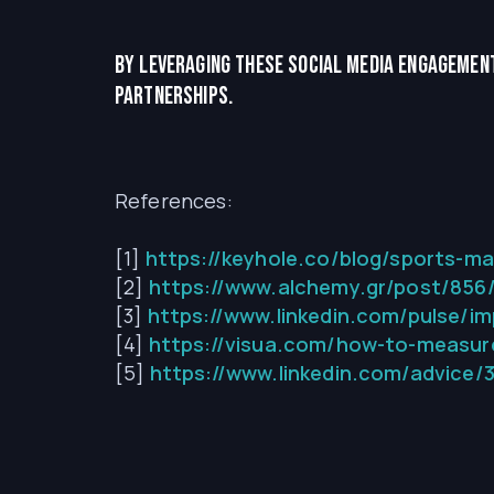
By leveraging these social media engagement
partnerships.
References:
[1]
https://keyhole.co/blog/sports-ma
[2]
https://www.alchemy.gr/post/856/
[3]
https://www.linkedin.com/pulse/im
[4]
https://visua.com/how-to-measure
[5]
https://www.linkedin.com/advice/