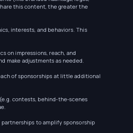
hare this content, the greater the
cs, interests, and behaviors. This
ics on impressions, reach, and
 and make adjustments as needed.
ach of sponsorships at little additional
(e.g. contests, behind-the-scenes
ue.
r partnerships to amplify sponsorship