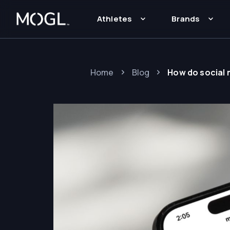
Athletes
Brands
Home
Blog
How do social 