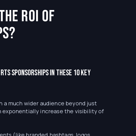
the ROI of
ps?
orts sponsorships in these 10 key
h a much wider audience beyond just
xponentially increase the visibility of
nts (like branded hashtags, logos,