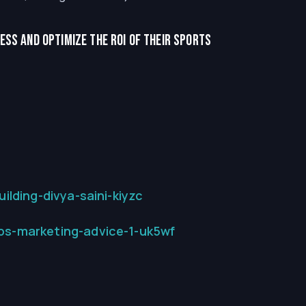
ss and optimize the ROI of their sports
lding-divya-saini-kiyzc
ps-marketing-advice-1-uk5wf