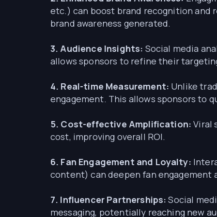
etc.) can boost brand recognition and r
brand awareness generated.
3. Audience Insights:
Social media anal
allows sponsors to refine their targeti
4. Real-time Measurement:
Unlike trad
engagement. This allows sponsors to qu
5. Cost-effective Amplification:
Viral
cost, improving overall ROI.
6. Fan Engagement and Loyalty:
Inter
content) can deepen fan engagement and
7. Influencer Partnerships:
Social medi
messaging, potentially reaching new a