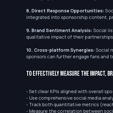
8. Direct Response Opportunities:
Soc
integrated into sponsorship content, pr
9. Brand Sentiment Analysis:
Social l
qualitative impact of their partnerships
10. Cross-platform Synergies:
Social 
sponsors can further engage fans and t
To effectively measure the impact, b
- Set clear KPIs aligned with overall sp
- Use comprehensive social media analy
- Track both quantitative metrics (reac
- Measure the correlation between soci