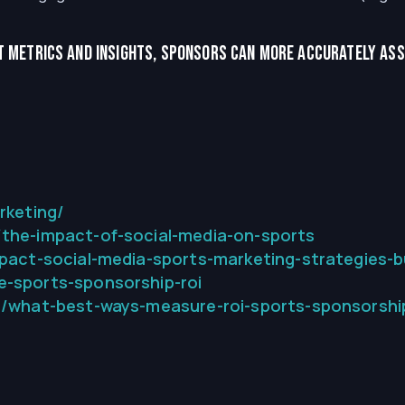
 metrics and insights, sponsors can more accurately asse
rketing/
the-impact-of-social-media-on-sports
pact-social-media-sports-marketing-strategies-bui
-sports-sponsorship-roi
3/what-best-ways-measure-roi-sports-sponsorshi