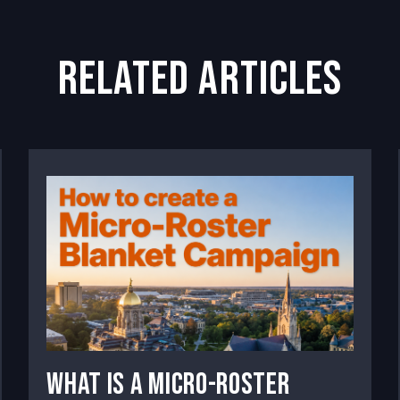
related articles
What Is a Micro-Roster