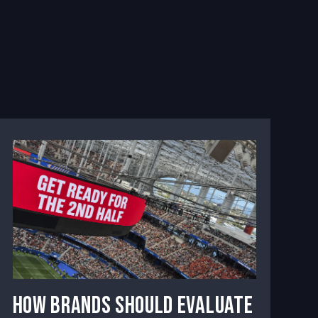
How Brands Should Evaluate