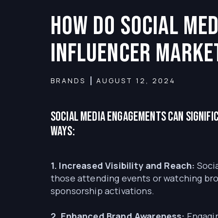
How do social med
influencer marke
BRANDS
AUGUST 12, 2024
Social media engagements can signifi
ways:
1. Increased Visibility and Reach:
Socia
those attending events or watching broa
sponsorship activations.
2. Enhanced Brand Awareness:
Engagin