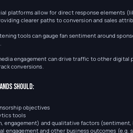
ial platforms allow for direct response elements (l
oviding clearer paths to conversion and sales attri
istening tools can gauge fan sentiment around spons
.
media engagement can drive traffic to other digital
rack conversions.
rands should:
onsorship objectives
tics tools
h, engagement) and qualitative factors (sentiment, 
al engagement and other business outcomes (e.g. s