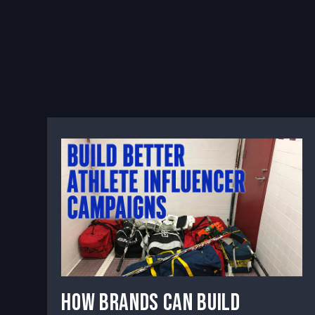
How Brands Can Build