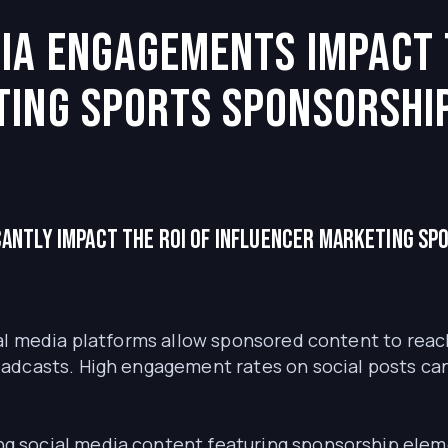
ia engagements impact 
ting sports sponsorshi
cantly impact the ROI of influencer marketing sp
l media platforms allow sponsored content to reac
dcasts. High engagement rates on social posts can e
g social media content featuring sponsorship eleme