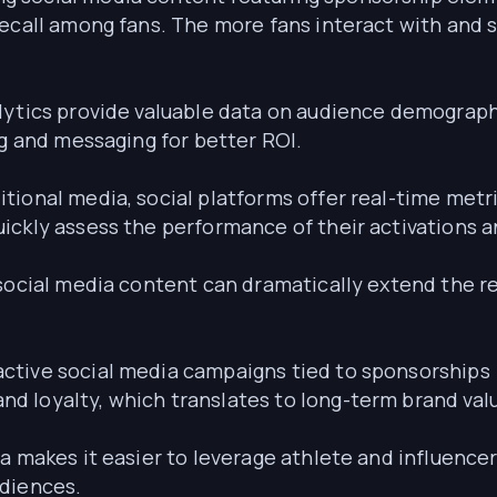
ecall among fans. The more fans interact with and s
ytics provide valuable data on audience demographi
ng and messaging for better ROI.
itional media, social platforms offer real-time metr
ickly assess the performance of their activations
 social media content can dramatically extend the re
active social media campaigns tied to sponsorships 
 loyalty, which translates to long-term brand val
a makes it easier to leverage athlete and influence
udiences.