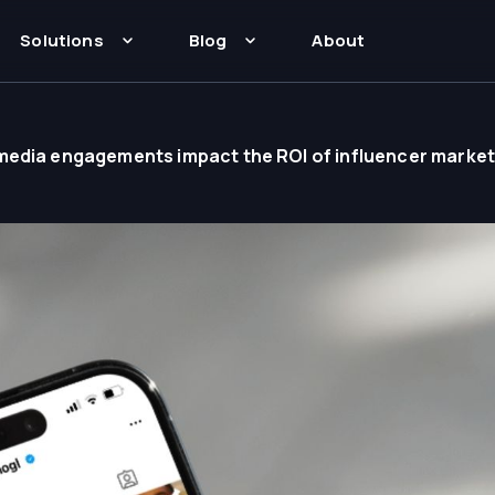
Solutions
Blog
About
media engagements impact the ROI of influencer marke