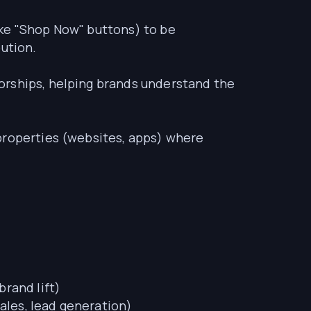
ike "Shop Now" buttons) to be
bution.
orships, helping brands understand the
 properties (websites, apps) where
brand lift)
ales, lead generation)