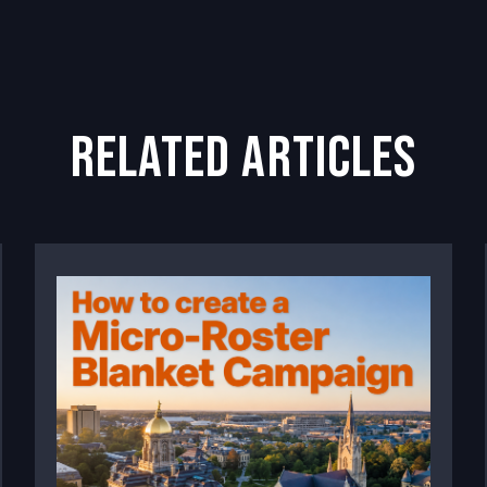
related articles