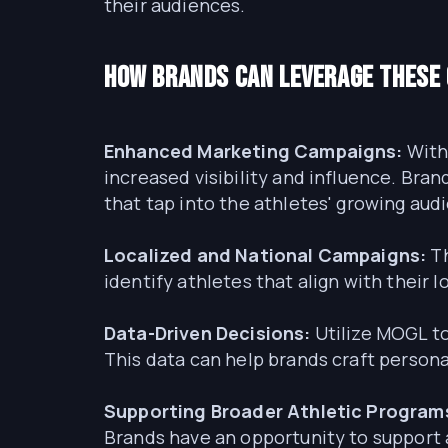
their audiences.
How Brands Can Leverage These
Enhanced Marketing Campaigns:
With 
increased visibility and influence. Br
that tap into the athletes' growing aud
Localized and National Campaigns:
Th
identify athletes that align with their 
Data-Driven Decisions:
Utilize MOGL to
This data can help brands craft perso
Supporting Broader Athletic Program
Brands have an opportunity to support 