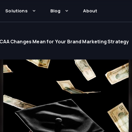
Solutions
Blog
About
CAA Changes Mean for Your Brand Marketing Strategy