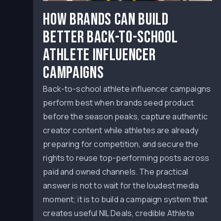
How Brands Can Build
Better Back-to-School
Athlete Influencer
Campaigns
Back-to-school athlete influencer campaigns
perform best when brands seed product
before the season peaks, capture authentic
creator content while athletes are already
preparing for competition, and secure the
rights to reuse top-performing posts across
paid and owned channels. The practical
answer is not to wait for the loudest media
moment; it is to build a campaign system that
creates useful NIL Deals, credible Athlete