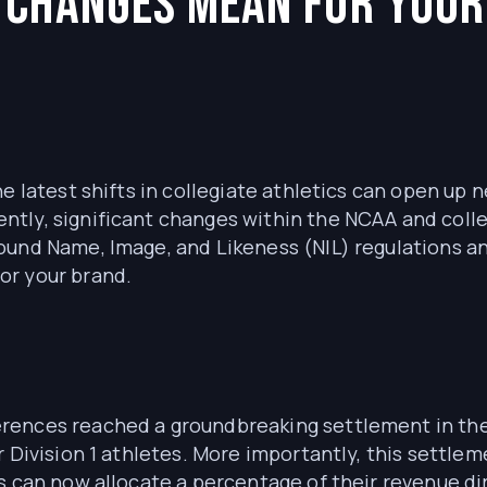
 Changes Mean for Your
he latest shifts in collegiate athletics can open up
tly, significant changes within the NCAA and coll
ound Name, Image, and Likeness (NIL) regulations a
or your brand.
ences reached a groundbreaking settlement in the 
r Division 1 athletes. More importantly, this settle
s can now allocate a percentage of their revenue dir