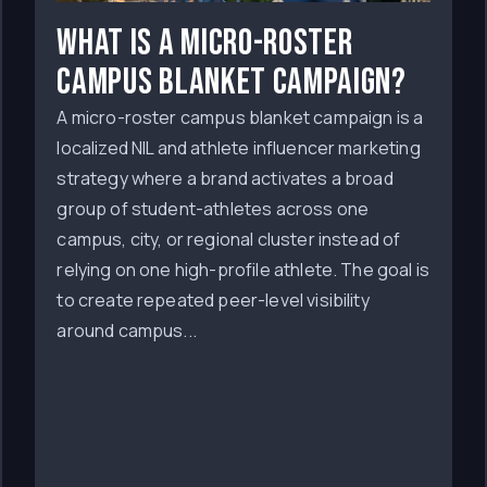
What Is a Micro-Roster
Campus Blanket Campaign?
A micro-roster campus blanket campaign is a
localized NIL and athlete influencer marketing
strategy where a brand activates a broad
group of student-athletes across one
campus, city, or regional cluster instead of
relying on one high-profile athlete. The goal is
to create repeated peer-level visibility
around campus...