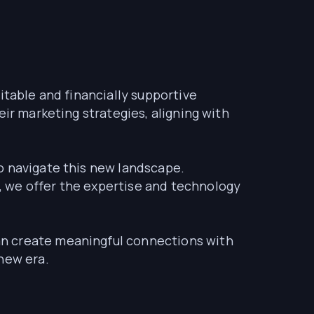
itable and financially supportive
ir marketing strategies, aligning with
o navigate this new landscape.
, we offer the expertise and technology
an create meaningful connections with
new era.