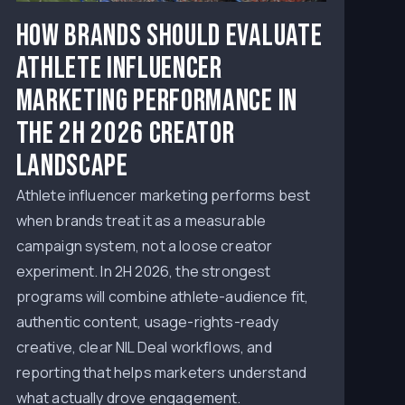
How Brands Should Evaluate
Athlete Influencer
Marketing Performance in
the 2H 2026 Creator
Landscape
Athlete influencer marketing performs best
when brands treat it as a measurable
campaign system, not a loose creator
experiment. In 2H 2026, the strongest
programs will combine athlete-audience fit,
authentic content, usage-rights-ready
creative, clear NIL Deal workflows, and
reporting that helps marketers understand
what actually drove engagement.