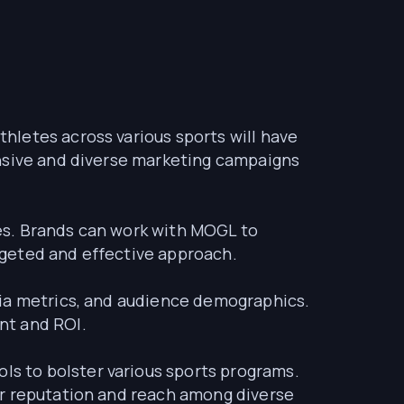
thletes across various sports will have
ensive and diverse marketing campaigns
ies. Brands can work with MOGL to
argeted and effective approach.
dia metrics, and audience demographics.
nt and ROI.
s to bolster various sports programs.
ir reputation and reach among diverse