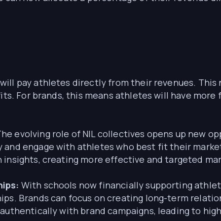
will pay athletes directly from their revenues. Thi
its. For brands, this means athletes will have more f
he evolving role of NIL collectives opens up new op
 and engage with athletes who best fit their marke
 insights, creating more effective and targeted ma
hips:
With schools now financially supporting athlete
ips. Brands can focus on creating long-term relati
 authentically with brand campaigns, leading to hig