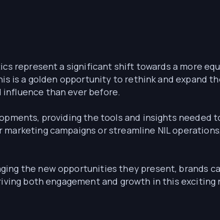
ics represent a significant shift towards a more equ
his is a golden opportunity to rethink and expand the
influence than ever before.
lopments, providing the tools and insights needed t
 marketing campaigns or streamline NIL operations
ging the new opportunities they present, brands c
riving both engagement and growth in this exciting 