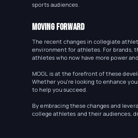
sports audiences.
Moving Forward
The recent changes in collegiate athlet
environment for athletes. For brands, t
athletes who now have more power and 
MOGL is at the forefront of these deve
Whether you're looking to enhance your
to help you succeed.
By embracing these changes and levera
college athletes and their audiences, d