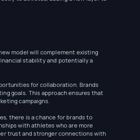
s new model will complement existing
inancial stability and potentially a
portunities for collaboration. Brands
ting goals. This approach ensures that
rketing campaigns.
s, there is a chance for brands to
onships with athletes who are more
her trust and stronger connections with