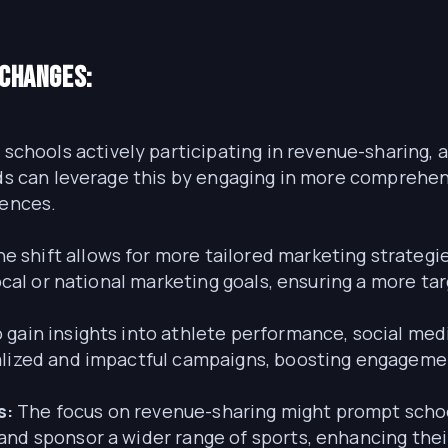
 Changes:
schools actively participating in revenue-sharing, a
ands can leverage this by engaging in more compreh
iences.
e shift allows for more tailored marketing strateg
local or national marketing goals, ensuring a more t
 gain insights into athlete performance, social me
nalized and impactful campaigns, boosting engageme
s:
The focus on revenue-sharing might prompt school
and sponsor a wider range of sports, enhancing the