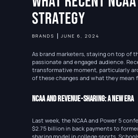
What Recent NCAA
Strategy
BRANDS
JUNE 6, 2024
As brand marketers, staying on top of t
passionate and engaged audience. Recen
transformative moment, particularly ar
of these changes and what they mean f
NCAA and Revenue-Sharing: A New Era
Last week, the NCAA and Power 5 confer
$2.75 billion in back payments to forme
sharing model in college sports. School