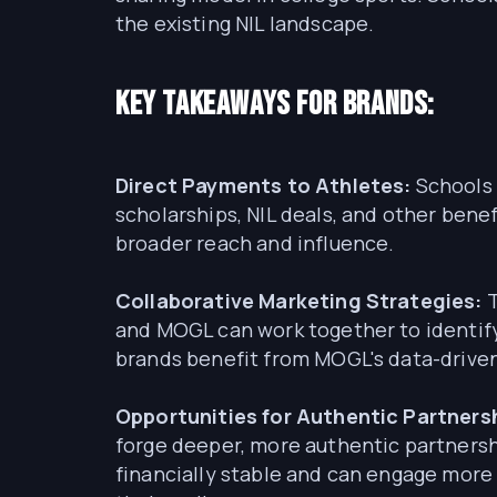
the existing NIL landscape.
Key Takeaways for Brands:
Direct Payments to Athletes:
Schools 
scholarships, NIL deals, and other benef
broader reach and influence.
Collaborative Marketing Strategies:
T
and MOGL can work together to identify
brands benefit from MOGL's data-driven
Opportunities for Authentic Partners
forge deeper, more authentic partnersh
financially stable and can engage more