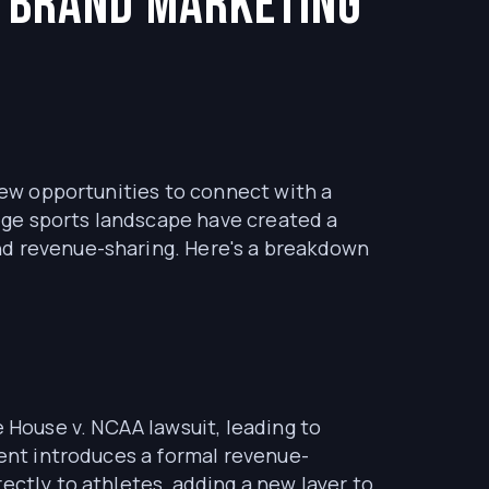
 Brand Marketing
 new opportunities to connect with a
ege sports landscape have created a
nd revenue-sharing. Here's a breakdown
House v. NCAA lawsuit, leading to
ment introduces a formal revenue-
ectly to athletes, adding a new layer to