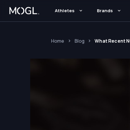
Athletes
Brands
Home
Blog
What Recent N