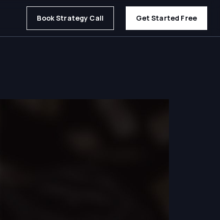
Book Strategy Call
Get Started Free