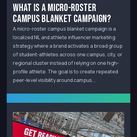
What Is a Micro-Roster
Campus Blanket Campaign?
A micro-roster campus blanket campaign is a
localized NIL and athlete influencer marketing
strategy where a brand activates a broad group
of student-athletes across one campus, city, or
regional cluster instead of relying on one high-
profile athlete. The goal is to create repeated
peer-level visibility around campus...