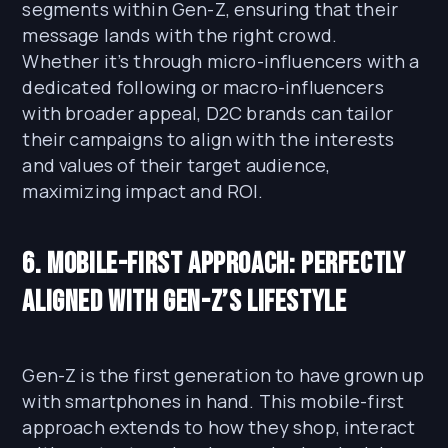
segments within Gen-Z, ensuring that their
message lands with the right crowd.
Whether it’s through micro-influencers with a
dedicated following or macro-influencers
with broader appeal, D2C brands can tailor
their campaigns to align with the interests
and values of their target audience,
maximizing impact and ROI.
6. Mobile-First Approach: Perfectly
Aligned with Gen-Z’s Lifestyle
Gen-Z is the first generation to have grown up
with smartphones in hand. This mobile-first
approach extends to how they shop, interact