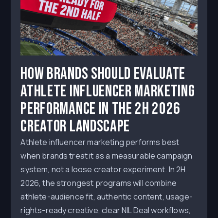
How Brands Should Evaluate
Athlete Influencer Marketing
Performance in the 2H 2026
Creator Landscape
Athlete influencer marketing performs best
when brands treat it as a measurable campaign
system, not a loose creator experiment. In 2H
2026, the strongest programs will combine
athlete-audience fit, authentic content, usage-
rights-ready creative, clear NIL Deal workflows,