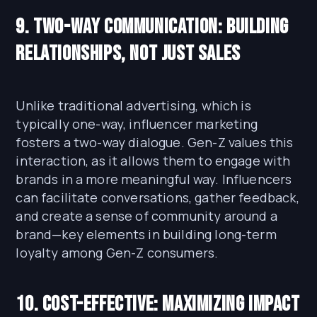
9. Two-Way Communication: Building
Relationships, Not Just Sales
Unlike traditional advertising, which is
typically one-way, influencer marketing
fosters a two-way dialogue. Gen-Z values this
interaction, as it allows them to engage with
brands in a more meaningful way. Influencers
can facilitate conversations, gather feedback,
and create a sense of community around a
brand—key elements in building long-term
loyalty among Gen-Z consumers.
10. Cost-Effective: Maximizing Impact