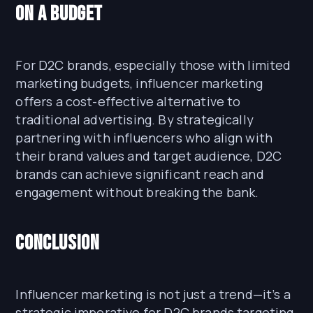
on a Budget
For D2C brands, especially those with limited
marketing budgets, influencer marketing
offers a cost-effective alternative to
traditional advertising. By strategically
partnering with influencers who align with
their brand values and target audience, D2C
brands can achieve significant reach and
engagement without breaking the bank.
Conclusion
Influencer marketing is not just a trend—it’s a
strategic imperative for D2C brands targeting