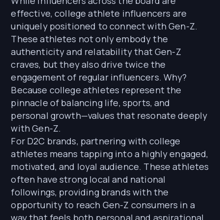
While influencers across the board are
effective, college athlete influencers are
uniquely positioned to connect with Gen-Z.
These athletes not only embody the
authenticity and relatability that Gen-Z
craves, but they also drive twice the
engagement of regular influencers. Why?
Because college athletes represent the
pinnacle of balancing life, sports, and
personal growth—values that resonate deeply
with Gen-Z.
For D2C brands, partnering with college
athletes means tapping into a highly engaged,
motivated, and loyal audience. These athletes
often have strong local and national
followings, providing brands with the
opportunity to reach Gen-Z consumers in a
way that feels both personal and aspirational.