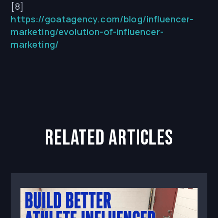
[8]
https://goatagency.com/blog/influencer-
marketing/evolution-of-influencer-
marketing/
related articles