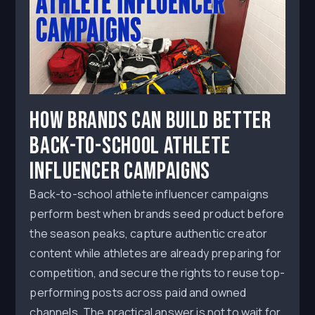
How Brands Can Build Better
Back-to-School Athlete
Influencer Campaigns
Back-to-school athlete influencer campaigns
perform best when brands seed product before
the season peaks, capture authentic creator
content while athletes are already preparing for
competition, and secure the rights to reuse top-
performing posts across paid and owned
channels. The practical answer is not to wait for