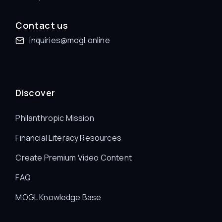
Contact us
inquiries@mogl.online
Discover
Philanthropic Mission
Financial Literacy Resources
Create Premium Video Content
FAQ
MOGL Knowledge Base