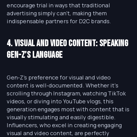
encourage trial in ways that traditional
advertising simply can’t, making them
indispensable partners for D2C brands.
4. Visual and Video Content: Speaking
Gen-Z’s Language
Gen-Z’s preference for visual and video
content is well-documented. Whether it’s
scrolling through Instagram, watching TikTok
videos, or diving into YouTube vlogs, this
generation engages most with content that is
visually stimulating and easily digestible.
Influencers, who excel in creating engaging
visual and video content, are perfectly