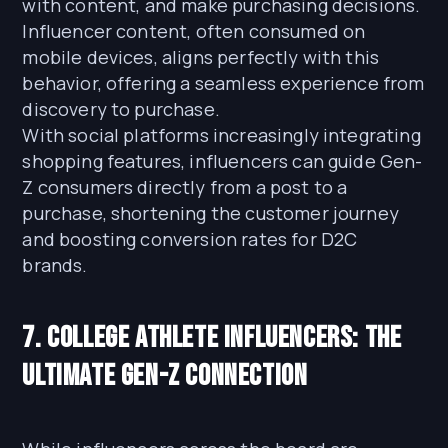
with content, and make purchasing decisions.
Influencer content, often consumed on
mobile devices, aligns perfectly with this
behavior, offering a seamless experience from
discovery to purchase.
With social platforms increasingly integrating
shopping features, influencers can guide Gen-
Z consumers directly from a post to a
purchase, shortening the customer journey
and boosting conversion rates for D2C
brands.
7. College Athlete Influencers: The
Ultimate Gen-Z Connection