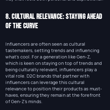
8. Cultural Relevance: Staying Ahead
of the Curve
Influencers are often seen as cultural
tastemakers, setting trends and influencing
what’s cool. For a generation like Gen-Z,
which is keen on staying on top of trends and
being culturally relevant, influencers play a
vital role. D2C brands that partner with
influencers can leverage this cultural
relevance to position their products as must-
haves, ensuring they remain at the forefront
of Gen-Z’s minds.