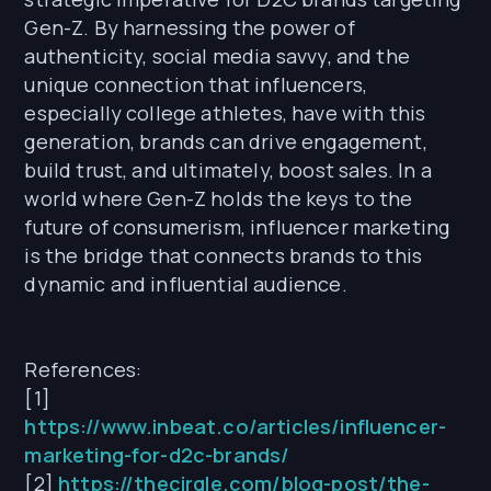
Gen-Z. By harnessing the power of
authenticity, social media savvy, and the
unique connection that influencers,
especially college athletes, have with this
generation, brands can drive engagement,
build trust, and ultimately, boost sales. In a
world where Gen-Z holds the keys to the
future of consumerism, influencer marketing
is the bridge that connects brands to this
dynamic and influential audience.
References:
[1]
https://www.inbeat.co/articles/influencer-
marketing-for-d2c-brands/
[2]
https://thecirqle.com/blog-post/the-