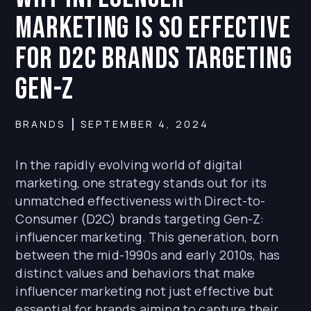
Marketing is So Effective
for D2C Brands Targeting
Gen-Z
BRANDS
SEPTEMBER 4, 2024
In the rapidly evolving world of digital
marketing, one strategy stands out for its
unmatched effectiveness with Direct-to-
Consumer (D2C) brands targeting Gen-Z:
influencer marketing. This generation, born
between the mid-1990s and early 2010s, has
distinct values and behaviors that make
influencer marketing not just effective but
essential for brands aiming to capture their