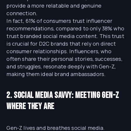
provide a more relatable and genuine
connection.
In fact, 61% of consumers trust influencer
recommendations, compared to only 38% who
trust branded social media content. This trust
is crucial for D2C brands that rely on direct
consumer relationships. Influencers, who
often share their personal stories, successes,
and struggles, resonate deeply with Gen-Z,
making them ideal brand ambassadors.
2. Social Media Savvy: Meeting Gen-Z
Where They Are
Gen-Z lives and breathes social media.