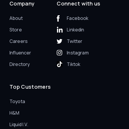
Company
Connect with us
About
Facebook
Store
Linkedin
Careers
Twitter
Influencer
Instagram
Directory
Tiktok
Top Customers
Toyota
H&M
Liquid I.V.