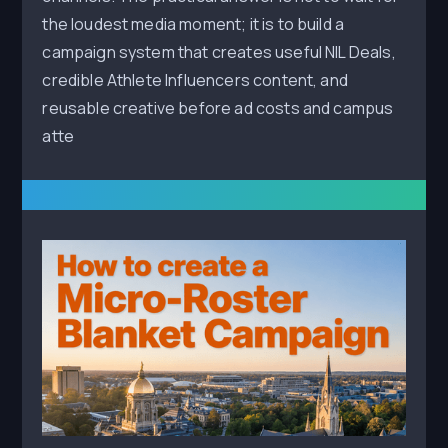
the loudest media moment; it is to build a
campaign system that creates useful NIL Deals,
credible Athlete Influencers content, and
reusable creative before ad costs and campus
atte