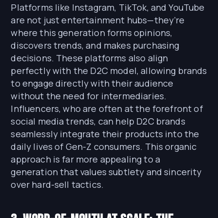
Platforms like Instagram, TikTok, and YouTube
are not just entertainment hubs—they’re
where this generation forms opinions,
discovers trends, and makes purchasing
decisions. These platforms also align
perfectly with the D2C model, allowing brands
to engage directly with their audience
without the need for intermediaries.
Influencers, who are often at the forefront of
social media trends, can help D2C brands
seamlessly integrate their products into the
daily lives of Gen-Z consumers. This organic
approach is far more appealing to a
generation that values subtlety and sincerity
over hard-sell tactics.