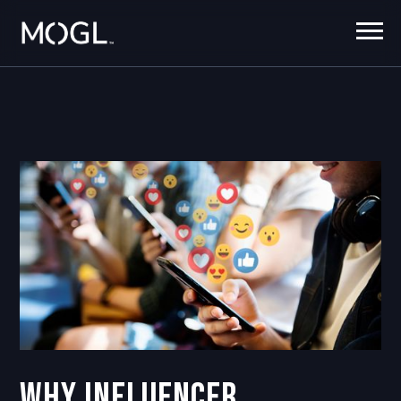
Why Influencer