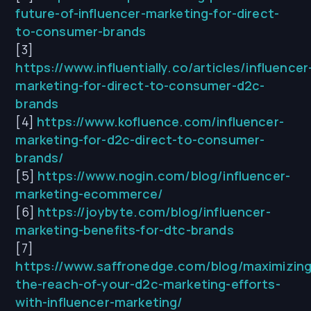
future-of-influencer-marketing-for-direct-
to-consumer-brands
[3]
https://www.influentially.co/articles/influencer
marketing-for-direct-to-consumer-d2c-
brands
[4]
https://www.kofluence.com/influencer-
marketing-for-d2c-direct-to-consumer-
brands/
[5]
https://www.nogin.com/blog/influencer-
marketing-ecommerce/
[6]
https://joybyte.com/blog/influencer-
marketing-benefits-for-dtc-brands
[7]
https://www.saffronedge.com/blog/maximizing
the-reach-of-your-d2c-marketing-efforts-
with-influencer-marketing/