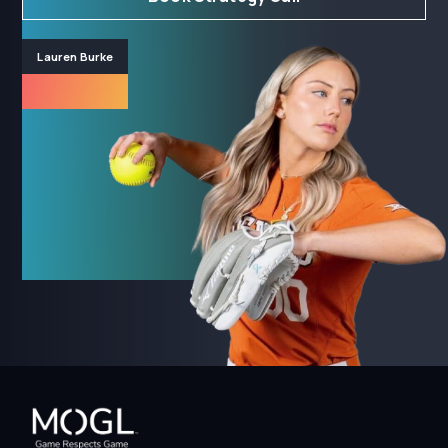
Lauren Burke