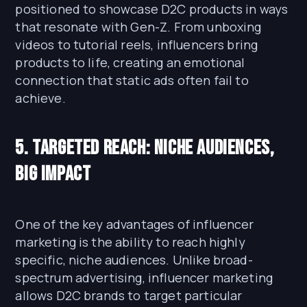
positioned to showcase D2C products in ways
that resonate with Gen-Z. From unboxing
videos to tutorial reels, influencers bring
products to life, creating an emotional
connection that static ads often fail to
achieve.
5. Targeted Reach: Niche Audiences,
Big Impact
One of the key advantages of influencer
marketing is the ability to reach highly
specific, niche audiences. Unlike broad-
spectrum advertising, influencer marketing
allows D2C brands to target particular