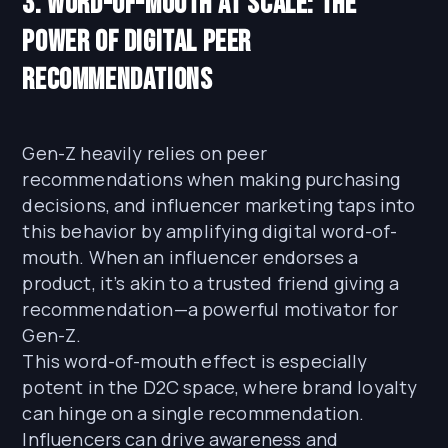
3. Word-of-Mouth at Scale: The
Power of Digital Peer
Recommendations
Gen-Z heavily relies on peer
recommendations when making purchasing
decisions, and influencer marketing taps into
this behavior by amplifying digital word-of-
mouth. When an influencer endorses a
product, it’s akin to a trusted friend giving a
recommendation—a powerful motivator for
Gen-Z.
This word-of-mouth effect is especially
potent in the D2C space, where brand loyalty
can hinge on a single recommendation.
Influencers can drive awareness and