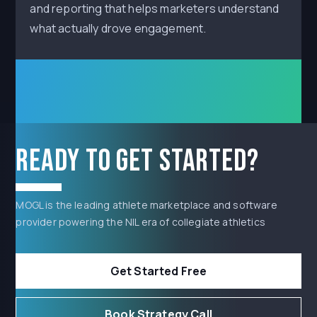
and reporting that helps marketers understand
what actually drove engagement.
Ready to get started?
MOGL is the leading athlete marketplace and software
provider powering the NIL era of collegiate athletics
Get Started Free
Book Strategy Call