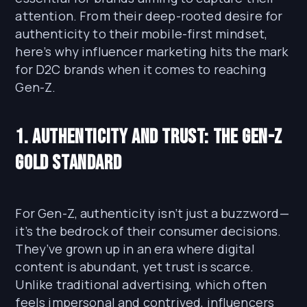
attention. From their deep-rooted desire for
authenticity to their mobile-first mindset,
here’s why influencer marketing hits the mark
for D2C brands when it comes to reaching
Gen-Z.
1. Authenticity and Trust: The Gen-Z
Gold Standard
For Gen-Z, authenticity isn’t just a buzzword—
it’s the bedrock of their consumer decisions.
They’ve grown up in an era where digital
content is abundant, yet trust is scarce.
Unlike traditional advertising, which often
feels impersonal and contrived, influencers