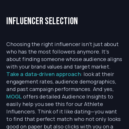
Influencer Selection
Choosing the right influencer isn’t just about
who has the most followers anymore. It’s
about finding someone whose audience aligns
with your brand values and target market.
Take a data-driven approach
: look at their
engagement rates, audience demographics,
and past campaign performances. And yes,
MOGL
offers detailed Audience Insights to
easily help you see this for our Athlete
Influencers. Think of it like dating—you want
to find that perfect match who not only looks
good on paper but also clicks with you on a