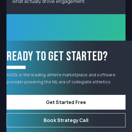
what actually drove engagement.
Ready to get started?
MOGL is the leading athlete marketplace and software
provider powering the NIL era of collegiate athletics
Get Started Free
Book Strategy Call