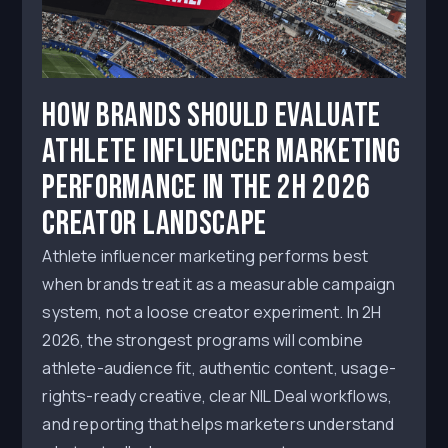
How Brands Should Evaluate
Athlete Influencer Marketing
Performance in the 2H 2026
Creator Landscape
Athlete influencer marketing performs best
when brands treat it as a measurable campaign
system, not a loose creator experiment. In 2H
2026, the strongest programs will combine
athlete-audience fit, authentic content, usage-
rights-ready creative, clear NIL Deal workflows,
and reporting that helps marketers understand