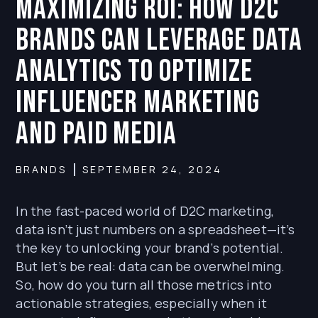
Maximizing ROI: How D2C
Brands Can Leverage Data
Analytics to Optimize
Influencer Marketing
and Paid Media
BRANDS
SEPTEMBER 24, 2024
In the fast-paced world of D2C marketing,
data isn’t just numbers on a spreadsheet—it’s
the key to unlocking your brand’s potential.
But let’s be real: data can be overwhelming.
So, how do you turn all those metrics into
actionable strategies, especially when it