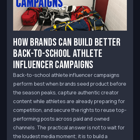
How Brands Can Build Better
Back-to-School Athlete
Influencer Campaigns
Back-to-school athlete influencer campaigns
perform best when brands seed product before
the season peaks, capture authentic creator
content while athletes are already preparing for
competition, and secure the rights to reuse top-
performing posts across paid and owned
channels. The practical answer is not to wait for
the loudest media moment; it is to build a