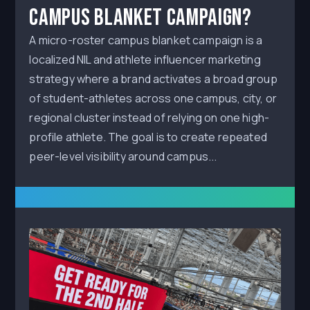
Campus Blanket Campaign?
A micro-roster campus blanket campaign is a
localized NIL and athlete influencer marketing
strategy where a brand activates a broad group
of student-athletes across one campus, city, or
regional cluster instead of relying on one high-
profile athlete. The goal is to create repeated
peer-level visibility around campus...