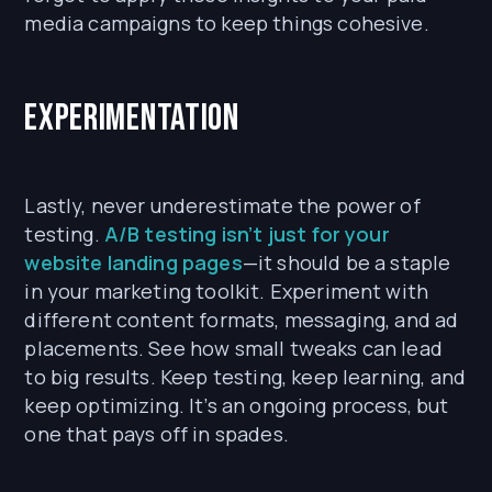
media campaigns to keep things cohesive.
Experimentation
Lastly, never underestimate the power of
testing.
A/B testing isn’t just for your
website landing pages
—it should be a staple
in your marketing toolkit. Experiment with
different content formats, messaging, and ad
placements. See how small tweaks can lead
to big results. Keep testing, keep learning, and
keep optimizing. It’s an ongoing process, but
one that pays off in spades.