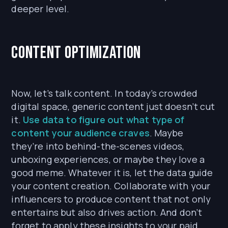
deeper level.
Content Optimization
Now, let’s talk content. In today’s crowded
digital space, generic content just doesn’t cut
it.
Use data to figure out what type of
content your audience craves
. Maybe
they’re into behind-the-scenes videos,
unboxing experiences, or maybe they love a
good meme. Whatever it is, let the data guide
your content creation. Collaborate with your
influencers to produce content that not only
entertains but also drives action. And don’t
forget to apply these insights to your paid