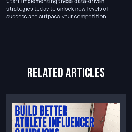
Start implementing these data-driven
strategies today to unlock new levels of
success and outpace your competition.
related articles