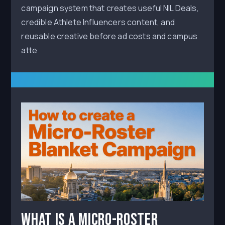
campaign system that creates useful NIL Deals,
credible Athlete Influencers content, and
reusable creative before ad costs and campus
atte
What Is a Micro-Roster