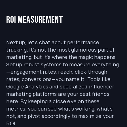
ROI Measurement
Next up, let’s chat about performance
tracking. It’s not the most glamorous part of
marketing, but it’s where the magic happens.
Set up robust systems to measure everything
—engagement rates, reach, click-through
rates, conversions—you name it. Tools like
Google Analytics and specialized influencer
marketing platforms are your best friends
here. By keeping a close eye on these
metrics, you can see what’s working, what’s
not, and pivot accordingly to maximize your
ROI.