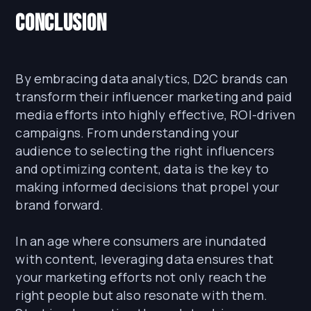
Conclusion
By embracing data analytics, D2C brands can
transform their influencer marketing and paid
media efforts into highly effective, ROI-driven
campaigns. From understanding your
audience to selecting the right influencers
and optimizing content, data is the key to
making informed decisions that propel your
brand forward.
In an age where consumers are inundated
with content, leveraging data ensures that
your marketing efforts not only reach the
right people but also resonate with them.