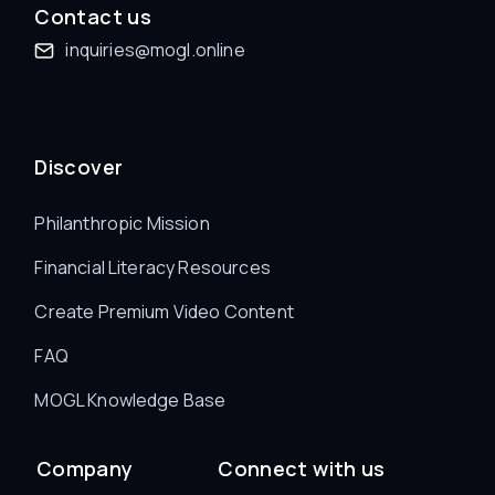
Contact us
inquiries@mogl.online
Discover
Philanthropic Mission
Financial Literacy Resources
Create Premium Video Content
FAQ
MOGL Knowledge Base
Company
Connect with us