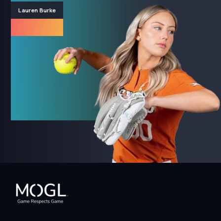
Lauren Burke