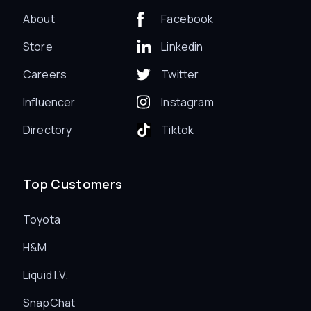
About
Facebook
Store
Linkedin
Careers
Twitter
Influencer
Instagram
Directory
Tiktok
Top Customers
Toyota
H&M
Liquid I.V.
SnapChat