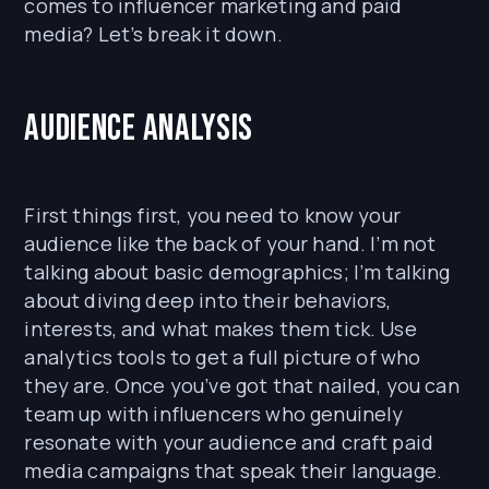
comes to influencer marketing and paid
media? Let’s break it down.
Audience Analysis
First things first, you need to know your
audience like the back of your hand. I’m not
talking about basic demographics; I’m talking
about diving deep into their behaviors,
interests, and what makes them tick. Use
analytics tools to get a full picture of who
they are. Once you’ve got that nailed, you can
team up with influencers who genuinely
resonate with your audience and craft paid
media campaigns that speak their language.