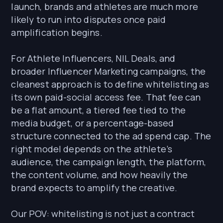
launch, brands and athletes are much more
likely to run into disputes once paid
amplification begins.
For Athlete Influencers, NIL Deals, and
broader Influencer Marketing campaigns, the
cleanest approach is to define whitelisting as
its own paid-social access fee. That fee can
be a flat amount, a tiered fee tied to the
media budget, or a percentage-based
structure connected to the ad spend cap. The
right model depends on the athlete’s
audience, the campaign length, the platform,
the content volume, and how heavily the
brand expects to amplify the creative.
Our POV: whitelisting is not just a contract