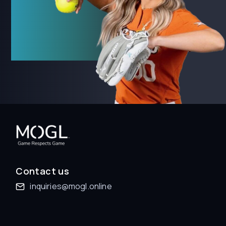
Contact us
inquiries@mogl.online