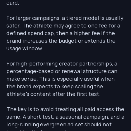
card.
For larger campaigns, a tiered model is usually
safer. The athlete may agree to one fee for a
defined spend cap, then a higher fee if the
brand increases the budget or extends the
usage window.
For high-performing creator partnerships, a
percentage-based or renewal structure can
make sense. This is especially useful when
the brand expects to keep scaling the
athlete’s content after the first test.
The key is to avoid treating all paid access the
same. A short test, a seasonal campaign, and a
long-running evergreen ad set should not