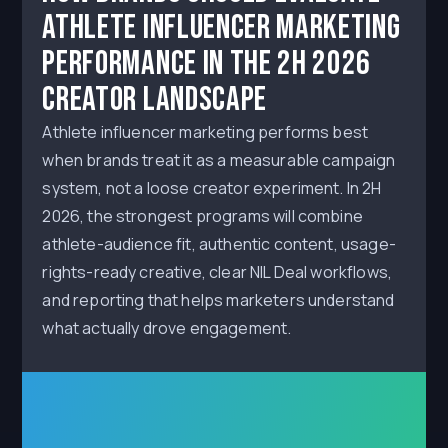
Athlete Influencer Marketing
Performance in the 2H 2026
Creator Landscape
Athlete influencer marketing performs best
when brands treat it as a measurable campaign
system, not a loose creator experiment. In 2H
2026, the strongest programs will combine
athlete-audience fit, authentic content, usage-
rights-ready creative, clear NIL Deal workflows,
and reporting that helps marketers understand
what actually drove engagement.