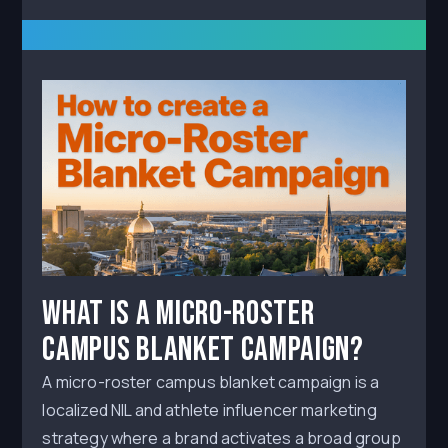
What Is a Micro-Roster
Campus Blanket Campaign?
A micro-roster campus blanket campaign is a
localized NIL and athlete influencer marketing
strategy where a brand activates a broad group