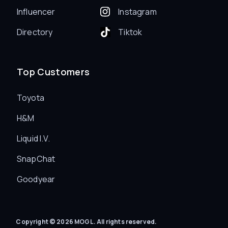
Influencer
Instagram
Directory
Tiktok
Top Customers
Toyota
H&M
Liquid I.V.
SnapChat
Goodyear
Copyright © 2026 MOGL. All rights reserved.