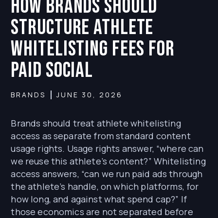
How Brands Should
Structure Athlete
Whitelisting Fees for
Paid Social
BRANDS
JUNE 30, 2026
Brands should treat athlete whitelisting
access as separate from standard content
usage rights. Usage rights answer, “where can
we reuse this athlete’s content?” Whitelisting
access answers, “can we run paid ads through
the athlete’s handle, on which platforms, for
how long, and against what spend cap?” If
those economics are not separated before