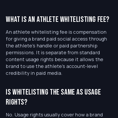
What is an athlete whitelisting fee?
An athlete whitelisting fee is compensation
for giving a brand paid social access through
the athlete’s handle or paid partnership
permissions. It is separate from standard
content usage rights because it allows the
brand to use the athlete’s account-level
credibility in paid media.
Is whitelisting the same as usage
rights?
No. Usage rights usually cover how a brand