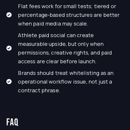
Flat fees work for small tests; tiered or
percentage-based structures are better
when paid media may scale.
Athlete paid social can create
measurable upside, but only when
permissions, creative rights, and paid
access are clear before launch.
Brands should treat whitelisting as an
operational workflow issue, not just a
contract phrase.
FAQ