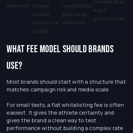
creative after
extension
original
renegotiated
a test
window,
paid-media
performs well
platform, or
addendum
budget
What fee model should brands
use?
Most brands should start with a structure that
matches campaign risk and media scale.
For small tests, a flat whitelisting fee is often
easiest. It gives the athlete certainty and
gives the brand a clean way to test
performance without building a complex rate