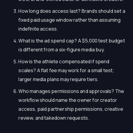
How long does access last? Brands should set a
fixed paid usage window rather than assuming
indefinite access.
What is the ad spend cap? A $5,000 test budget
is different from a six-figure media buy.
How is the athlete compensated if spend
scales? A flat fee may work for a small test;
larger media plans may require tiers.
Who manages permissions and approvals? The
workflow should name the owner for creator
access, paid partnership permissions, creative
review, and takedown requests.