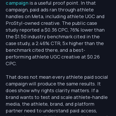
campaign
is a useful proof point. In that
campaign, paid ads ran through athlete
handles on Meta, including athlete UGC and
ProStyl-owned creative. The public case
study reported a $0.36 CPC, 76% lower than
the $1.50 industry benchmark cited in the
case study, a 2.46% CTR, 5x higher than the
benchmark cited there, and a best-
performing athlete UGC creative at $0.26
CPC.
That does not mean every athlete paid social
campaign will produce the same results. It
does show why rights clarity matters. If a
brand wants to test and scale athlete-handle
media, the athlete, brand, and platform
partner need to understand paid access,