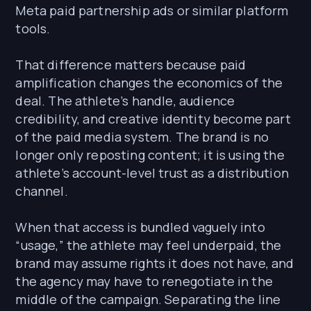
Meta paid partnership ads or similar platform
tools.
That difference matters because paid
amplification changes the economics of the
deal. The athlete’s handle, audience
credibility, and creative identity become part
of the paid media system. The brand is no
longer only reposting content; it is using the
athlete’s account-level trust as a distribution
channel.
When that access is bundled vaguely into
“usage,” the athlete may feel underpaid, the
brand may assume rights it does not have, and
the agency may have to renegotiate in the
middle of the campaign. Separating the line