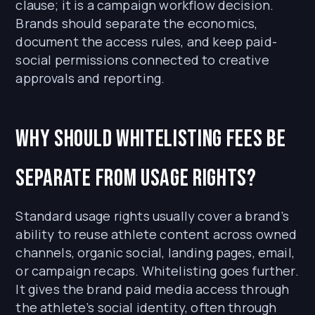
clause; it is a campaign workflow decision.
Brands should separate the economics,
document the access rules, and keep paid-
social permissions connected to creative
approvals and reporting.
Why should whitelisting fees be
separate from usage rights?
Standard usage rights usually cover a brand’s
ability to reuse athlete content across owned
channels, organic social, landing pages, email,
or campaign recaps. Whitelisting goes further.
It gives the brand paid media access through
the athlete’s social identity, often through