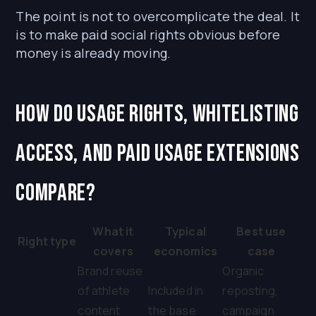
The point is not to overcomplicate the deal. It
is to make paid social rights obvious before
money is already moving.
How do usage rights, whitelisting
access, and paid usage extensions
compare?
What it
Typical
Best use
Right type
covers
economics
case
Brand reuse
Organic
of athlete
Included in
reposting,
content
the base
campaign