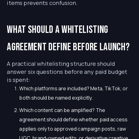
items prevents confusion.
What should a whitelisting
agreement define before launch?
A practical whitelisting structure should
answer six questions before any paid budget
is spent:
Which platforms are included? Meta, TikTok, or
both should be named explicitly.
Which content can be amplified? The
agreement should define whether paid access
applies only to approved campaign posts, raw
UGC, brand-owned edits, or derivative creative.