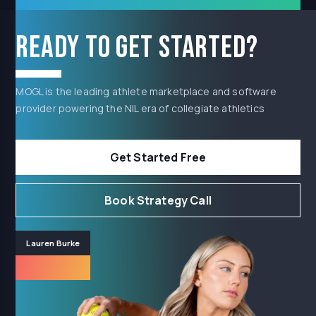
Ready to get started?
MOGL is the leading athlete marketplace and software
provider powering the NIL era of collegiate athletics
Get Started Free
Book Strategy Call
Lauren Burke