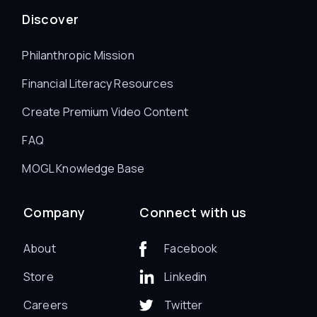
Discover
Philanthropic Mission
Financial Literacy Resources
Create Premium Video Content
FAQ
MOGL Knowledge Base
Company
Connect with us
About
Facebook
Store
Linkedin
Careers
Twitter