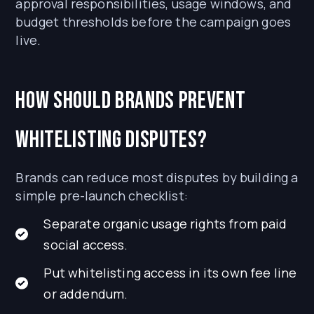
approval responsibilities, usage windows, and
budget thresholds before the campaign goes
live.
How should brands prevent
whitelisting disputes?
Brands can reduce most disputes by building a
simple pre-launch checklist:
Separate organic usage rights from paid
social access.
Put whitelisting access in its own fee line
or addendum.