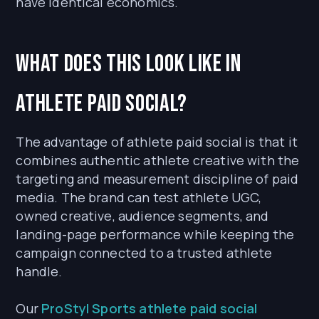
have identical economics.
What does this look like in
athlete paid social?
The advantage of athlete paid social is that it
combines authentic athlete creative with the
targeting and measurement discipline of paid
media. The brand can test athlete UGC,
owned creative, audience segments, and
landing-page performance while keeping the
campaign connected to a trusted athlete
handle.
Our
ProStyl Sports athlete paid social