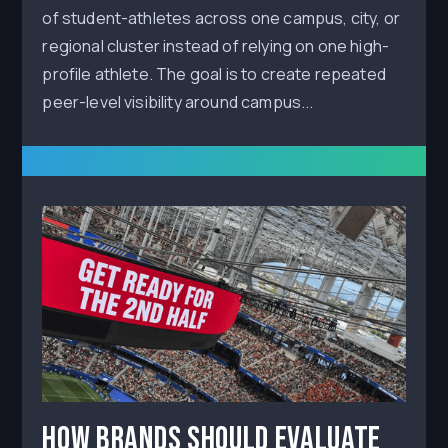
of student-athletes across one campus, city, or
regional cluster instead of relying on one high-
profile athlete. The goal is to create repeated
peer-level visibility around campus...
How Brands Should Evaluate