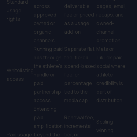
Standard
across
deliverable
pages, email,
usage
approved
fee or priced
recaps, and
rights
owned or
as a usage
owned-
organic
add-on
channel
channels
promotion
Running paid
Separate flat
Meta or
ads through
fee, tiered
TikTok paid
the athlete’s
spend-based
social where
Whitelisting
handle or
fee, or
athlete
access
paid
percentage
credibility is
partnership
tied to the
part of
access
media cap
distribution
Extending
paid
Renewal fee,
Scaling
amplification
incremental
winning
Paid usage
beyond the
tier, or