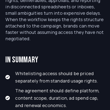
rights, deliverables, approvals, and reporting
in disconnected spreadsheets or inboxes,
small ambiguities turn into expensive delays.
When the workflow keeps the rights structure
attached to the campaign, brands can move
faster without assuming access they have not
negotiated.
In Summary
Whitelisting access should be priced
separately from standard usage rights.
The agreement should define platform,
content scope, duration, ad spend cap,
and renewal economics.