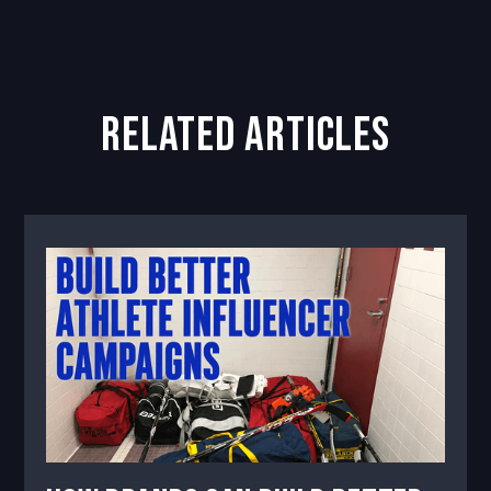
related articles