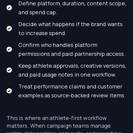
Define platform, duration, content scope,
and spend cap.
Decide what happens if the brand wants
to increase spend.
Confirm who handles platform
permissions and paid partnership access.
Keep athlete approvals, creative versions,
and paid usage notes in one workflow.
Treat performance claims and customer
examples as source-backed review items.
This is where an athlete-first workflow
matters. When campaign teams manage