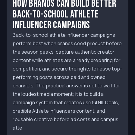
How Brands Can Build Better
Back-to-School Athlete
Influencer Campaigns
Back-to-school athlete influencer campaigns
perform best when brands seed product before
the season peaks, capture authentic creator
content while athletes are already preparing for
competition, and secure the rights to reuse top-
performing posts across paid and owned
channels. The practical answer is not to wait for
the loudest media moment; it is to build a
campaign system that creates useful NIL Deals,
credible Athlete Influencers content, and
reusable creative before ad costs and campus
atte