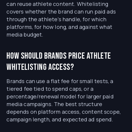
can reuse athlete content. Whitelisting
covers whether the brand can run paid ads
through the athlete’s handle, for which
platforms, for how long, and against what
media budget.
How should brands price athlete
whitelisting access?
Brands can use a flat fee for small tests, a
tiered fee tied to spend caps, or a
percentage/renewal model for larger paid
media campaigns. The best structure
depends on platform access, content scope,
campaign length, and expected ad spend.