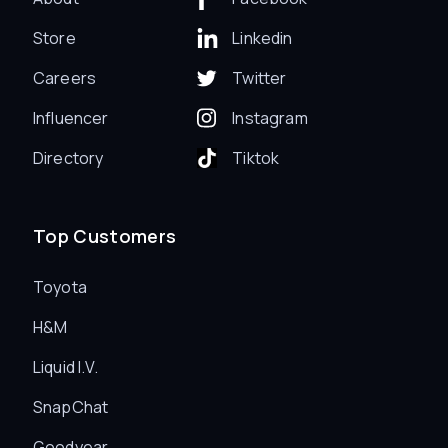
Store
Linkedin
Careers
Twitter
Influencer
Instagram
Directory
Tiktok
Top Customers
Toyota
H&M
Liquid I.V.
SnapChat
Goodyear