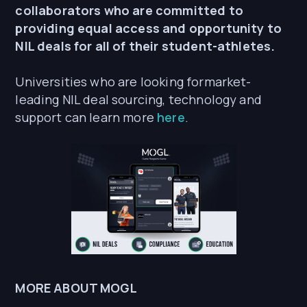
collaborators who are committed to
providing equal access and opportunity to
NIL deals for all of their student-athletes.
Universities who are looking formarket-
leading NIL deal sourcing, technology and
support can learn more
here
.
MORE ABOUT MOGL