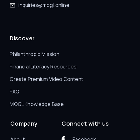
inquiries@mogl.online
Discover
Philanthropic Mission
Financial Literacy Resources
Create Premium Video Content
FAQ
MOGL Knowledge Base
Company
Connect with us
About
Facebook