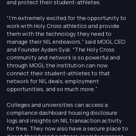
and protect their student-athletes.
“I’m extremely excited for the opportunity to
work with Holy Cross athletics and provide
them with the technology they need to
manage their NIL endeavors,” said MOGL CEO
and Founder Ayden Syal. “The Holy Cross
community and network is so powerful and
through MOGL the institution can now
connect their student-athletes to that
network for NIL deals, employment
opportunities, and so much more.”
Colleges and universities can access a
compliance dashboard housing disclosure
logs and insights on NIL transaction activity
for free. They now also have a secure place to