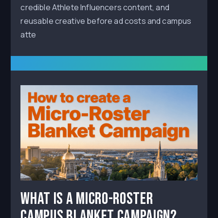
credible Athlete Influencers content, and
reusable creative before ad costs and campus
atte
What Is a Micro-Roster
Campus Blanket Campaign?