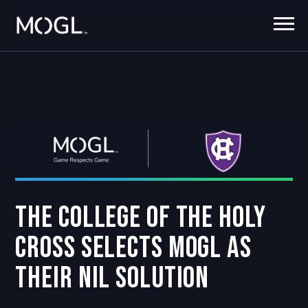
The College of the Holy
Cross Selects MOGL as
their NIL Solution