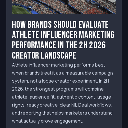
How Brands Should Evaluate
Athlete Influencer Marketing
Performance in the 2H 2026
Creator Landscape
Athlete influencer marketing performs best
when brands treat it as a measurable campaign
system, not a loose creator experiment. In 2H
2026, the strongest programs will combine
athlete-audience fit, authentic content, usage-
rights-ready creative, clear NIL Deal workflows,
and reporting that helps marketers understand
what actually drove engagement.