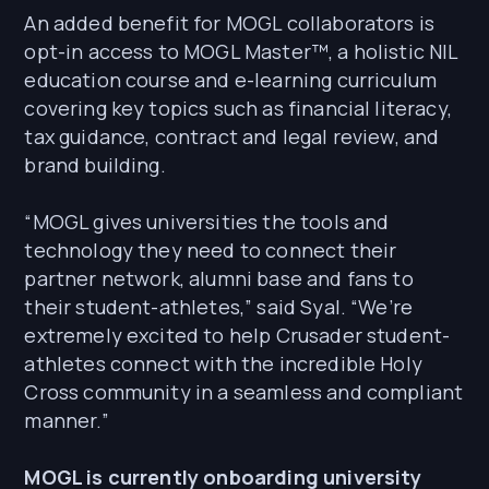
An added benefit for MOGL collaborators is
opt-in access to MOGL Master™, a holistic NIL
education course and e-learning curriculum
covering key topics such as financial literacy,
tax guidance, contract and legal review, and
brand building.
“MOGL gives universities the tools and
technology they need to connect their
partner network, alumni base and fans to
their student-athletes,” said Syal. “We’re
extremely excited to help Crusader student-
athletes connect with the incredible Holy
Cross community in a seamless and compliant
manner.”
MOGL is currently onboarding university