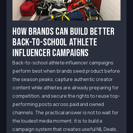
How Brands Can Build Better
Back-to-School Athlete
Influencer Campaigns
Back-to-school athlete influencer campaigns
perform best when brands seed product before
the season peaks, capture authentic creator
content while athletes are already preparing for
competition, and secure the rights to reuse top-
performing posts across paid and owned
channels. The practical answer is not to wait for
the loudest media moment; it is to build a
campaign system that creates useful NIL Deals,