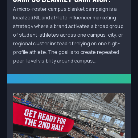
A micro-roster campus blanket campaign is a
localized NIL and athlete influencer marketing
strategy where a brand activates a broad group
of student-athletes across one campus, city, or
regional cluster instead of relying on one high-
profile athlete. The goal is to create repeated
peer-level visibility around campus...