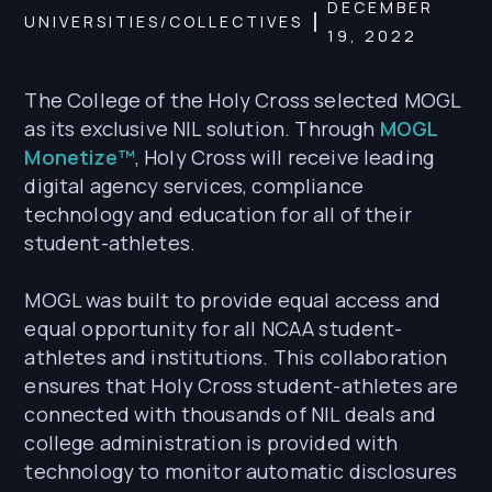
DECEMBER
UNIVERSITIES/COLLECTIVES
19, 2022
The College of the Holy Cross selected MOGL
as its exclusive NIL solution. Through
MOGL
Monetize™
, Holy Cross will receive leading
digital agency services, compliance
technology and education for all of their
student-athletes.
MOGL was built to provide equal access and
equal opportunity for all NCAA student-
athletes and institutions. This collaboration
ensures that Holy Cross student-athletes are
connected with thousands of NIL deals and
college administration is provided with
technology to monitor automatic disclosures