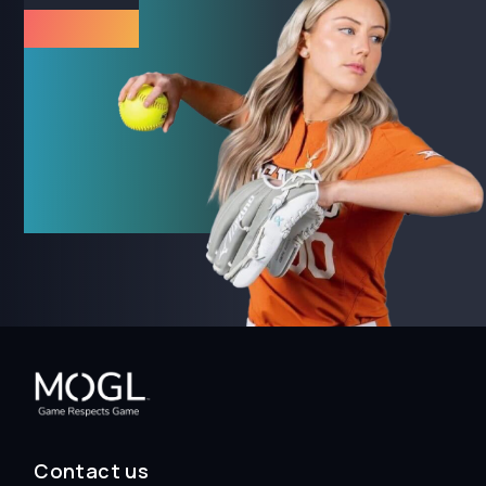
Contact us