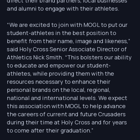
direct their brand partners, local businesses
and alumni to engage with their athletes.
“We are excited to join with MOGL to put our
student-athletes in the best position to
benefit from their name, image and likeness,”
said Holy Cross Senior Associate Director of
Athletics Nick Smith. “This bolsters our ability
to educate and empower our student-
athletes, while providing them with the
resources necessary to enhance their
personal brands on the local, regional,
national and international levels. We expect
this association with MOGL to help advance
the careers of current and future Crusaders
during their time at Holy Cross and for years
to come after their graduation.”