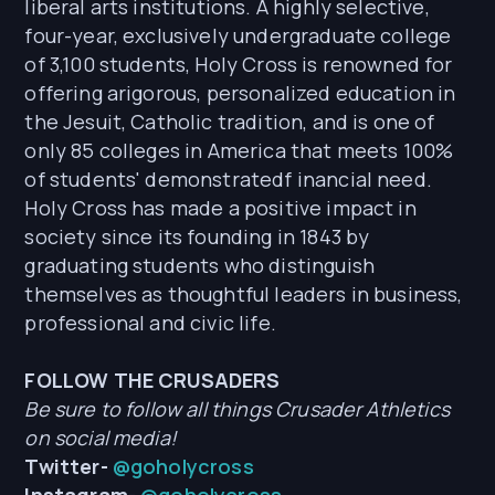
liberal arts institutions. A highly selective,
four-year, exclusively undergraduate college
of 3,100 students, Holy Cross is renowned for
offering arigorous, personalized education in
the Jesuit, Catholic tradition, and is one of
only 85 colleges in America that meets 100%
of students' demonstratedf inancial need.
Holy Cross has made a positive impact in
society since its founding in 1843 by
graduating students who distinguish
themselves as thoughtful leaders in business,
professional and civic life.
FOLLOW THE CRUSADERS
Be sure to follow all things Crusader Athletics
on social media!
Twitter-
@goholycross