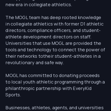
new era in collegiate athletics.
The MOGL team has deep rooted knowledge
in collegiate athletics with former D1 athletic
directors, compliance officers, and student-
athlete development directors on staff.
Universities that use MOGL are provided the
tools and technology to connect the power of
their networks totheir student-athletes in a
revolutionary and safe way.
MOGL has committed to donating proceeds
to local youth athletic programming through a
philanthropic partnership with EveryKid
Sports.
Businesses, athletes, agents, and universities