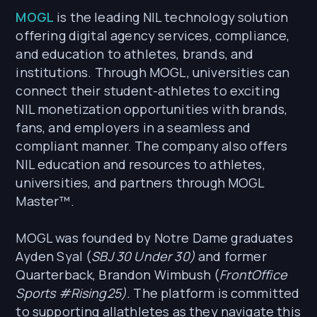
MOGL
is the leading NIL technology solution
offering digital agency services, compliance,
and education to athletes, brands, and
institutions. Through MOGL, universities can
connect their student-athletes to exciting
NIL monetization opportunities with brands,
fans, and employers in a seamless and
compliant manner. The company also offers
NIL education and resources to athletes,
universities, and partners through MOGL
Master™.
MOGL was founded by Notre Dame graduates
Ayden Syal (
SBJ 30 Under 30)
and former
Quarterback, Brandon Wimbush (
FrontOffice
Sports #Rising25).
The platform is committed
to supporting allathletes as they navigate this