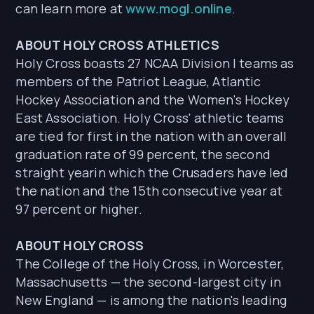
can learn more at
www.mogl.online
.
ABOUT HOLY CROSS ATHLETICS
Holy Cross boasts 27 NCAA Division I teams as
members of the Patriot League, Atlantic
Hockey Association and the Women's Hockey
East Association. Holy Cross' athletic teams
are tied for first in the nation with an overall
graduation rate of 99 percent, the second
straight yearin which the Crusaders have led
the nation and the 15th consecutive year at
97 percent or higher.
ABOUT HOLY CROSS
The College of the Holy Cross, in Worcester,
Massachusetts — the second-largest city in
New England — is among the nation's leading