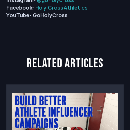
Instagram-
@goholycross
Facebook-
Holy CrossAthletics
YouTube-
GoHolyCross
related articles