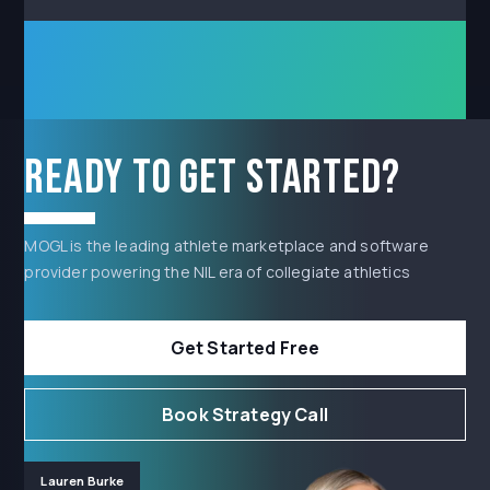
Ready to get started?
MOGL is the leading athlete marketplace and software
provider powering the NIL era of collegiate athletics
Get Started Free
Book Strategy Call
Lauren Burke