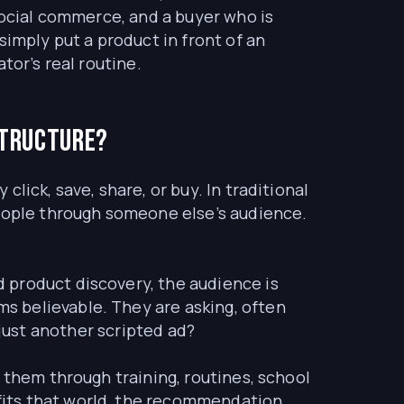
social commerce, and a buyer who is
simply put a product in front of an
tor’s real routine.
structure?
lick, save, share, or buy. In traditional
people through someone else’s audience.
 product discovery, the audience is
s believable. They are asking, often
t just another scripted ad?
 them through training, routines, school
fits that world, the recommendation