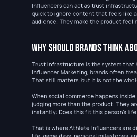
Influencers can act as trust infrastruc
quick to ignore content that feels like
audience. They make the product feel rel
Why should brands think abo
Trust infrastructure is the system that 
Influencer Marketing, brands often tre
That still matters, but it is not the wh
When social commerce happens inside Ti
judging more than the product. They ar
instantly: Does this fit this person’s lif
That is where Athlete Influencers are d
life, game days, personal milestones,