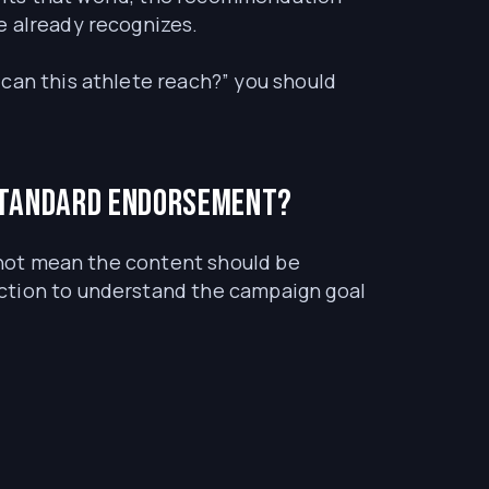
e already recognizes.
can this athlete reach?” you should
standard endorsement?
s not mean the content should be
ection to understand the campaign goal