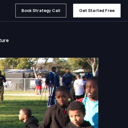
Book Strategy Call
Get Started Free
ture