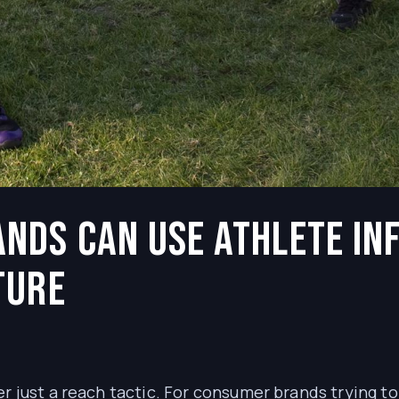
nds Can Use Athlete In
ture
er just a reach tactic. For consumer brands trying t