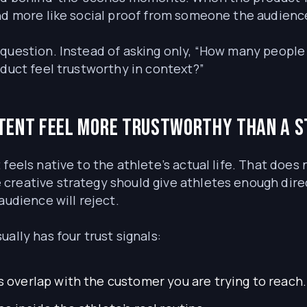
and more like social proof from someone the audienc
question. Instead of asking only, “How many people 
oduct feel trustworthy in context?”
tent feel more trustworthy than a 
 feels native to the athlete’s actual life. That doe
creative strategy should give athletes enough dir
audience will reject.
ally has four trust signals:
s overlap with the customer you are trying to reach.