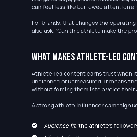
can feel less like borrowed attention 
For brands, that changes the operating 
also ask, “Can this athlete make the pr
What makes athlete-led con
Athlete-led content earns trust when it
unplanned or unmeasured. It means the 
without forcing them into a voice their 
A strong athlete influencer campaign usu
Audience fit:
the athlete’s follower