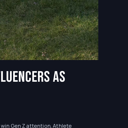
fluencers as
o win Gen Z attention, Athlete