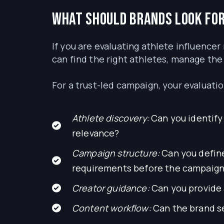
What should brands look for
If you are evaluating athlete influencer 
can find the right athletes, manage the
For a trust-led campaign, your evaluatio
Athlete discovery:
Can you identify 
relevance?
Campaign structure:
Can you define
requirements before the campaign
Creator guidance:
Can you provide a
Content workflow:
Can the brand se