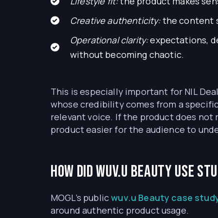
Lifestyle fit:
the product makes sense
Creative authenticity:
the content s
Operational clarity:
expectations, de
without becoming chaotic.
This is especially important for NIL Dea
whose credibility comes from a specific
relevant voice. If the product does not 
product easier for the audience to unde
How did wuv.u Beauty use st
MOGL’s public
wuv.u Beauty case stud
around authentic product usage.