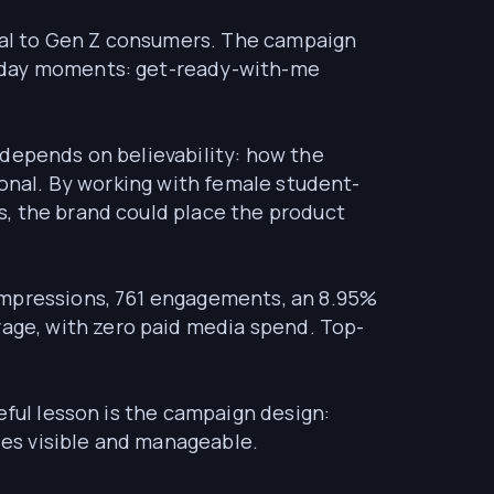
ural to Gen Z consumers. The campaign
ryday moments: get-ready-with-me
 depends on believability: how the
sonal. By working with female student-
s, the brand could place the product
 impressions, 761 engagements, an 8.95%
ge, with zero paid media spend. Top-
eful lesson is the campaign design:
bles visible and manageable.