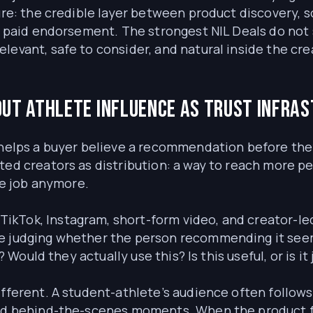
ture: the credible layer between product discovery, 
 a paid endorsement. The strongest NIL Deals do not 
evant, safe to consider, and natural inside the crea
ut athlete influence as trust infra
helps a buyer believe a recommendation before they c
ated creators as distribution: a way to reach more 
ole job anymore.
kTok, Instagram, short-form video, and creator-led
e judging whether the person recommending it seem
e? Would they actually use this? Is this useful, or is i
ifferent. A student-athlete’s audience often follows
 and behind-the-scenes moments. When the product 