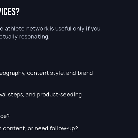
vices?
ge athlete network is useful only if you
ctually resonating.
geography, content style, and brand
val steps, and product-seeding
ice?
 content, or need follow-up?