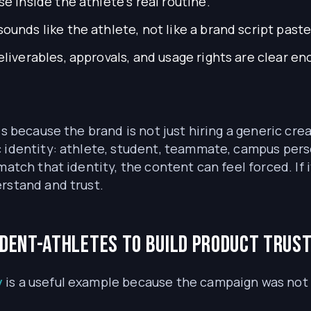
 inside the athlete’s real routine.
ounds like the athlete, not like a brand script paste
liverables, approvals, and usage rights are clear e
ls because the brand is not just hiring a generic cr
 identity: athlete, student, teammate, campus person
match that identity, the content can feel forced. If
rstand and trust.
udent-athletes to build product trus
y
is a useful example because the campaign was not bu