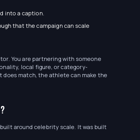
d into a caption.
nough that the campaign can scale
eator. You are partnering with someone
ality, local figure, or category-
 it does match, the athlete can make the
t?
ilt around celebrity scale. It was built