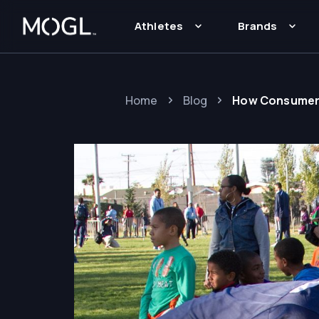
Athletes
Brands
Home
Blog
How Consumer B