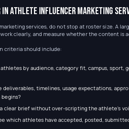
 in athlete influencer marketing ser
marketing services, do not stop at roster size. A lar
 work clearly, and measure whether the content is a
n criteria should include:
athletes by audience, category fit, campus, sport, 
 deliverables, timelines, usage expectations, appro
 begins?
 clear brief without over-scripting the athlete’s vo
e which athletes have accepted, posted, submitted