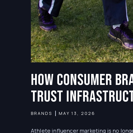
How Consumer Bra
Trust Infrastruc
BRANDS
MAY 13, 2026
Athlete influencer marketing is no long