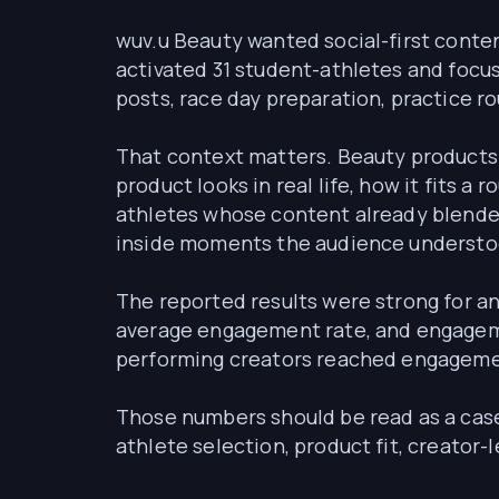
wuv.u Beauty wanted social-first conten
activated 31 student-athletes and foc
posts, race day preparation, practice ro
That context matters. Beauty products 
product looks in real life, how it fits
athletes whose content already blended
inside moments the audience understo
The reported results were strong for a
average engagement rate, and engageme
performing creators reached engageme
Those numbers should be read as a case-
athlete selection, product fit, creator