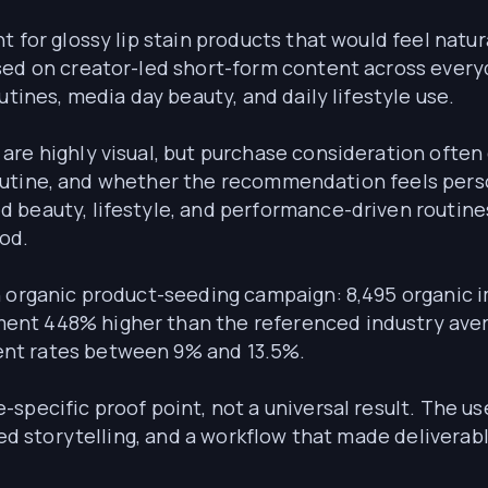
t for glossy lip stain products that would feel nat
used on creator-led short-form content across eve
utines, media day beauty, and daily lifestyle use.
are highly visual, but purchase consideration often
 a routine, and whether the recommendation feels per
 beauty, lifestyle, and performance-driven routine
od.
n organic product-seeding campaign: 8,495 organic
nt 448% higher than the referenced industry avera
nt rates between 9% and 13.5%.
specific proof point, not a universal result. The us
-led storytelling, and a workflow that made delivera