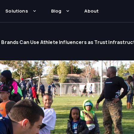
Solutions
Blog
About
rands Can Use Athlete Influencers as Trust Infrastruc