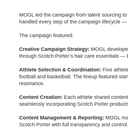
MOGL led the campaign from talent sourcing to 
handled every step of the campaign lifecycle —
The campaign featured:
Creative Campaign Strategy:
MOGL developed 
through Scotch Porter’s hair care essentials — 
Athlete Selection & Coordination:
Five athlet
football and basketball. The lineup featured s
resonance.
Content Creation:
Each athlete shared content 
seamlessly incorporating Scotch Porter product
Content Management & Reporting:
MOGL mana
Scotch Porter with full transparency and control