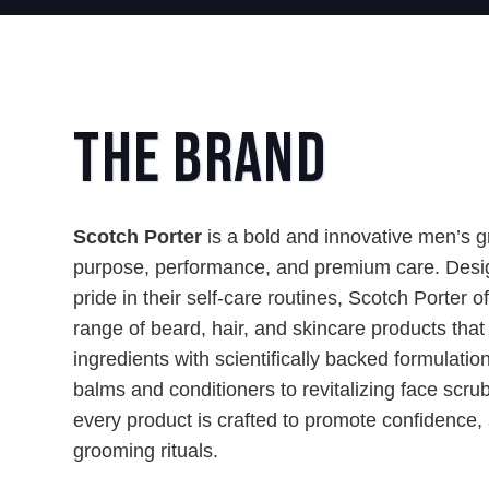
The Brand
Scotch Porter
is a bold and innovative men’s 
purpose, performance, and premium care. Desi
pride in their self-care routines, Scotch Porter o
range of beard, hair, and skincare products that
ingredients with scientifically backed formulati
balms and conditioners to revitalizing face scru
every product is crafted to promote confidence, 
grooming rituals.