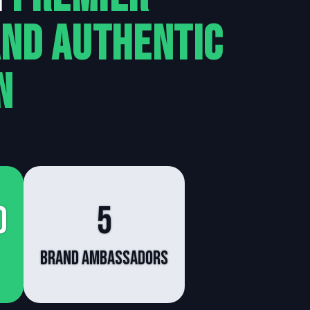
and Authentic
n
0
5
brand ambassadors