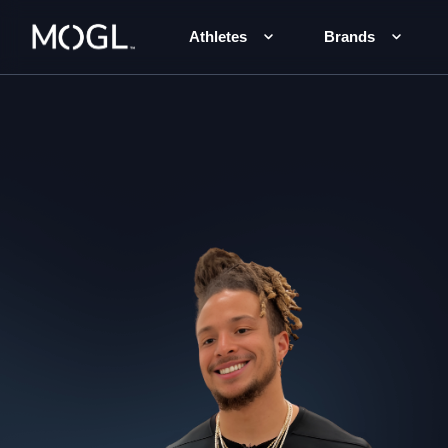
Athletes
Brands