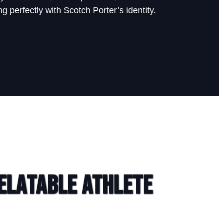
g perfectly with Scotch Porter’s identity.
elatable Athlete