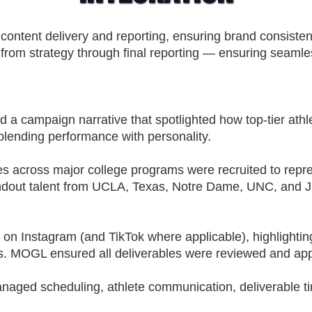
content delivery and reporting, ensuring brand consist
 from strategy through final reporting — ensuring seamle
a campaign narrative that spotlighted how top-tier athle
blending performance with personality.
es across major college programs were recruited to repr
tandout talent from UCLA, Texas, Notre Dame, UNC, and JS
on Instagram (and TikTok where applicable), highlighting 
s. MOGL ensured all deliverables were reviewed and app
ged scheduling, athlete communication, deliverable tim
.