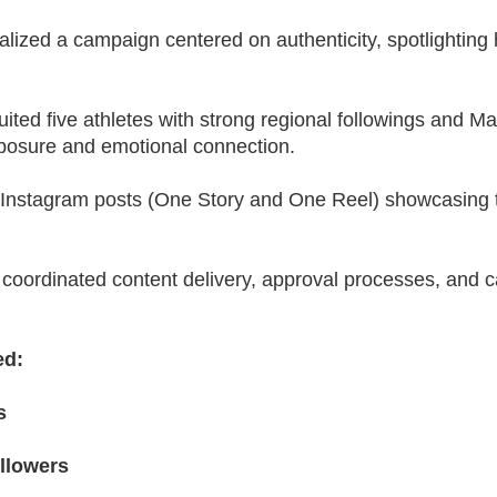
ized a campaign centered on authenticity, spotlighting h
ited five athletes with strong regional followings and M
posure and emotional connection.
o Instagram posts (One Story and One Reel) showcasing 
coordinated content delivery, approval processes, and c
ed:
s
llowers