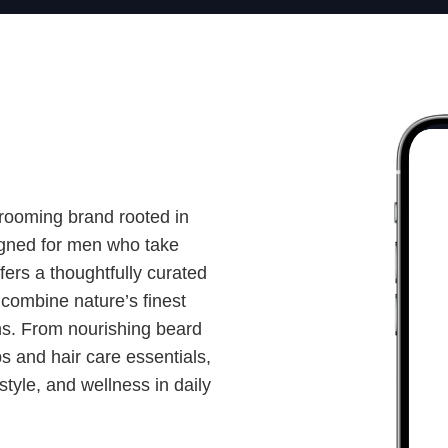
grooming brand rooted in
gned for men who take
ffers a thoughtfully curated
 combine nature’s finest
ons. From nourishing beard
bs and hair care essentials,
style, and wellness in daily