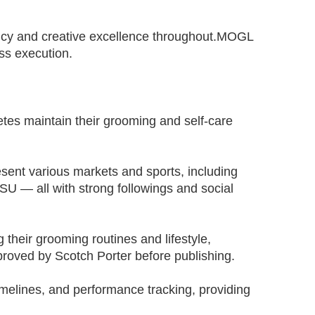
ency and creative excellence throughout.MOGL
ss execution.
tes maintain their grooming and self-care
esent various markets and sports, including
U — all with strong followings and social
their grooming routines and lifestyle,
roved by Scotch Porter before publishing.
elines, and performance tracking, providing