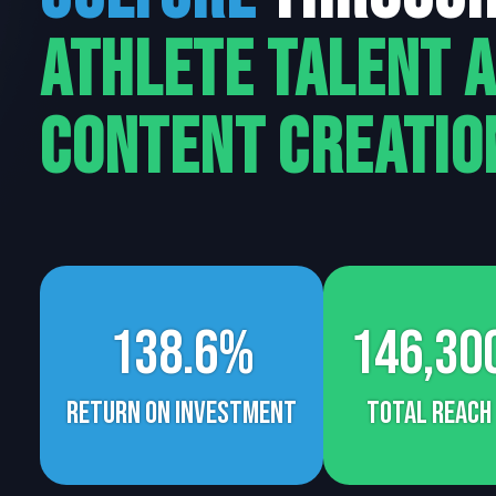
Athlete Talent 
Content Creatio
138.6%
146,30
return on investment
Total Reach