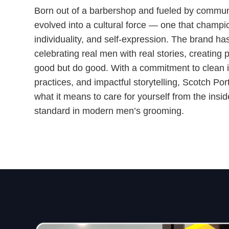
Born out of a barbershop and fueled by commun
evolved into a cultural force — one that champio
individuality, and self-expression. The brand ha
celebrating real men with real stories, creating 
good but do good. With a commitment to clean in
practices, and impactful storytelling, Scotch Por
what it means to care for yourself from the insi
standard in modern men’s grooming.