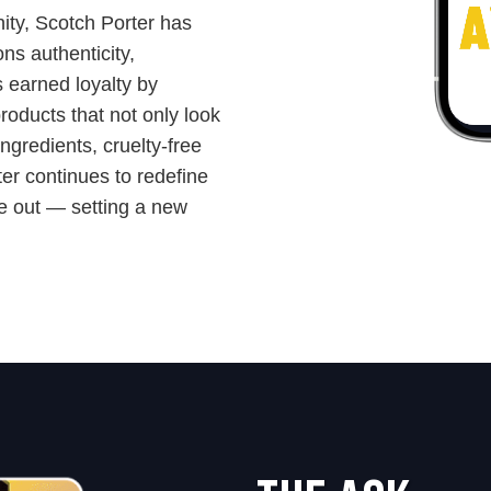
ity, Scotch Porter has
ns authenticity,
s earned loyalty by
products that not only look
gredients, cruelty-free
ter continues to redefine
de out — setting a new