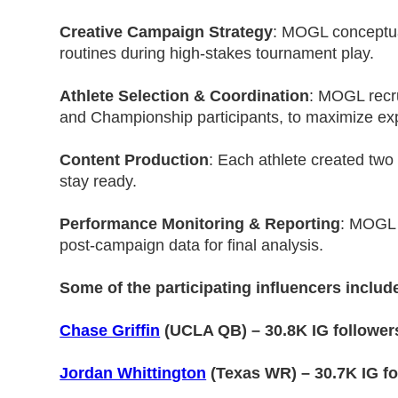
Creative Campaign Strategy
: MOGL conceptual
routines during high-stakes tournament play.
Athlete Selection & Coordination
: MOGL recru
and Championship participants, to maximize ex
Content Production
: Each athlete created tw
stay ready.
Performance Monitoring & Reporting
: MOGL 
post-campaign data for final analysis.
Some of the participating influencers includ
Chase Griffin
(UCLA QB) – 30.8K IG follower
Jordan Whittington
(Texas WR) – 30.7K IG fo