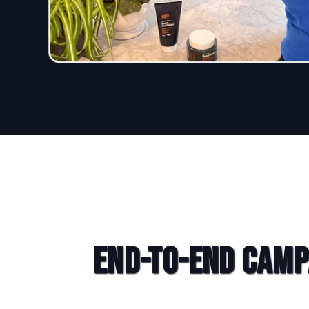
End-to-End Camp