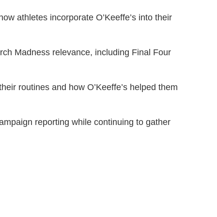
ow athletes incorporate O’Keeffe’s into their
arch Madness relevance, including Final Four
their routines and how O’Keeffe’s helped them
ampaign reporting while continuing to gather