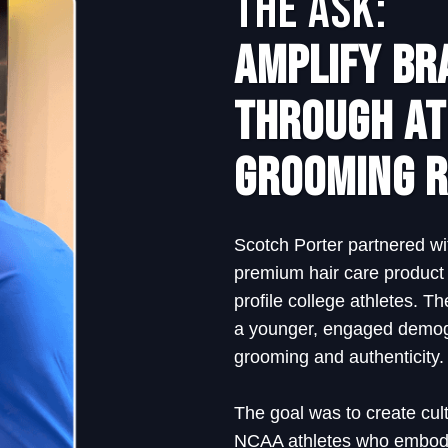
The Ask:
Amplify Bra
Through At
Grooming R
Scotch Porter partnered wi
premium hair care product 
profile college athletes. 
a younger, engaged demog
grooming and authenticity.
The goal was to create cult
NCAA athletes who embody 