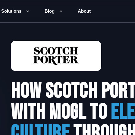
Solutions
Blog
About
How scotch por
with MOGL to
El
Culture
throug