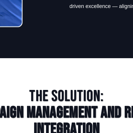
driven excellence — alignin
The Solution:
aign Management and R
Integration