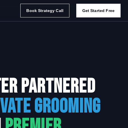
Book Strategy Call
Get Started Free
ter Partnered
evate Grooming
h
Premier