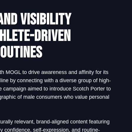
nd Visibility
hlete-Driven
outines
th MOGL to drive awareness and affinity for its
line by connecting with a diverse group of high-
The campaign aimed to introduce Scotch Porter to
raphic of male consumers who value personal
urally relevant, brand-aligned content featuring
confidence, self-expression, and routine-