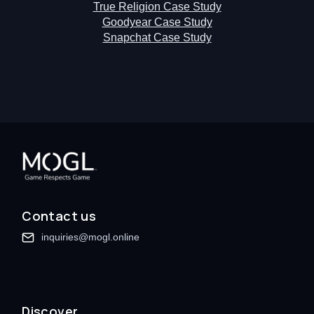
True Religion Case Study
Goodyear Case Study
Snapchat Case Study
Contact us
inquiries@mogl.online
Discover