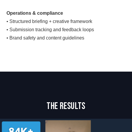
Operations & compliance
• Structured briefing + creative framework
• Submission tracking and feedback loops
• Brand safety and content guidelines
The Results