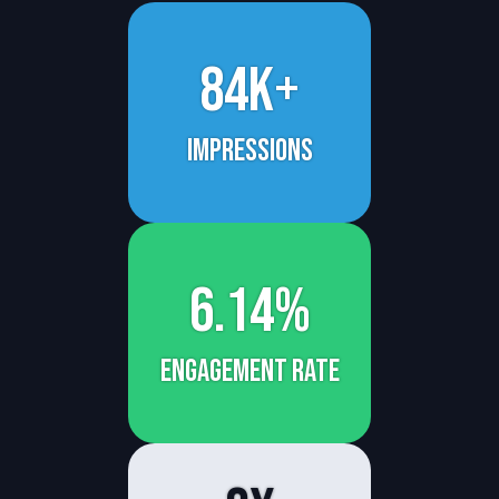
84k+
Impressions
6.14%
engagement rate