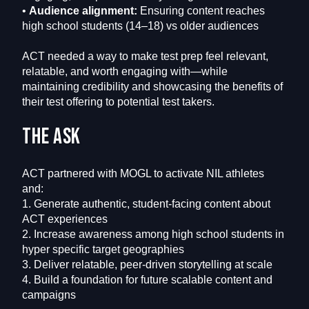
•
Audience alignment:
Ensuring content reaches
high school students (14–18) vs older audiences
ACT needed a way to make test prep feel relevant,
relatable, and worth engaging with—while
maintaining credibility and showcasing the benefits of
their test offering to potential test takers.
The ask
ACT partnered with MOGL to activate NIL athletes
and:
1. Generate authentic, student-facing content about
ACT experiences
2. Increase awareness among high school students in
hyper specific target geographies
3. Deliver relatable, peer-driven storytelling at scale
4. Build a foundation for future scalable content and
campaigns