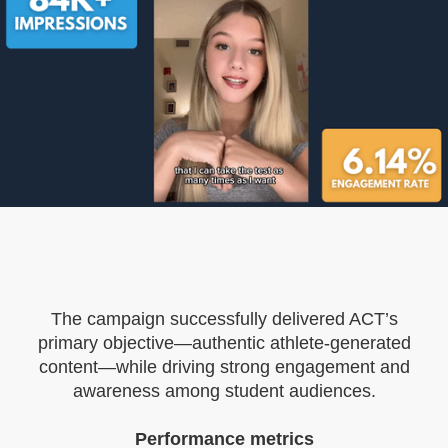
The campaign successfully delivered ACT’s
primary objective—authentic athlete-generated
content—while driving strong engagement and
awareness among student audiences.
Performance metrics