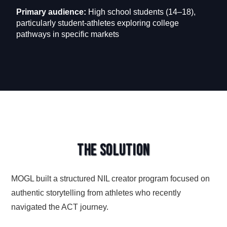
Primary audience:
High school students (14–18),
particularly student-athletes exploring college
pathways in specific markets
The Solution
MOGL built a structured NIL creator program focused on
authentic storytelling from athletes who recently
navigated the ACT journey.