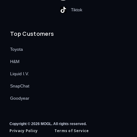
Tiktok
Top Customers
Toyota
H&M
Liquid I.V.
SnapChat
Goodyear
Copyright © 2026 MOGL. All rights reserved.
Privacy Policy
Terms of Service