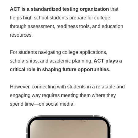
ACT is a standardized testing organization
that
helps high school students prepare for college
through assessment, readiness tools, and education
resources.
For students navigating college applications,
scholarships, and academic planning,
ACT plays a
critical role in shaping future opportunities.
However, connecting with students in a relatable and
engaging way requires meeting them where they
spend time—on social media.