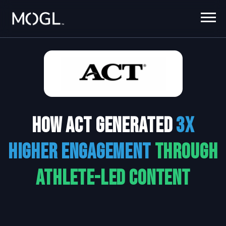
How ACT generated
3x
higher engagement
through
athlete-led content