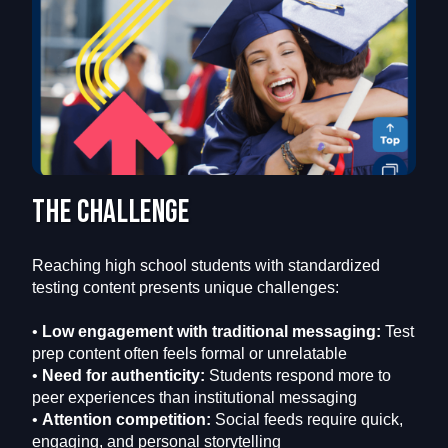
The challenge
Reaching high school students with standardized
testing content presents unique challenges:
•
Low engagement with traditional messaging:
Test
prep content often feels formal or unrelatable
•
Need for authenticity:
Students respond more to
peer experiences than institutional messaging
•
Attention competition:
Social feeds require quick,
engaging, and personal storytelling