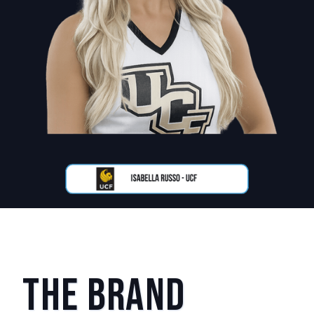
The Brand