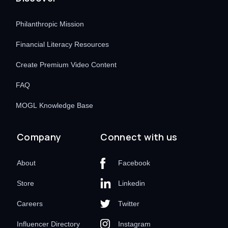
Philanthropic Mission
Financial Literacy Resources
Create Premium Video Content
FAQ
MOGL Knowledge Base
Company
Connect with us
About
Facebook
Store
Linkedin
Careers
Twitter
Influencer Directory
Instagram