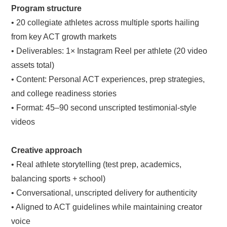
Program structure
• 20 collegiate athletes across multiple sports hailing
from key ACT growth markets
• Deliverables: 1× Instagram Reel per athlete (20 video
assets total)
• Content: Personal ACT experiences, prep strategies,
and college readiness stories
• Format: 45–90 second unscripted testimonial-style
videos
Creative approach
• Real athlete storytelling (test prep, academics,
balancing sports + school)
• Conversational, unscripted delivery for authenticity
• Aligned to ACT guidelines while maintaining creator
voice