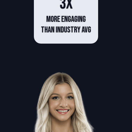
3x
more engaging
than industry avg