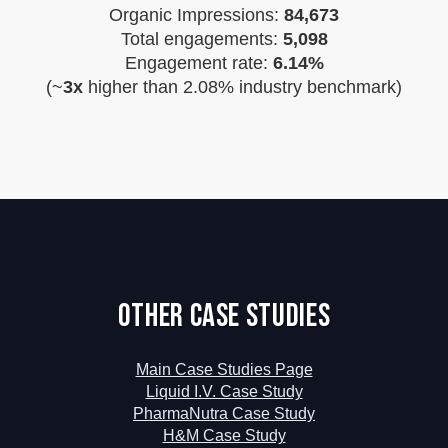
Organic Impressions:
84,673
Total engagements:
5,098
Engagement rate:
6.14%
(~
3x
higher than 2.08% industry benchmark)
Other Case Studies
Main Case Studies Page
Liquid I.V. Case Study
PharmaNutra Case Study
H&M Case Study