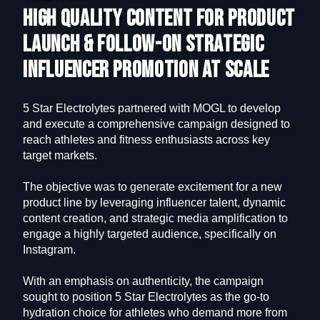
High Quality Content for Product
Launch & Follow-On Strategic
Influencer Promotion at Scale
5 Star Electrolytes partnered with MOGL to develop
and execute a comprehensive campaign designed to
reach athletes and fitness enthusiasts across key
target markets.
The objective was to generate excitement for a new
product line by leveraging influencer talent, dynamic
content creation, and strategic media amplification to
engage a highly targeted audience, specifically on
Instagram.
With an emphasis on authenticity, the campaign
sought to position 5 Star Electrolytes as the go-to
hydration choice for athletes who demand more from