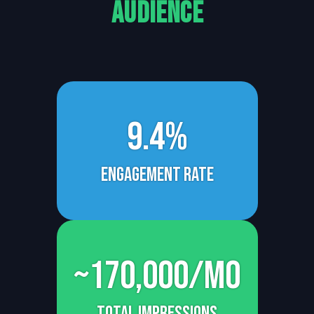
Audience
9.4%
Engagement rate
~170,000/mo
total impressions