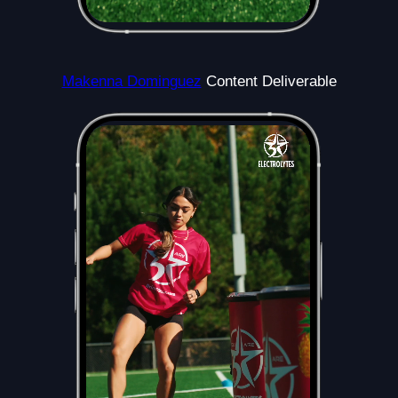
Makenna Dominguez
Content Deliverable