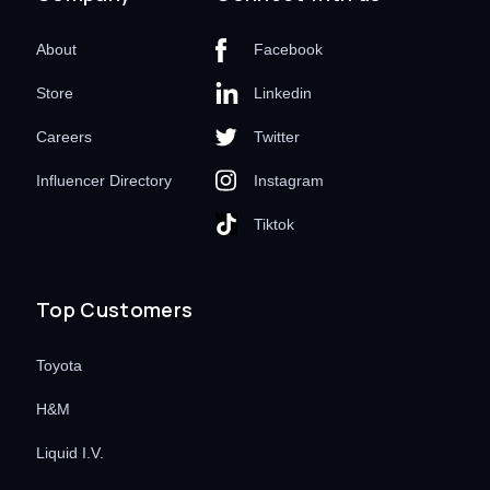
About
Facebook
Store
Linkedin
Careers
Twitter
Influencer Directory
Instagram
Tiktok
Top Customers
Toyota
H&M
Liquid I.V.