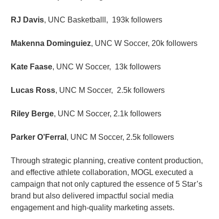
RJ Davis
, UNC Basketballl, 193k followers
Makenna Dominguiez
, UNC W Soccer, 20k followers
Kate Faase
, UNC W Soccer, 13k followers
Lucas Ross
, UNC M Soccer, 2.5k followers
Riley Berge
, UNC M Soccer, 2.1k followers
Parker O’Ferral
, UNC M Soccer, 2.5k followers
Through strategic planning, creative content production,
and effective athlete collaboration, MOGL executed a
campaign that not only captured the essence of 5 Star’s
brand but also delivered impactful social media
engagement and high-quality marketing assets.