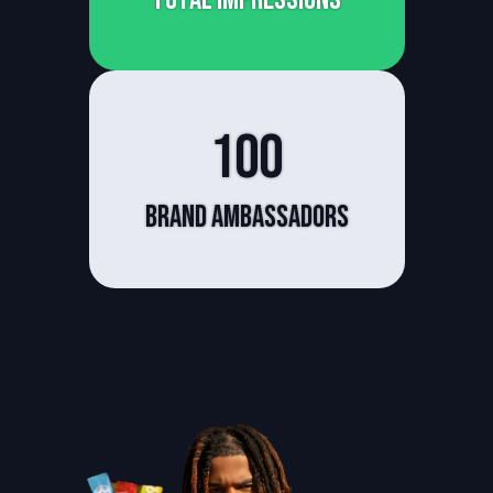
100
Brand Ambassadors