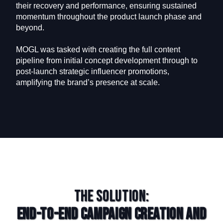
their recovery and performance, ensuring sustained
momentum throughout the product launch phase and
beyond.
MOGL was tasked with creating the full content
pipeline from initial concept development through to
post-launch strategic influencer promotions,
amplifying the brand’s presence at scale.
The Solution:
End-to-End Campaign Creation and