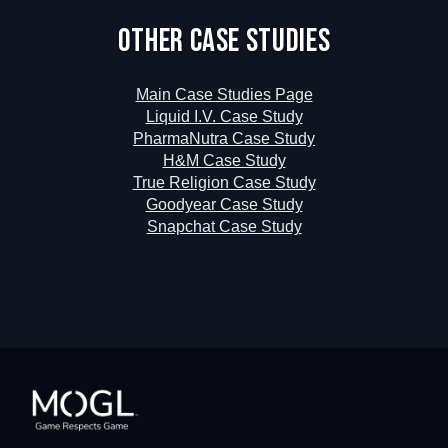
Other Case Studies
Main Case Studies Page
Liquid I.V. Case Study
PharmaNutra Case Study
H&M Case Study
True Religion Case Study
Goodyear Case Study
Snapchat Case Study