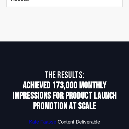
The Results:
Achieved 173,000 monthly
impressions for product launch
promotion at scale
Kate Faasse
Content Deliverable