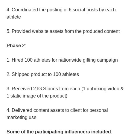
4. Coordinated the posting of 6 social posts by each
athlete
5. Provided website assets from the produced content
Phase 2:
1.
Hired 100 athletes for nationwide gifting campaign
2. Shipped product to 100 athletes
3. Received 2 IG Stories from each (1 unboxing video &
1 static image of the product)
4. Delivered content assets to client for personal
marketing use
Some of the participating influencers included: