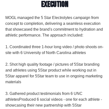
Execution
MOGL managed the 5 Star Electrolytes campaign from
concept to completion, delivering a seamless execution
that showcased the brand's commitment to hydration and
athletic performance. The approach included:
1. Coordinated three 1-hour long video / photo shoots on-
site with 6 University of North Carolina athletes
2. Shot high quality footage / pictures of 5Star branding
and athletes using 5Star product while working out in
5Star apparel for 5Star team to use in ongoing marketing
materials
3. Gathered product testimonials from 6 UNC
athletesProduced 6 social videos - one for each athlete -
showcasing their new partnership with 5Star