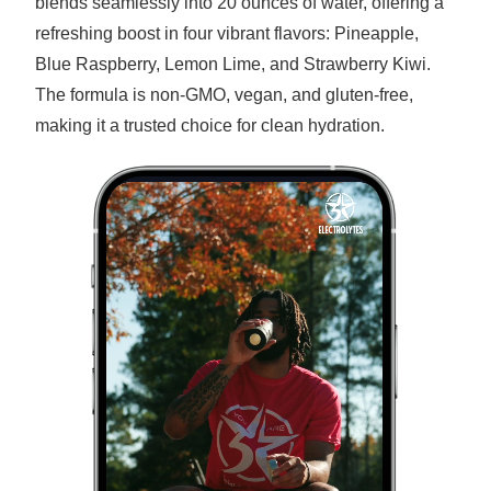
blends seamlessly into 20 ounces of water, offering a
refreshing boost in four vibrant flavors: Pineapple,
Blue Raspberry, Lemon Lime, and Strawberry Kiwi.
The formula is non-GMO, vegan, and gluten-free,
making it a trusted choice for clean hydration.