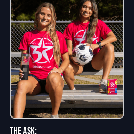
The Ask: