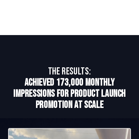
The Results:
Achieved 173,000 monthly
impressions for product launch
promotion at scale