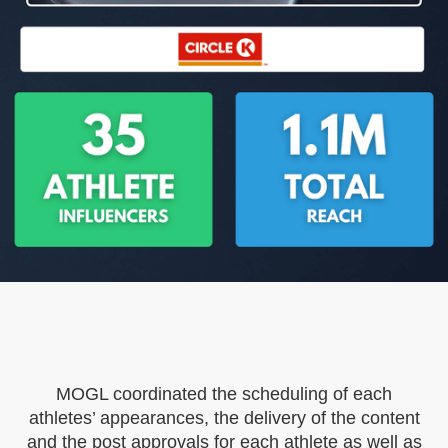
MOGL coordinated the scheduling of each
athletes’ appearances, the delivery of the content
and the post approvals for each athlete as well as