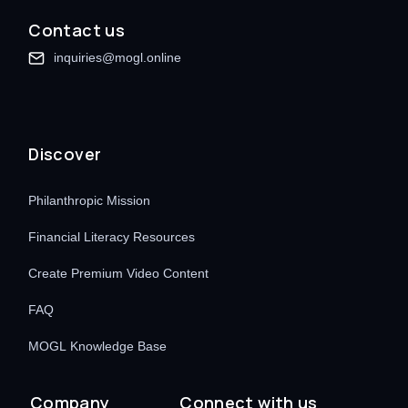
Contact us
inquiries@mogl.online
Discover
Philanthropic Mission
Financial Literacy Resources
Create Premium Video Content
FAQ
MOGL Knowledge Base
Company
Connect with us