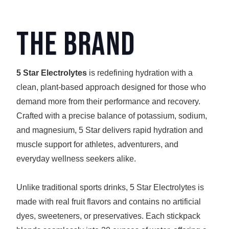
The Brand
5 Star Electrolytes
is redefining hydration with a
clean, plant-based approach designed for those who
demand more from their performance and recovery.
Crafted with a precise balance of potassium, sodium,
and magnesium, 5 Star delivers rapid hydration and
muscle support for athletes, adventurers, and
everyday wellness seekers alike.
Unlike traditional sports drinks, 5 Star Electrolytes is
made with real fruit flavors and contains no artificial
dyes, sweeteners, or preservatives. Each stickpack