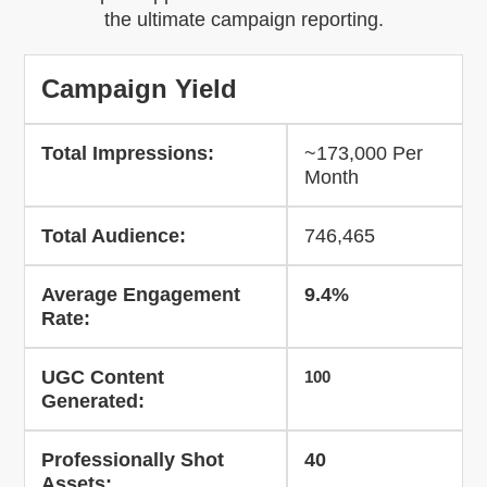
the ultimate campaign reporting.
Campaign Yield
Total Impressions:
~173,000 Per
Month
Total Audience:
746,465
Average Engagement
9.4%
Rate:
UGC Content
100
Generated:
Professionally Shot
40
Assets: