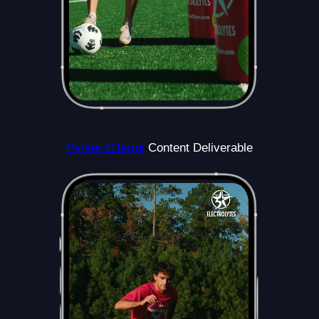
Parker O'ferral
Content Deliverable