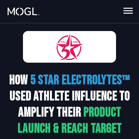
How
5 Star Electrolytes
™
Used Athlete Influence to
Amplify their
Product
Launch & Reach Target