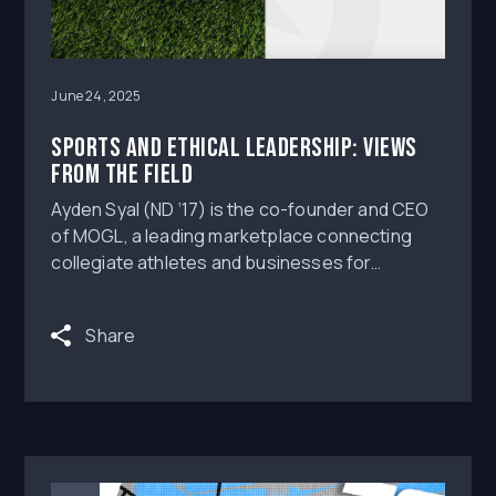
June 24, 2025
Sports and Ethical Leadership: Views
from the Field
Ayden Syal (ND ‘17) is the co-founder and CEO
of MOGL, a leading marketplace connecting
collegiate athletes and businesses for
marketing opportunities that are compliant with
name, image, and likeness (NIL) regulations.
Share
With his former classmate Brandon Wimbush,
who started 16 games at quarterback for the
Fighting Irish, Ayden founded the company that
serves as the NIL technology provider for NBC
Sports along with many athletic departments
and collectives across all three NCAA divisions.