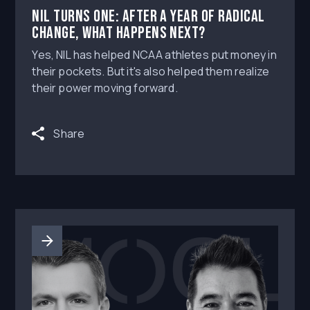
NIL turns one: After a year of radical
change, what happens next?
Yes, NIL has helped NCAA athletes put money in
their pockets. But it's also helped them realize
their power moving forward.
Share