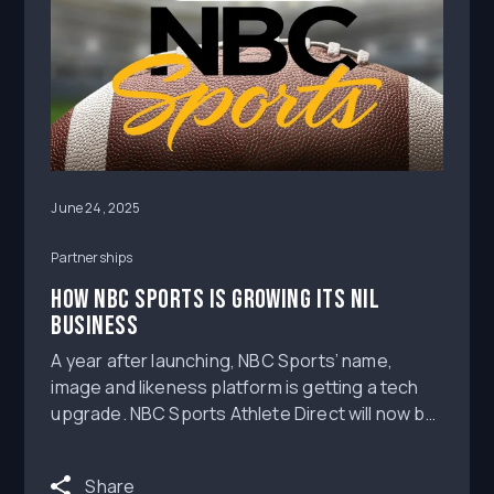
June 24, 2025
Partnerships
HOW NBC SPORTS IS GROWING ITS NIL
BUSINESS
A year after launching, NBC Sports’ name,
image and likeness platform is getting a tech
upgrade. NBC Sports Athlete Direct will now be
powered by MOGL, an NIL marketplace that
connects brands and athletes. The partnership
Share
will allow NBC Sports to broaden its NIL