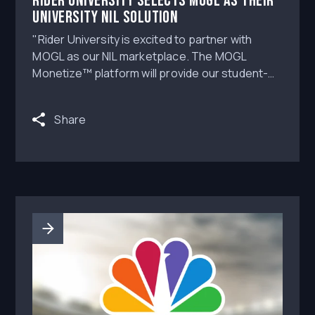
Rider University Selects MOGL as Their
University NIL Solution
"Rider University is excited to partner with
MOGL as our NIL marketplace. The MOGL
Monetize™ platform will provide our student-
athletes with the resources and education they
need to navigate the rapidly evolving landscape
Share
of NIL opportunities," says Rider University
Athletic Director Don Harnum.