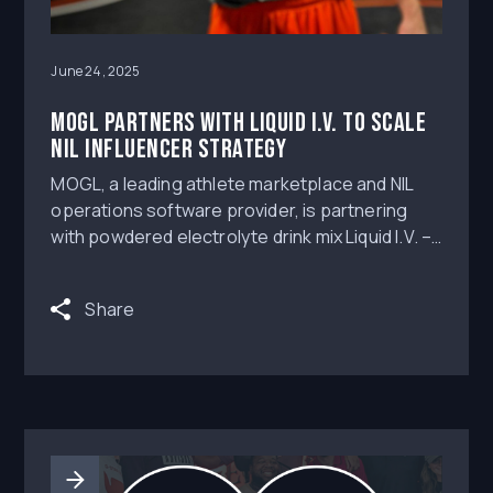
June 24, 2025
MOGL partners with Liquid I.V. to scale
NIL influencer strategy
MOGL, a leading athlete marketplace and NIL
operations software provider, is partnering
with powdered electrolyte drink mix Liquid I.V. –
the two companies launching a multilayered
promotion that will enable more than 10,000
Share
college athletes across all sports and divisions
the chance to promote the product and
monetize.