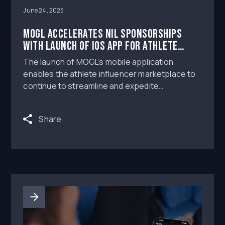
June 24, 2025
MOGL Accelerates NIL Sponsorships
with Launch of iOS App for Athlete
Influencers
The launch of MOGL’s mobile application
enables the athlete influencer marketplace to
continue to streamline and expedite
connections between brands and athletes.
Share