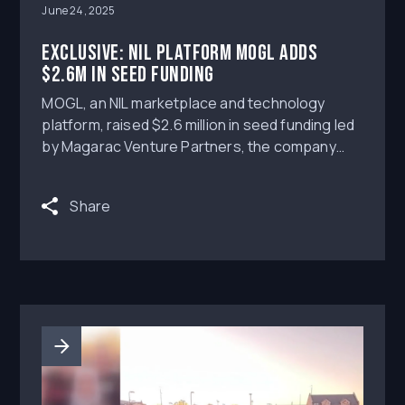
June 24, 2025
Exclusive: NIL platform MOGL adds
$2.6m in seed funding
MOGL, an NIL marketplace and technology
platform, raised $2.6 million in seed funding led
by Magarac Venture Partners, the company
exclusively tells Axios.
Share