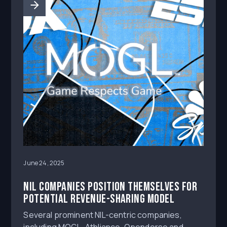
June 24, 2025
NIL companies position themselves for
potential revenue-sharing model
Several prominent NIL-centric companies,