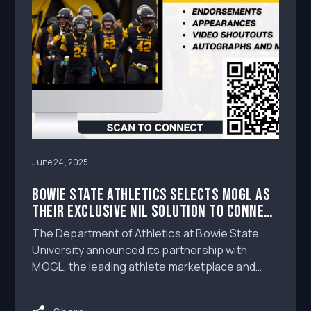
June 24, 2025
Bowie State Athletics Selects MOGL as
Their Exclusive NIL Solution to Connect
Athletes to Brands and Fans
The Department of Athletics at Bowie State
University announced its partnership with
MOGL, the leading athlete marketplace and
operations software provider powering the NIL
era of collegiate athletics, as their exclusive NIL