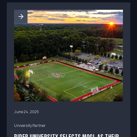
June 24, 2025
University Partner