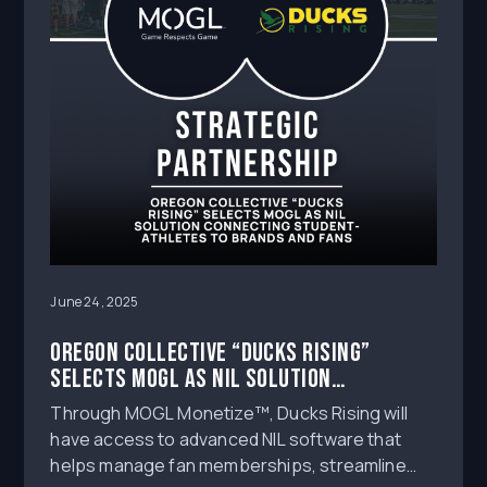
June 24, 2025
Oregon Collective “Ducks Rising”
Selects MOGL as NIL Solution
Connecting Student-Athletes to
Through MOGL Monetize™, Ducks Rising will
Brands and Fans
have access to advanced NIL software that
helps manage fan memberships, streamline