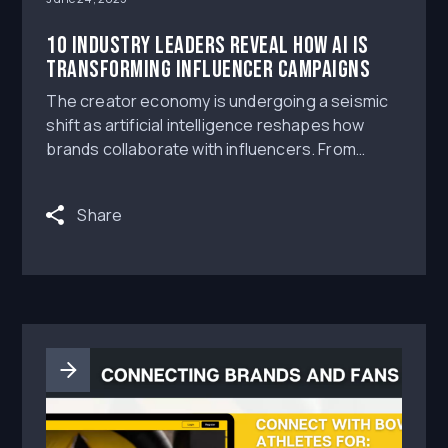
10 Industry Leaders Reveal How AI Is
Transforming Influencer Campaigns
The creator economy is undergoing a seismic
shift as artificial intelligence reshapes how
brands collaborate with influencers. From
identifying the perfect creator partnerships to
optimizing content performance, AI tools are
Share
revolutionizing every aspect of influencer
marketing campaigns.