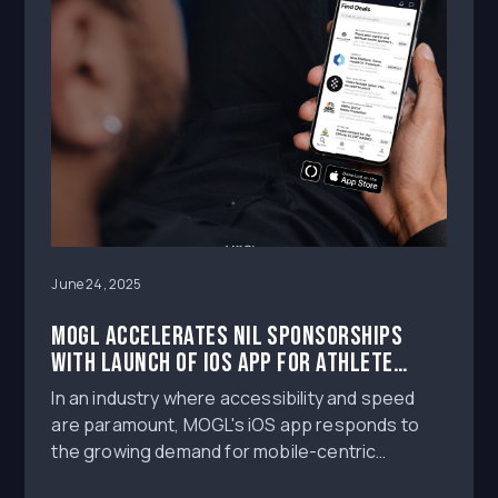
June 24, 2025
MOGL Accelerates NIL Sponsorships
with Launch of iOS App for Athlete
Influencers
In an industry where accessibility and speed
are paramount, MOGL's iOS app responds to
the growing demand for mobile-centric
platforms that cater to the dynamic lifestyle of