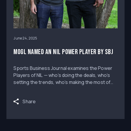
June 24, 2025
MOGL Named an NIL Power Player by SBJ
Sports Business Journal examines the Power
Players of NIL — who’s doing the deals, who’s
setting the trends, who’s making the most of
the dynamic space and who is best-positioned
for the future.
Share