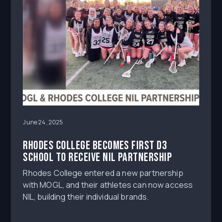
June 24, 2025
Rhodes College becomes first D3
school to receive NIL partnership
Rhodes College entered a new partnership
with MOGL, and their athletes can now access
NIL, building their individual brands.