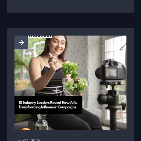
June 24, 2025