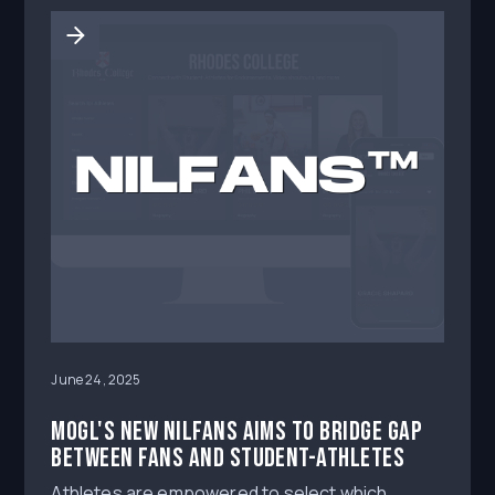
June 24, 2025
MOGL's new NILFans aims to bridge gap
between fans and student-athletes
Athletes are empowered to select which