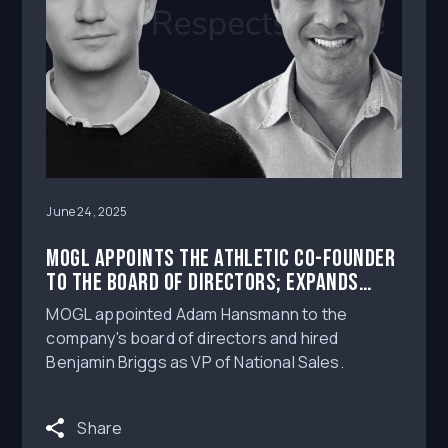
June 24, 2025
MOGL Appoints The Athletic Co-Founder
to the Board of Directors; Expands
Sales Team
MOGL appointed Adam Hansmann to the
company's board of directors and hired
Benjamin Briggs as VP of National Sales.
Share