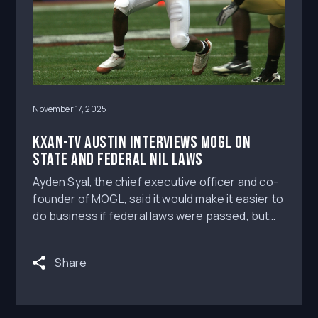
November 17, 2025
KXAN-TV Austin Interviews MOGL on
state and federal NIL laws
Ayden Syal, the chief executive officer and co-
founder of MOGL, said it would make it easier to
do business if federal laws were passed, but
he doesn’t think that’ll happen for at least 2-3
years.
Share