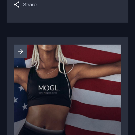
Share