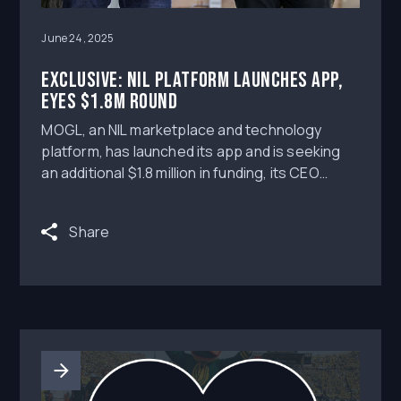
June 24, 2025
Exclusive: NIL platform launches app,
eyes $1.8M round
MOGL, an NIL marketplace and technology
platform, has launched its app and is seeking
an additional $1.8 million in funding, its CEO
Ayden Syal exclusively tells Axios.
Share