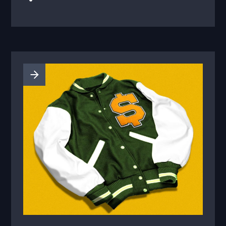
offerings to advertisers, who will be able to
source more athletes, NBC says.