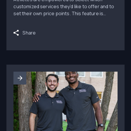
customized services they’d like to offer and to
set their own price points. This feature is
available to all MOGL Monetize partners at no
additional cost or usage fee for athletes. MOGL
Share
says NILFans provides athletic departments
and athletes with one central and verified
location to safely connect athletes to fans.