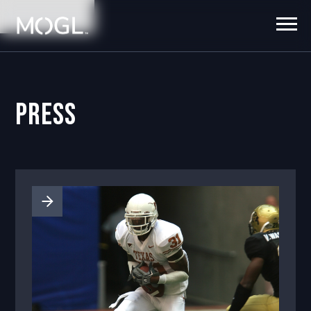
No items found.
Press