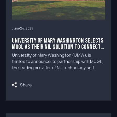
June 24, 2025
University of Mary Washington Selects
MOGL as Their NIL Solution to Connect
Student-Athletes to Brands and Fans
University of Mary Washington (UMW), is
thrilled to announce its partnership with MOGL,
the leading provider of NIL technology and
digital agency services, as the exclusive NIL
solution for its student-athletes. Through
Share
MOGL Monetize™, UMW will have access to
leading digital agency services, compliance
technology and education, in order to support
their student-athletes in their pursuit of name,
image and likeness opportunities.