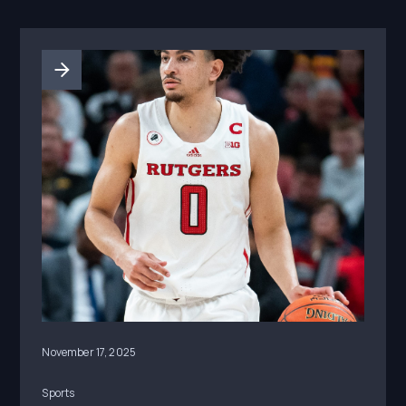
November 17, 2025
Sports