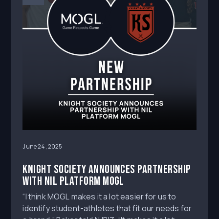
June 24, 2025
Knight Society announces partnership
with NIL platform MOGL
“I think MOGL makes it a lot easier for us to
identify student-athletes that fit our needs for