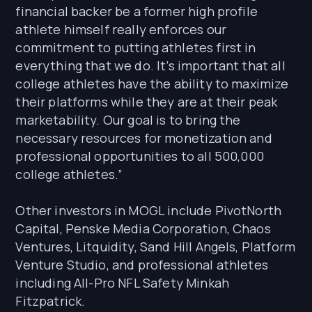
financial backer be a former high profile
athlete himself really enforces our
commitment to putting athletes first in
everything that we do. It’s important that all
college athletes have the ability to maximize
their platforms while they are at their peak
marketability. Our goal is to bring the
necessary resources for monetization and
professional opportunities to all 500,000
college athletes.”
Other investors in MOGL include PivotNorth
Capital, Penske Media Corporation, Chaos
Ventures, Litquidity, Sand Hill Angels, Platform
Venture Studio, and professional athletes
including All-Pro NFL Safety Minkah
Fitzpatrick.