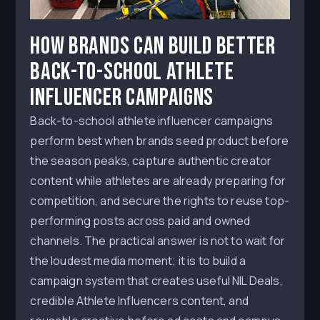
How Brands Can Build Better
Back-to-School Athlete
Influencer Campaigns
Back-to-school athlete influencer campaigns
perform best when brands seed product before
the season peaks, capture authentic creator
content while athletes are already preparing for
competition, and secure the rights to reuse top-
performing posts across paid and owned
channels. The practical answer is not to wait for
the loudest media moment; it is to build a
campaign system that creates useful NIL Deals,
credible Athlete Influencers content, and