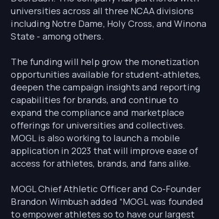
universities across all three NCAA divisions
including Notre Dame, Holy Cross, and Winona
State - among others.
The funding will help grow the monetization
opportunities available for student-athletes,
deepen the campaign insights and reporting
capabilities for brands, and continue to
expand the compliance and marketplace
offerings for universities and collectives.
MOGL is also working to launch a mobile
application in 2023 that will improve ease of
access for athletes, brands, and fans alike.
MOGL Chief Athletic Officer and Co-Founder
Brandon Wimbush added “MOGL was founded
to empower athletes so to have our largest