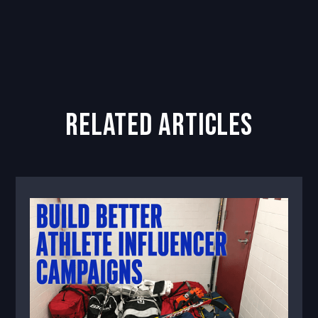
related articles