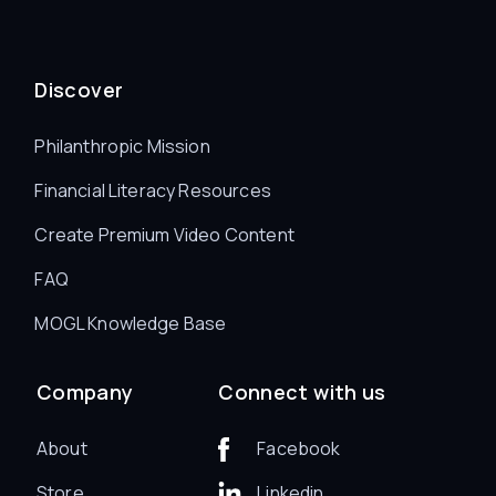
Discover
Philanthropic Mission
Financial Literacy Resources
Create Premium Video Content
FAQ
MOGL Knowledge Base
Company
Connect with us
About
Facebook
Store
Linkedin