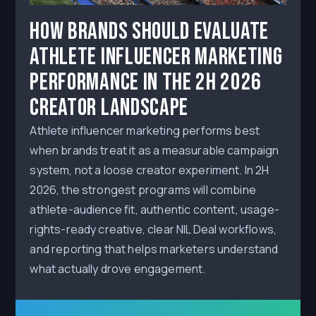
How Brands Should Evaluate
Athlete Influencer Marketing
Performance in the 2H 2026
Creator Landscape
Athlete influencer marketing performs best
when brands treat it as a measurable campaign
system, not a loose creator experiment. In 2H
2026, the strongest programs will combine
athlete-audience fit, authentic content, usage-
rights-ready creative, clear NIL Deal workflows,
and reporting that helps marketers understand
what actually drove engagement.