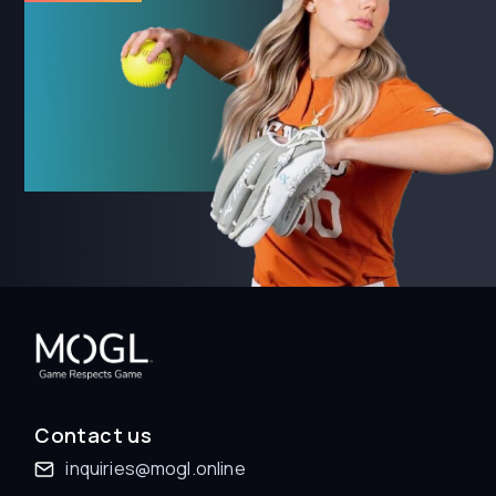
Contact us
inquiries@mogl.online