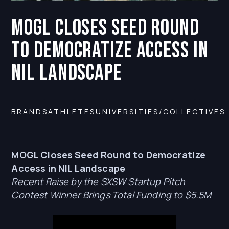
MOGL Closes Seed Round
to Democratize Access in
NIL Landscape
BRANDS
ATHLETES
UNIVERSITIES/COLLECTIVES
MOGL Closes Seed Round to Democratize
Access in NIL Landscape
Recent Raise by the SXSW Startup Pitch
Contest Winner Brings Total Funding to $5.5M