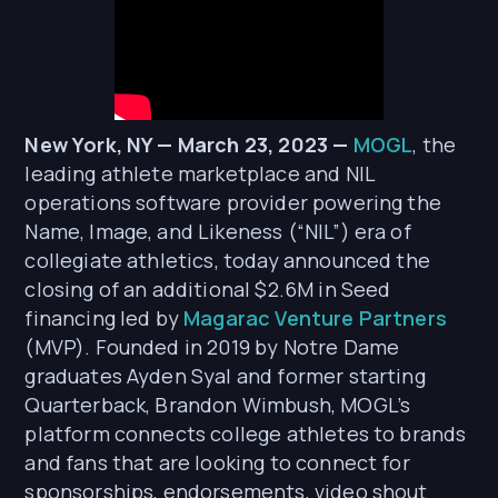
New York, NY — March 23, 2023 —
MOGL
, the
leading athlete marketplace and NIL
operations software provider powering the
Name, Image, and Likeness (“NIL”) era of
collegiate athletics, today announced the
closing of an additional $2.6M in Seed
financing led by
Magarac Venture Partners
(MVP). Founded in 2019 by Notre Dame
graduates Ayden Syal and former starting
Quarterback, Brandon Wimbush, MOGL’s
platform connects college athletes to brands
and fans that are looking to connect for
sponsorships, endorsements, video shout