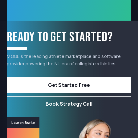
Ready to get started?
MOGL is the leading athlete marketplace and software
provider powering the NIL era of collegiate athletics
Get Started Free
Book Strategy Call
Lauren Burke