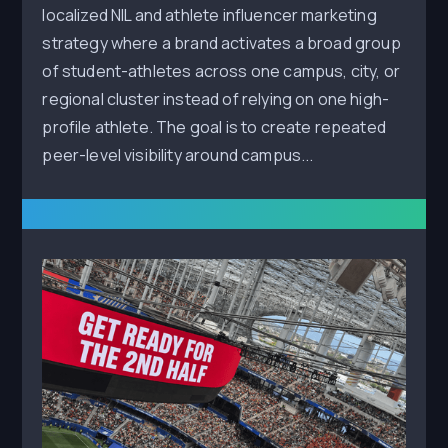
localized NIL and athlete influencer marketing
strategy where a brand activates a broad group
of student-athletes across one campus, city, or
regional cluster instead of relying on one high-
profile athlete. The goal is to create repeated
peer-level visibility around campus...