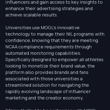
influencers and gain access to key insights to
enhance their advertising strategies and
achieve scalable results.
Universities use MOGL's innovative
technology to manage their NIL programs with
confidence, knowing that they are meeting
NCAA compliance requirements through
automated monitoring capabilities.
Specifically designed to empower all athletes
looking to monetize their brand value, the
platform also provides brands and fans
associated with those universities a
streamlined solution for navigating the
rapidly evolving landscape of influencer
marketing and the creator economy.