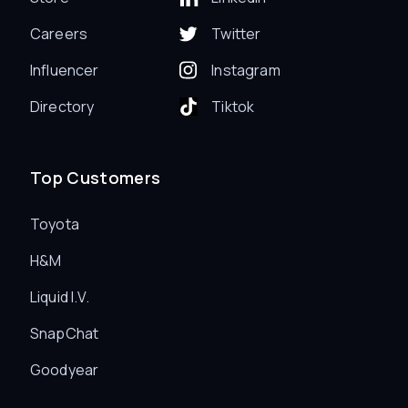
Careers
Twitter
Influencer
Instagram
Directory
Tiktok
Top Customers
Toyota
H&M
Liquid I.V.
SnapChat
Goodyear