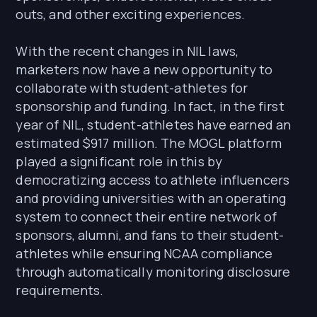
outs, and other exciting experiences.
With the recent changes in NIL laws,
marketers now have a new opportunity to
collaborate with student-athletes for
sponsorship and funding. In fact, in the first
year of NIL, student-athletes have earned an
estimated $917 million. The MOGL platform
played a significant role in this by
democratizing access to athlete influencers
and providing universities with an operating
system to connect their entire network of
sponsors, alumni, and fans to their student-
athletes while ensuring NCAA compliance
through automatically monitoring disclosure
requirements.