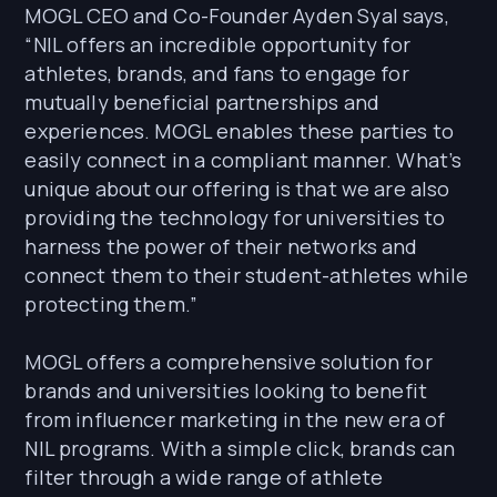
MOGL CEO and Co-Founder Ayden Syal says,
“NIL offers an incredible opportunity for
athletes, brands, and fans to engage for
mutually beneficial partnerships and
experiences. MOGL enables these parties to
easily connect in a compliant manner. What’s
unique about our offering is that we are also
providing the technology for universities to
harness the power of their networks and
connect them to their student-athletes while
protecting them.”
MOGL offers a comprehensive solution for
brands and universities looking to benefit
from influencer marketing in the new era of
NIL programs. With a simple click, brands can
filter through a wide range of athlete