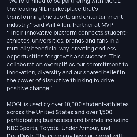
“We're thrilled to be partnering with MOGL,
the leading NIL marketplace that's
transforming the sports and entertainment
industry," said Will Allen, Partner at MVP.
“Their innovative platform connects student-
athletes, universities, brands and fans in a
mutually beneficial way, creating endless
opportunities for growth and success. This
collaboration exemplifies our commitment to
innovation, diversity and our shared belief in
the power of disruptive thinking to drive
positive change.”
MOGL is used by over 10,000 student-athletes
across the United States and over 1,500
participating businesses and brands including
NBC Sports, Toyota, Under Armour, and
DoorDash. The company has partnered with