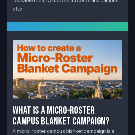
reusable creative before ad costs and campus
atte
What Is a Micro-Roster
Campus Blanket Campaign?
A micro-roster campus blanket campaign is a