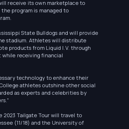
will receive its own marketplace to
e the program is managed to
gram.
sissippi State Bulldogs and will provide
he stadium. Athletes will distribute
te products from Liquid I.V. through
 while receiving financial
ecessary technology to enhance their
“College athletes outshine other social
rded as experts and celebrities by
rs.”
 2023 Tailgate Tour will travel to
essee (11/18) and the University of