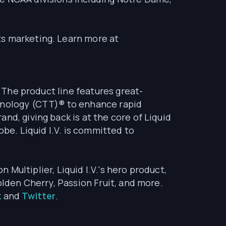
ts marketing. Learn more at
. The product line features great-
chnology (CTT)® to enhance rapid
nd, giving back is at the core of Liquid
obe. Liquid I.V. is committed to
n Multiplier, Liquid I.V.'s hero product,
olden Cherry, Passion Fruit, and more.
k
and
Twitter
.