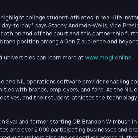
highlight college student-athletes in real-life insta
r day-to-day,” says Stacey Andrade-Wells, Vice Presid
r both on and off the court and this partnership furth
t brand position among a Gen Z audience and beyond
nd universities can learn more at
www.mogl.online
.
ce and NIL operations software provider enabling co
ties with brands, employers, and fans. As the NIL e
lectives, and their student-athletes the technology
 Syal and former starting QB Brandon Wimbush in 2
tes and over 2,000 participating businesses and br
d with universities and collectives across all thr