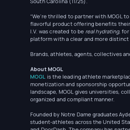
South Carolina (11/25).
“We’re thrilled to partner with MOGL to 
flavorful product offering benefits thei
I.V. was created to be
real hydrating
, fo
platform with a clear and more distinc
Brands, athletes, agents, collectives a
About MOGL
MOGL
is the leading athlete marketpla
monetization and sponsorship opportuni
landscape, MOGL gives universities, col
organized and compliant manner.
Founded by Notre Dame graduates Ayden
student-athletes across the United Sta
and DoorDash. The company has partnere