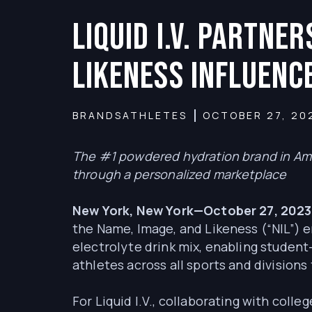
Liquid I.V. Partne
Likeness Influenc
BRANDS
ATHLETES
OCTOBER 27, 20
The #1 powdered hydration brand in Ame
through a personalized marketplace
New York, New York—October 27, 202
the Name, Image, and Likeness (“NIL”) e
electrolyte drink mix, enabling student
athletes across all sports and divisio
For Liquid I.V., collaborating with coll