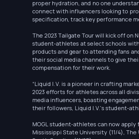
proper hydration, and no one understand
connect with influencers looking to pr
specification, track key performance m
The 2023 Tailgate Tour will kick off on
student-athletes at select schools with 
products and gear to attending fans and
their social media channels to give the
compensation for their work.
“Liquid I.V. is a pioneer in crafting m
2023 efforts for athletes across all di
media influencers, boasting engagement
their followers, Liquid I.V.'s student-a
MOGL student-athletes can now apply for
Mississippi State University (11/4), The