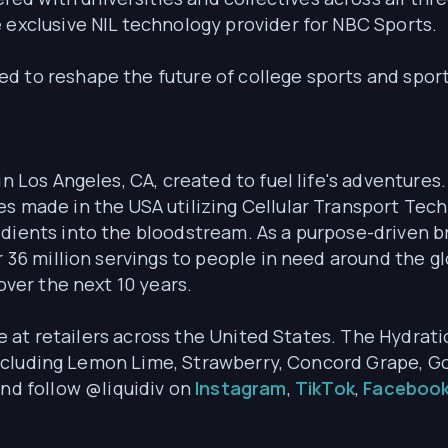
e exclusive NIL technology provider for NBC Sports.
d to reshape the future of college sports and spor
in Los Angeles, CA, created to fuel life's adventures
es made in the USA utilizing Cellular Transport Te
dients into the bloodstream. As a purpose-driven bra
r 36 million servings to people in need around the gl
over the next 10 years.
re at retailers across the United States. The Hydratio
s including Lemon Lime, Strawberry, Concord Grape, G
nd follow @liquidiv on
Instagram
,
TikTok
,
Faceboo