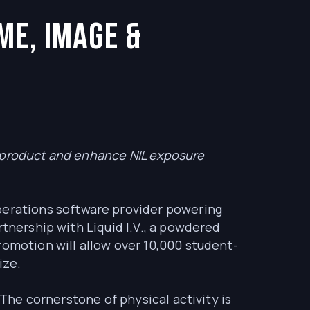
me, Image &
s product and enhance NIL exposure
operations software provider powering
rtnership with Liquid I.V., a powdered
romotion will allow over 10,000 student-
ize.
 The cornerstone of physical activity is