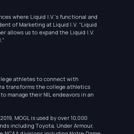
nces where Liquid I.V.'s functional and
ent of Marketing at Liquid I.V. “Liquid
er allows us to expand the Liquid I.V.
.”
llege athletes to connect with
ra transforms the college athletics
 to manage their NIL endeavors in an
019, MOGL is used by over 10,000
ands including Toyota, Under Armour,
ee NCAA divisions including Notre Dame,