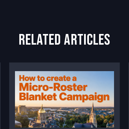
related articles