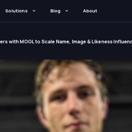
Solutions
Blog
About
rtners with MOGL to Scale Name, Image & Likeness Influen