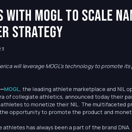
rs with MOGL to Scale Na
er Strategy
23
rica will leverage MOGL's technology to promote it
3—
MOGL
, the leading athlete marketplace and NIL 
ra of collegiate athletics, announced today their pa
-athletes to monetize their NIL. The multifaceted p
ns the opportunity to promote the product and monet
ege athletes has always been a part of the brand DNA.