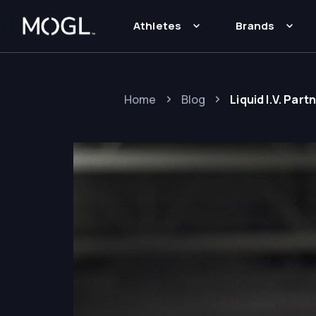
Athletes
Brands
Home
Blog
Liquid I.V. Pa