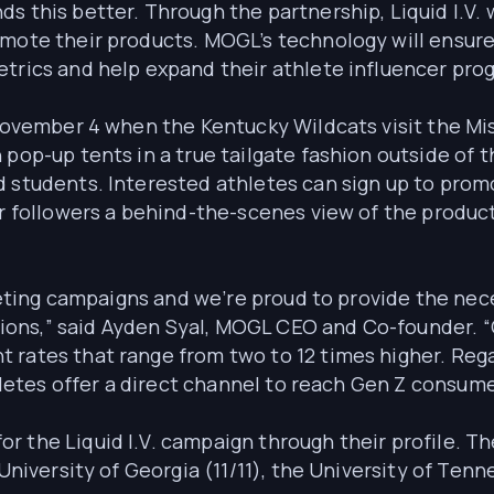
s this better. Through the partnership, Liquid I.V. 
omote their products. MOGL’s technology will ensur
etrics and help expand their athlete influencer pro
 November 4 when the Kentucky Wildcats visit the Mis
pop-up tents in a true tailgate fashion outside of t
 students. Interested athletes can sign up to promo
ir followers a behind-the-scenes view of the product
arketing campaigns and we’re proud to provide the n
visions,” said Ayden Syal, MOGL CEO and Co-founder. 
 rates that range from two to 12 times higher. Rega
thletes offer a direct channel to reach Gen Z consume
 the Liquid I.V. campaign through their profile. The
 University of Georgia (11/11), the University of Tenn