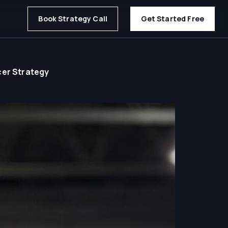
Book Strategy Call
Get Started Free
cer Strategy