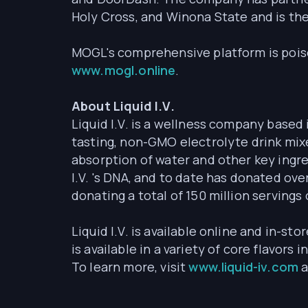
Holy Cross, and Winona State and is th
MOGL's comprehensive platform is poise
www.mogl.online
.
About Liquid I.V.
Liquid I.V. is a wellness company based 
tasting, non-GMO electrolyte drink mix
absorption of water and other key ingre
I.V. 's DNA, and to date has donated ove
donating a total of 150 million servings 
Liquid I.V. is available online and in-sto
is available in a variety of core flavor
To learn more, visit
www.liquid-iv.com
a