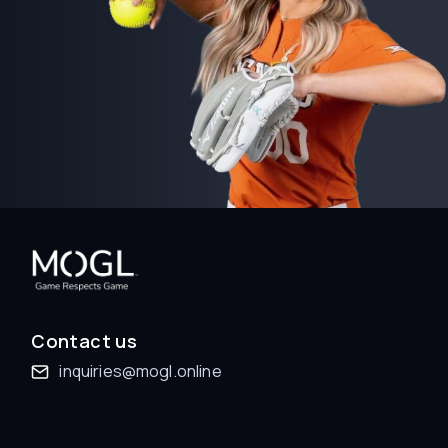
Contact us
inquiries@mogl.online