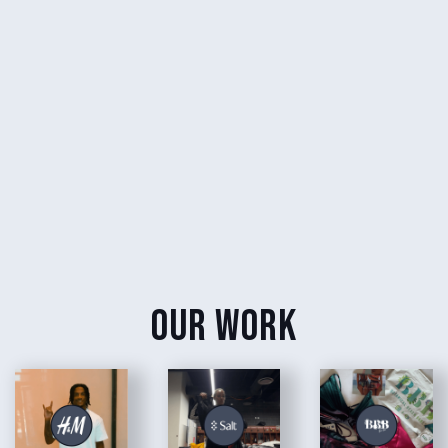
our work