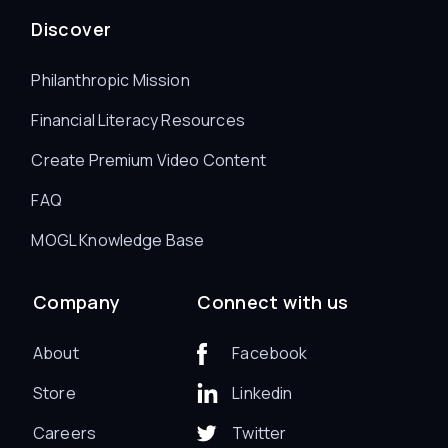
Discover
Philanthropic Mission
Financial Literacy Resources
Create Premium Video Content
FAQ
MOGL Knowledge Base
Company
Connect with us
About
Facebook
Store
Linkedin
Careers
Twitter