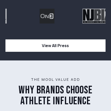
View All Press
THE MOGL VALUE ADD
why brands choose
athlete influence