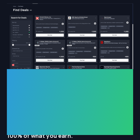
for athletes
__________
Get deals sent to you automatically, keep
100% of what you earn.