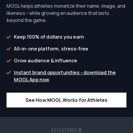
MOGL helps athletes monetize their name, image, and
likeness - while growing an audience that lasts
beyond the game.
Keep 100% of dollars you earn
All-in-one platform, stress-free
Grow audience & influence
Instant brand opportunities - download the
MOGL App now
See How MOGL Works for Athletes
As Featured In