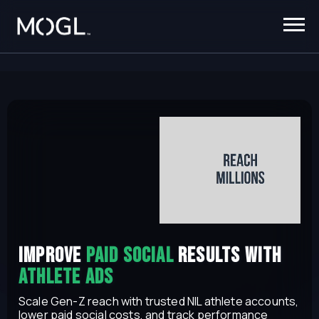
iMPROVE
Paid social
results with
athlete Ads
Scale Gen-Z reach with trusted NIL athlete accounts,
lower paid social costs, and track performance