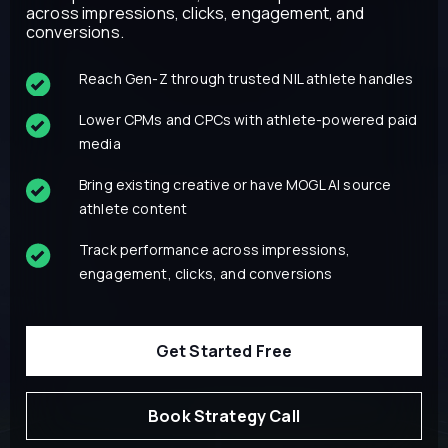
across impressions, clicks, engagement, and
conversions.
Reach Gen-Z through trusted NIL athlete handles
Lower CPMs and CPCs with athlete-powered paid
media
Bring existing creative or have MOGL AI source
athlete content
Track performance across impressions,
engagement, clicks, and conversions
Get Started Free
Book Strategy Call