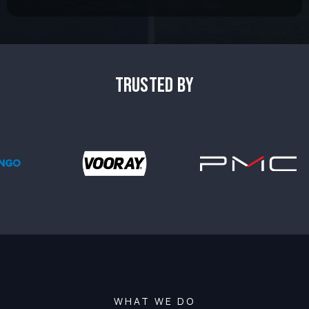
TRUSTED BY
WHAT WE DO