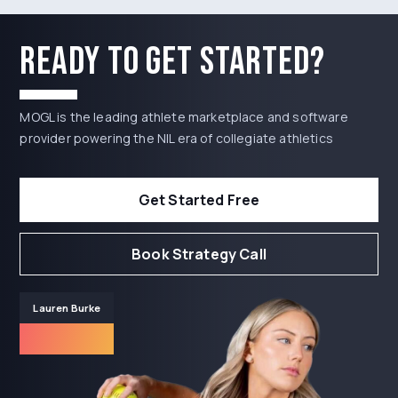
Ready to get started?
MOGL is the leading athlete marketplace and software
provider powering the NIL era of collegiate athletics
Get Started Free
Book Strategy Call
Lauren Burke