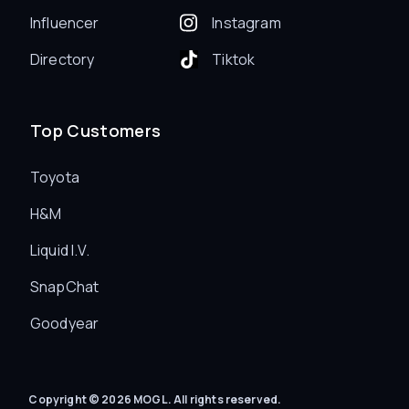
Influencer
Instagram
Directory
Tiktok
Top Customers
Toyota
H&M
Liquid I.V.
SnapChat
Goodyear
Copyright © 2026 MOGL. All rights reserved.