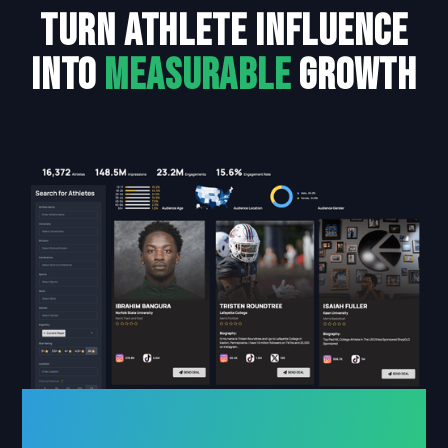
turn athlete influence
into
measurable
growth